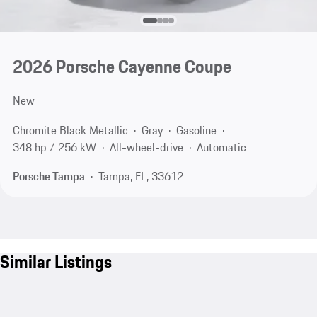
2026 Porsche Cayenne Coupe
New
Chromite Black Metallic
Gray
Gasoline
348 hp / 256 kW
All-wheel-drive
Automatic
Porsche Tampa
Tampa, FL, 33612
Similar Listings