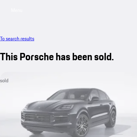
Menu
My saved searches, 0 searches saved
My sa
To search results
This Porsche has been sold.
sold