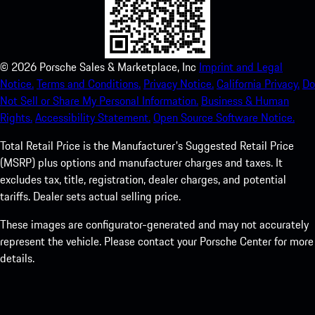
©
2026
Porsche Sales & Marketplace, Inc
Imprint and Legal
Notice.
Terms and Conditions.
Privacy Notice.
California Privacy.
Do
Not Sell or Share My Personal Information.
Business & Human
Rights.
Accessibility Statement.
Open Source Software Notice.
Total Retail Price is the Manufacturer's Suggested Retail Price
(MSRP) plus options and manufacturer charges and taxes. It
excludes tax, title, registration, dealer charges, and potential
tariffs. Dealer sets actual selling price.
These images are configurator-generated and may not accurately
represent the vehicle. Please contact your Porsche Center for more
details.