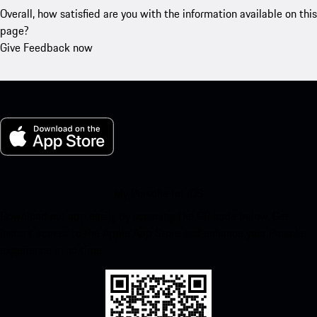
Overall, how satisfied are you with the information available on this
page?
Give Feedback now
My Porsche for iOS
Download our app easily by scanning the QR code below. Get
instant access to the Apple App Store and enhance your Porsche
experience in no time.