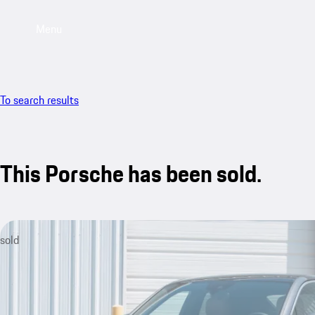
Menu
To search results
This Porsche has been sold.
sold