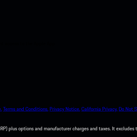
nt access to the Apple App
.
Terms and Conditions.
Privacy Notice.
California Privacy.
Do Not S
P) plus options and manufacturer charges and taxes. It excludes tax,