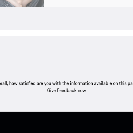
rall, how satisfied are you with the information available on this p
Give Feedback now