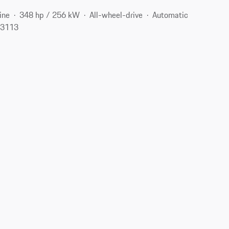
ine
348 hp / 256 kW
All-wheel-drive
Automatic
 23113