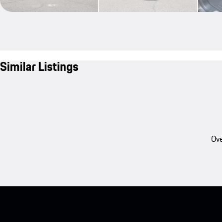
Similar Listings
Ove