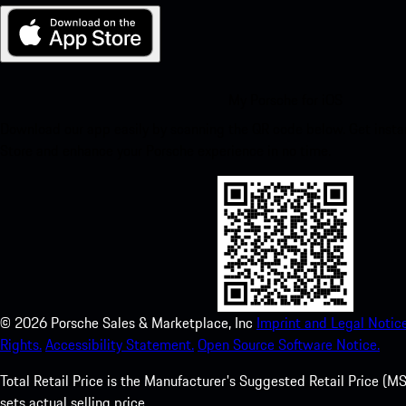
My Porsche for iOS
Download our app easily by scanning the QR code below. Get insta
Store and enhance your Porsche experience in no time.
©
2026
Porsche Sales & Marketplace, Inc
Imprint and Legal Notice
Rights.
Accessibility Statement.
Open Source Software Notice.
Total Retail Price is the Manufacturer's Suggested Retail Price (MSR
sets actual selling price.