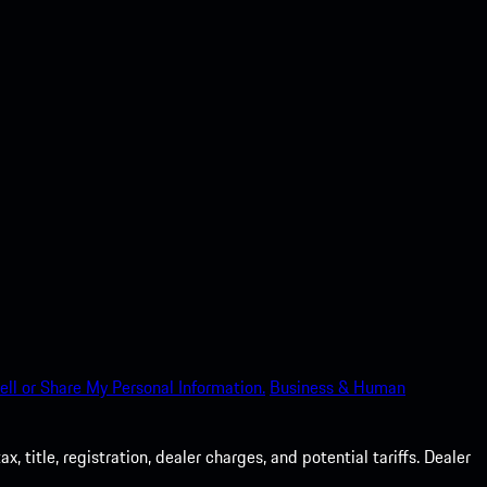
ell or Share My Personal Information.
Business & Human
 title, registration, dealer charges, and potential tariffs. Dealer