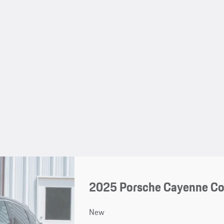
2025 Porsche Cayenne C
New