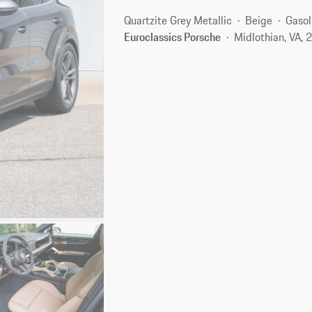
Quartzite Grey Metallic
Beige
Gasol
Euroclassics Porsche
Midlothian, VA,