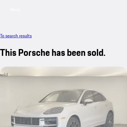
Menu
My saved searches, 0 searches saved
My sa
To search results
This Porsche has been sold.
sold