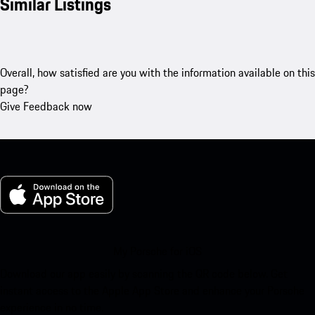
Similar Listings
Overall, how satisfied are you with the information available on this
page?
Give Feedback now
My Porsche for iOS
Download our app easily by scanning the QR code below. Get
instant access to the Apple App Store and enhance your Porsche
experience in no time.