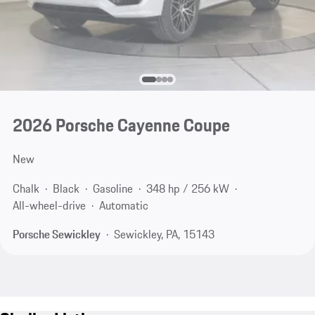
2026 Porsche Cayenne Coupe
New
Chalk
Black
Gasoline
348 hp / 256 kW
All-wheel-drive
Automatic
Porsche Sewickley
Sewickley, PA, 15143