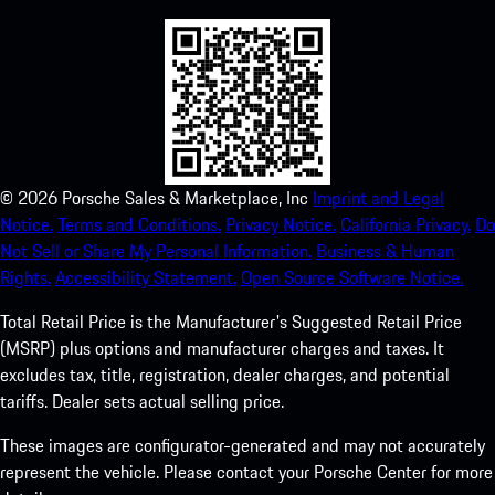
©
2026
Porsche Sales & Marketplace, Inc
Imprint and Legal
Notice.
Terms and Conditions.
Privacy Notice.
California Privacy.
Do
Not Sell or Share My Personal Information.
Business & Human
Rights.
Accessibility Statement.
Open Source Software Notice.
Total Retail Price is the Manufacturer's Suggested Retail Price
(MSRP) plus options and manufacturer charges and taxes. It
excludes tax, title, registration, dealer charges, and potential
tariffs. Dealer sets actual selling price.
These images are configurator-generated and may not accurately
represent the vehicle. Please contact your Porsche Center for more