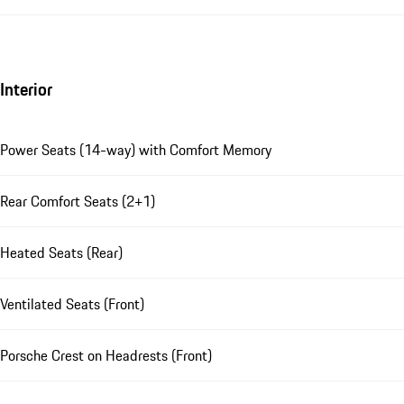
Interior
Power Seats (14-way) with Comfort Memory
Rear Comfort Seats (2+1)
Heated Seats (Rear)
Ventilated Seats (Front)
Porsche Crest on Headrests (Front)