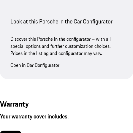
Look at this Porsche in the Car Configurator
Discover this Porsche in the configurator – with all
special options and further customization choices.
Prices in the listing and configurator may vary.
Open in Car Configurator
Warranty
Your warranty cover includes: