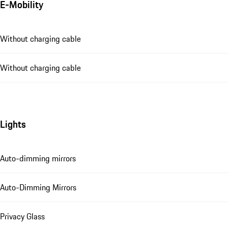
E-Mobility
Without charging cable
Without charging cable
Lights
Auto-dimming mirrors
Auto-Dimming Mirrors
Privacy Glass