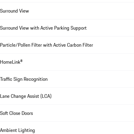
Surround View
Surround View with Active Parking Support
Particle/Pollen Filter with Active Carbon Filter
HomeLink®
Traffic Sign Recognition
Lane Change Assist (LCA)
Soft Close Doors
Ambient Lighting