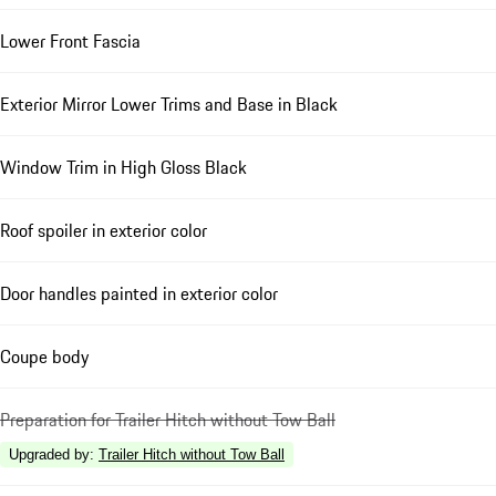
Lower Front Fascia
Exterior Mirror Lower Trims and Base in Black
Window Trim in High Gloss Black
Roof spoiler in exterior color
Door handles painted in exterior color
Coupe body
Preparation for Trailer Hitch without Tow Ball
Upgraded by
:
Trailer Hitch without Tow Ball