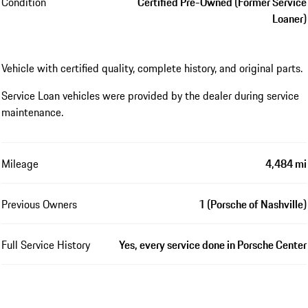
Condition
Certified Pre-Owned (Former Service
Loaner)
Vehicle with certified quality, complete history, and original parts.
Service Loan vehicles were provided by the dealer during service
maintenance.
Mileage
4,484 mi
Previous Owners
1 (Porsche of Nashville)
Full Service History
Yes, every service done in Porsche Center