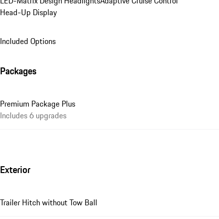
LED-Matrix Design Headlights
Adaptive Cruise Control
Head-Up Display
Included Options
Packages
Premium Package Plus
Includes 6 upgrades
Exterior
Trailer Hitch without Tow Ball