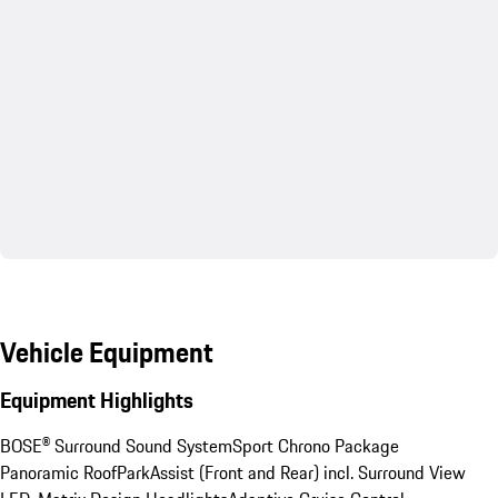
Vehicle Equipment
Equipment Highlights
BOSE® Surround Sound System
Sport Chrono Package
Panoramic Roof
ParkAssist (Front and Rear) incl. Surround View