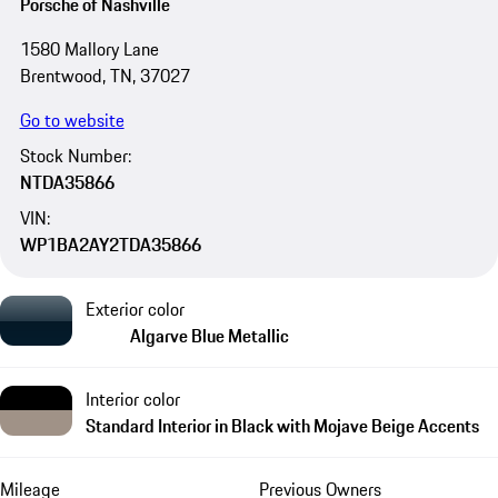
Porsche of Nashville
1580 Mallory Lane
Brentwood, TN, 37027
Go to website
Stock Number:
NTDA35866
VIN:
WP1BA2AY2TDA35866
Exterior color
Algarve Blue Metallic
Interior color
Standard Interior in Black with Mojave Beige Accents
Mileage
Previous Owners