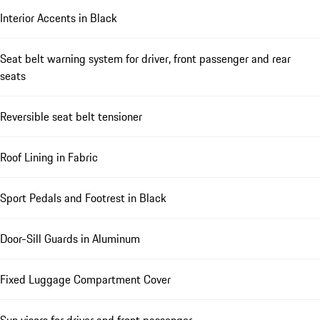
Interior Accents in Black
Seat belt warning system for driver, front passenger and rear
seats
Reversible seat belt tensioner
Roof Lining in Fabric
Sport Pedals and Footrest in Black
Door-Sill Guards in Aluminum
Fixed Luggage Compartment Cover
Sun visors for driver and front passenger