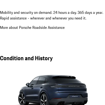
Mobility and security on demand. 24 hours a day. 365 days a year.
Rapid assistance - wherever and whenever you need it.
More about Porsche Roadside Assistance
Condition and History