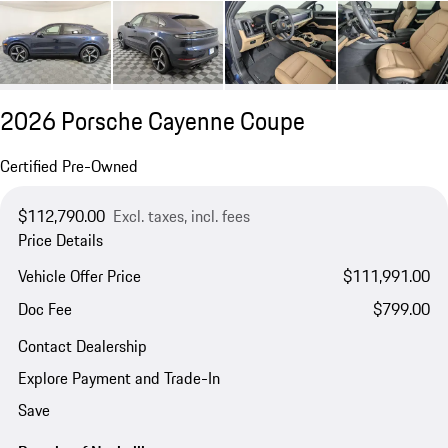
2026 Porsche Cayenne Coupe
Certified Pre-Owned
$112,790.00
Excl. taxes, incl. fees
Price Details
Vehicle Offer Price
$111,991.00
Doc Fee
$799.00
Contact Dealership
Explore Payment and Trade-In
Save