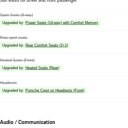
Sport Seats (8-way)
Upgraded by
:
Power Seats (14-way) with Comfort Memory
Rear sport seats
Upgraded by
:
Rear Comfort Seats (2+1)
Heated Seats (Front)
Upgraded by
:
Heated Seats (Rear)
Headrests
Upgraded by
:
Porsche Crest on Headrests (Front)
Audio / Communication