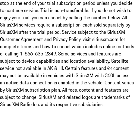
stop at the end of your trial subscription period unless you decide
to continue service. Trial is non-transferable. If you do not wish to
enjoy your trial, you can cancel by calling the number below. All
SiriusXM services require a subscription, each sold separately by
SiriusXM after the trial period. Service subject to the SiriusXM
Customer Agreement and Privacy Policy, visit siriusxm.com for
complete terms and how to cancel which includes online methods
or calling 1-866-635-2349. Some services and features are
subject to device capabilities and location availability. Satellite
service not available in AK & HI. Certain features and/or content
may not be available in vehicles with SiriusXM with 360L unless
an active data connection is enabled in the vehicle. Content varies
by SiriusXM subscription plan. All fees, content and features are
subject to change. SiriusXM and related logos are trademarks of
Sirius XM Radio Inc. and its respective subsidiaries.