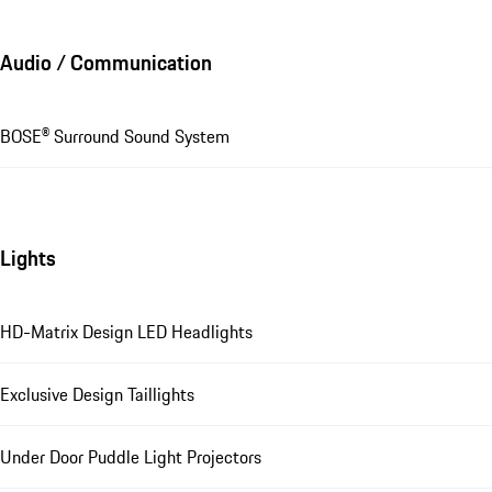
Audio / Communication
BOSE® Surround Sound System
Lights
HD-Matrix Design LED Headlights
Exclusive Design Taillights
Under Door Puddle Light Projectors