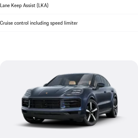
Lane Keep Assist (LKA)
Cruise control including speed limiter