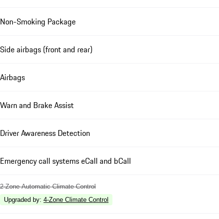
Non-Smoking Package
Side airbags (front and rear)
Airbags
Warn and Brake Assist
Driver Awareness Detection
Emergency call systems eCall and bCall
2-Zone Automatic Climate Control
Upgraded by
:
4-Zone Climate Control