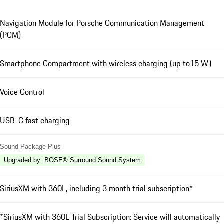
Navigation Module for Porsche Communication Management
(PCM)
Smartphone Compartment with wireless charging (up to15 W)
Voice Control
USB-C fast charging
Sound Package Plus
Upgraded by
:
BOSE® Surround Sound System
SiriusXM with 360L, including 3 month trial subscription*
*SiriusXM with 360L Trial Subscription: Service will automatically