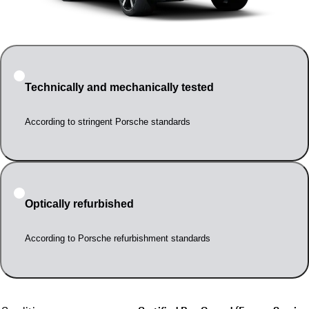
Technically and mechanically tested
According to stringent Porsche standards
Optically refurbished
According to Porsche refurbishment standards