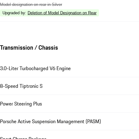
Model designation on rear in Silver
Upgraded by
:
Deletion of Model Designation on Rear
Transmission / Chassis
3.0-Liter Turbocharged V6 Engine
8-Speed Tiptronic S
Power Steering Plus
Porsche Active Suspension Management (PASM)
Sport Chrono Package