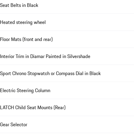
Seat Belts in Black
Heated steering wheel
Floor Mats (front and rear)
Interior Trim in Diamar Painted in Silvershade
Sport Chrono Stopwatch or Compass Dial in Black
Electric Steering Column
LATCH Child Seat Mounts (Rear)
Gear Selector