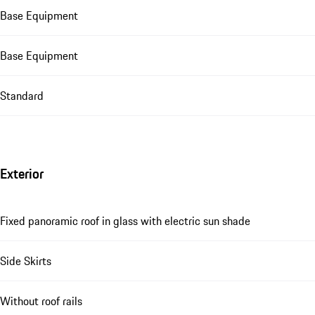
Base Equipment
Base Equipment
Standard
Exterior
Fixed panoramic roof in glass with electric sun shade
Side Skirts
Without roof rails