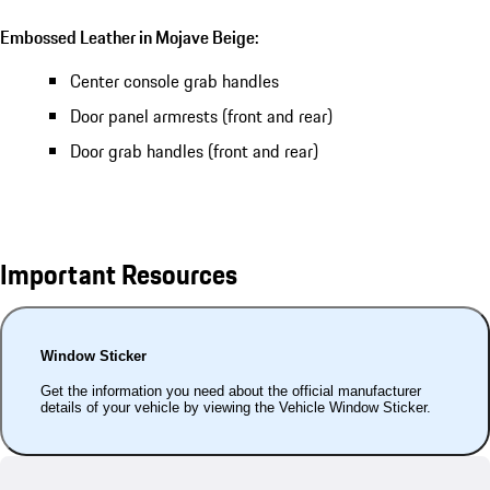
Embossed Leather in Mojave Beige:
Center console grab handles
Door panel armrests (front and rear)
Door grab handles (front and rear)
Important Resources
Window Sticker
Get the information you need about the official manufacturer
details of your vehicle by viewing the Vehicle Window Sticker.