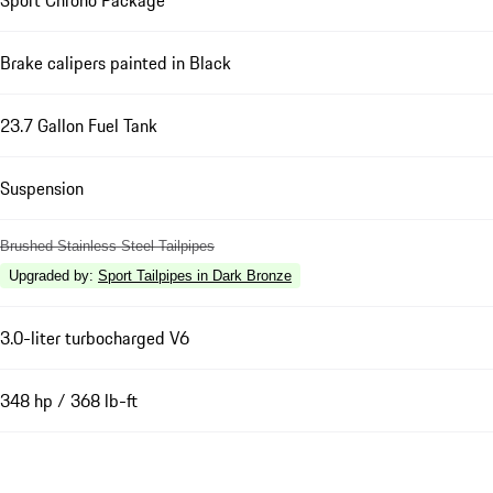
Brake calipers painted in Black
23.7 Gallon Fuel Tank
Suspension
Brushed Stainless Steel Tailpipes
Upgraded by
:
Sport Tailpipes in Dark Bronze
3.0-liter turbocharged V6
348 hp / 368 lb-ft