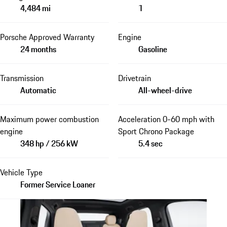
4,484 mi
1
Porsche Approved Warranty
Engine
24 months
Gasoline
Transmission
Drivetrain
Automatic
All-wheel-drive
Maximum power combustion
Acceleration 0-60 mph with
engine
Sport Chrono Package
348 hp / 256 kW
5.4 sec
Vehicle Type
Former Service Loaner