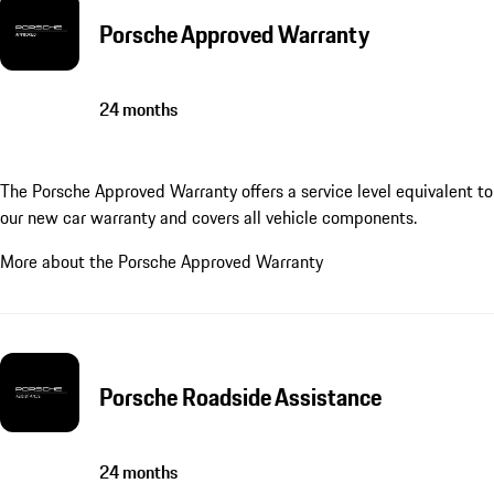
Porsche Approved Warranty
24 months
The Porsche Approved Warranty offers a service level equivalent to
our new car warranty and covers all vehicle components.
More about the Porsche Approved Warranty
Porsche Roadside Assistance
24 months