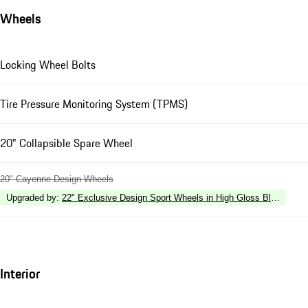
Wheels
Locking Wheel Bolts
Tire Pressure Monitoring System (TPMS)
20" Collapsible Spare Wheel
20" Cayenne Design Wheels
Upgraded by
:
22" Exclusive Design Sport Wheels in High Gloss Black
Interior