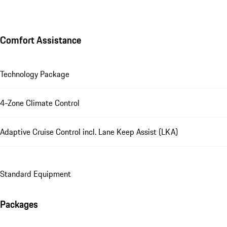
Comfort Assistance
Technology Package
4-Zone Climate Control
Adaptive Cruise Control incl. Lane Keep Assist (LKA)
Standard Equipment
Packages