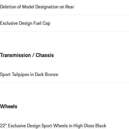
Deletion of Model Designation on Rear
Exclusive Design Fuel Cap
Transmission / Chassis
Sport Tailpipes in Dark Bronze
Wheels
22" Exclusive Design Sport Wheels in High Gloss Black