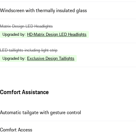
Windscreen with thermally insulated glass
Matrix Design LED Headlights
Upgraded by
:
HD-Matrix Design LED Headlights
LED taillights including light strip
Upgraded by
:
Exclusive Design Taillights
Comfort Assistance
Automatic tailgate with gesture control
Comfort Access