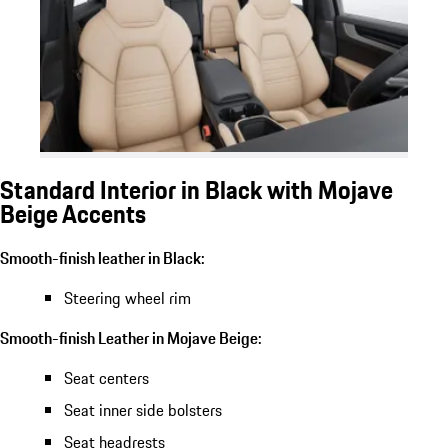
Standard Interior in Black with Mojave
Beige Accents
Smooth-finish leather in Black:
Steering wheel rim
Smooth-finish Leather in Mojave Beige:
Seat centers
Seat inner side bolsters
Seat headrests