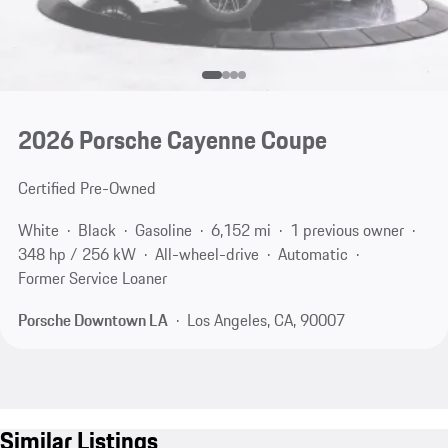
2026 Porsche Cayenne Coupe
Certified Pre-Owned
White
Black
Gasoline
6,152 mi
1 previous owner
348 hp / 256 kW
All-wheel-drive
Automatic
Former Service Loaner
Porsche Downtown LA
Los Angeles, CA, 90007
Similar Listings