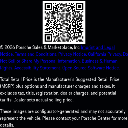
©
2026
Porsche Sales & Marketplace, Inc
Imprint and Legal
Notice.
Terms and Conditions.
Privacy Notice.
California Privacy.
Do
Not Sell or Share My Personal Information.
Business & Human
Rights.
Accessibility Statement.
Open Source Software Notice.
Total Retail Price is the Manufacturer's Suggested Retail Price
(MSRP) plus options and manufacturer charges and taxes. It
excludes tax, title, registration, dealer charges, and potential
tariffs. Dealer sets actual selling price.
These images are configurator-generated and may not accurately
represent the vehicle. Please contact your Porsche Center for more
details.