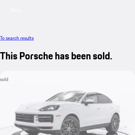
Menu
My saved searches, 0 searches saved
My sa
To search results
This Porsche has been sold.
sold