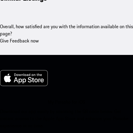
Overall, how satisfied are you with the information available on this
page?
Give Feedback now
My Porsche for iOS
Download our app easily by scanning the QR code below. Get
instant access to the Apple App Store and enhance your Porsche
experience in no time.