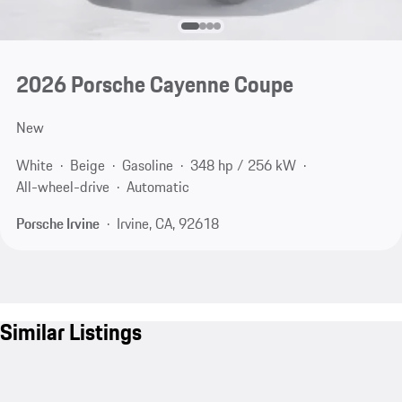
2026 Porsche Cayenne Coupe
New
White
Beige
Gasoline
348 hp / 256 kW
All-wheel-drive
Automatic
Porsche Irvine
Irvine, CA, 92618
Similar Listings