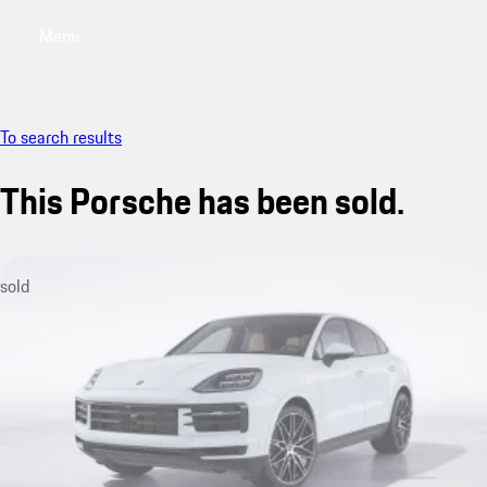
Menu
My saved searches, 0 searches saved
My sa
To search results
This Porsche has been sold.
sold