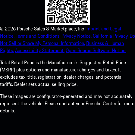
©
2026
Porsche Sales & Marketplace, Inc
Imprint and Legal
Notice.
Terms and Conditions.
Privacy Notice.
California Privacy.
Do
Not Sell or Share My Personal Information.
Business & Human
Rights.
Accessibility Statement.
Open Source Software Notice.
Total Retail Price is the Manufacturer's Suggested Retail Price
(MSRP) plus options and manufacturer charges and taxes. It
excludes tax, title, registration, dealer charges, and potential
tariffs. Dealer sets actual selling price.
These images are configurator-generated and may not accurately
represent the vehicle. Please contact your Porsche Center for more
details.