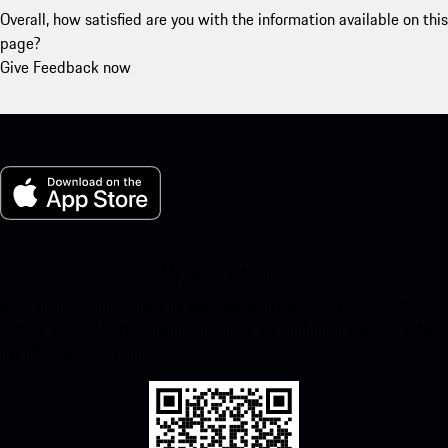
Overall, how satisfied are you with the information available on this
page?
Give Feedback now
My Porsche for iOS
Download our app easily by scanning the QR code below. Get
instant access to the Apple App Store and enhance your Porsche
experience in no time.