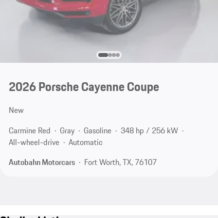
2026 Porsche Cayenne Coupe
New
Carmine Red
Gray
Gasoline
348 hp / 256 kW
All-wheel-drive
Automatic
Autobahn Motorcars
Fort Worth, TX, 76107