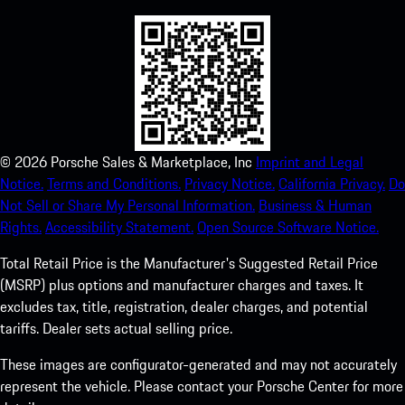
©
2026
Porsche Sales & Marketplace, Inc
Imprint and Legal
Notice.
Terms and Conditions.
Privacy Notice.
California Privacy.
Do
Not Sell or Share My Personal Information.
Business & Human
Rights.
Accessibility Statement.
Open Source Software Notice.
Total Retail Price is the Manufacturer's Suggested Retail Price
(MSRP) plus options and manufacturer charges and taxes. It
excludes tax, title, registration, dealer charges, and potential
tariffs. Dealer sets actual selling price.
These images are configurator-generated and may not accurately
represent the vehicle. Please contact your Porsche Center for more