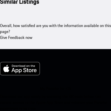
Similar Listings
Overall, how satisfied are you with the information available on this
page?
Give Feedback now
My Porsche for iOS
Download our app easily by scanning the QR code below. Get
instant access to the Apple App Store and enhance your Porsche
experience in no time.