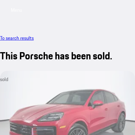
Menu
My saved searches, 0 searches saved
My sa
To search results
This Porsche has been sold.
sold