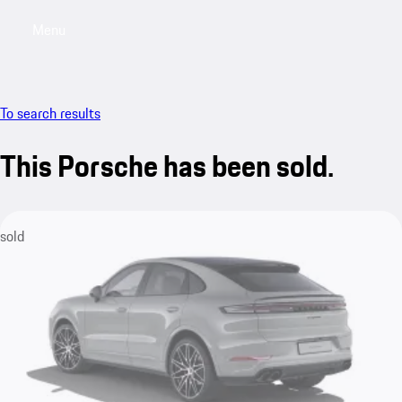
Menu
My saved searches, 0 searches saved
My sa
To search results
This Porsche has been sold.
sold