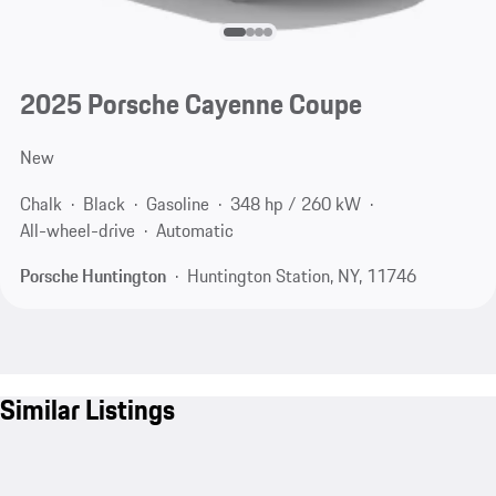
2025 Porsche Cayenne Coupe
New
Chalk
Black
Gasoline
348 hp / 260 kW
All-wheel-drive
Automatic
Porsche Huntington
Huntington Station, NY, 11746
Similar Listings