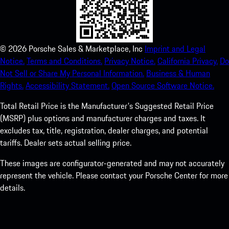
©
2026
Porsche Sales & Marketplace, Inc
Imprint and Legal
Notice.
Terms and Conditions.
Privacy Notice.
California Privacy.
Do
Not Sell or Share My Personal Information.
Business & Human
Rights.
Accessibility Statement.
Open Source Software Notice.
Total Retail Price is the Manufacturer's Suggested Retail Price
(MSRP) plus options and manufacturer charges and taxes. It
excludes tax, title, registration, dealer charges, and potential
tariffs. Dealer sets actual selling price.
These images are configurator-generated and may not accurately
represent the vehicle. Please contact your Porsche Center for more
details.