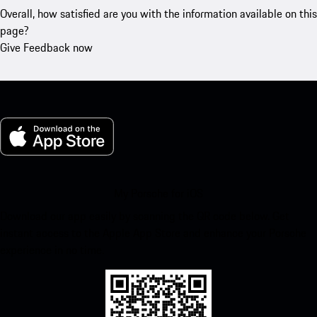
Overall, how satisfied are you with the information available on this
page?
Give Feedback now
My Porsche for iOS
Download our app easily by scanning the QR code below. Get
instant access to the Apple App Store and enhance your Porsche
experience in no time.