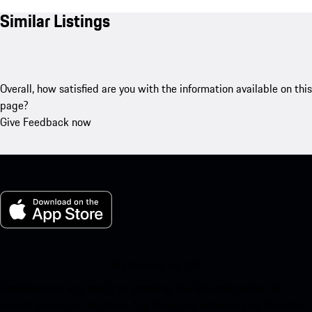
Similar Listings
Overall, how satisfied are you with the information available on this
page?
Give Feedback now
My Porsche for iOS
Download our app easily by scanning the QR code below. Get
instant access to the Apple App Store and enhance your Porsche