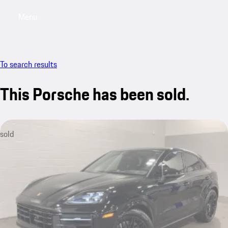
Menu
My saved searches, 0 searches saved
My sa
To search results
This Porsche has been sold.
sold