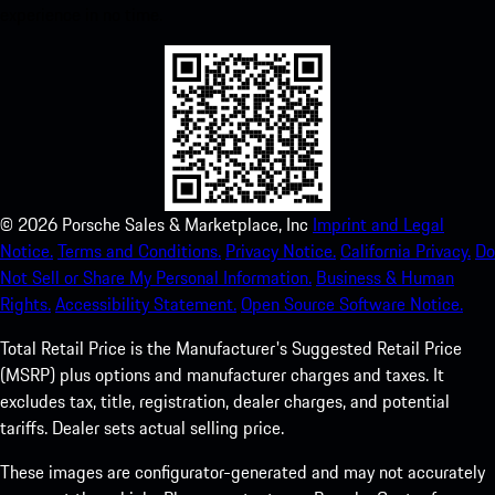
experience in no time.
©
2026
Porsche Sales & Marketplace, Inc
Imprint and Legal
Notice.
Terms and Conditions.
Privacy Notice.
California Privacy.
Do
Not Sell or Share My Personal Information.
Business & Human
Rights.
Accessibility Statement.
Open Source Software Notice.
Total Retail Price is the Manufacturer's Suggested Retail Price
(MSRP) plus options and manufacturer charges and taxes. It
excludes tax, title, registration, dealer charges, and potential
tariffs. Dealer sets actual selling price.
These images are configurator-generated and may not accurately