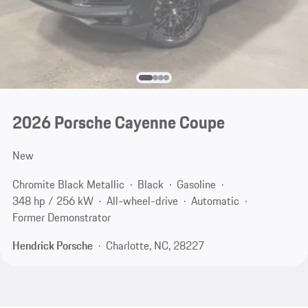
2026 Porsche Cayenne Coupe
New
Chromite Black Metallic
Black
Gasoline
348 hp / 256 kW
All-wheel-drive
Automatic
Former Demonstrator
Hendrick Porsche
Charlotte, NC, 28227