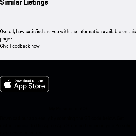
Similar Listings
Overall, how satisfied are you with the information available on this
page?
Give Feedback now
My Porsche for iOS
Download our app easily by scanning the QR code below. Get
instant access to the Apple App Store and enhance your Porsche
experience in no time.