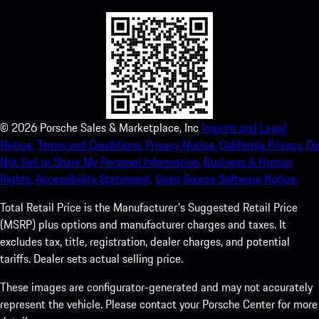
©
2026
Porsche Sales & Marketplace, Inc
Imprint and Legal
Notice.
Terms and Conditions.
Privacy Notice.
California Privacy.
Do
Not Sell or Share My Personal Information.
Business & Human
Rights.
Accessibility Statement.
Open Source Software Notice.
Total Retail Price is the Manufacturer's Suggested Retail Price
(MSRP) plus options and manufacturer charges and taxes. It
excludes tax, title, registration, dealer charges, and potential
tariffs. Dealer sets actual selling price.
These images are configurator-generated and may not accurately
represent the vehicle. Please contact your Porsche Center for more