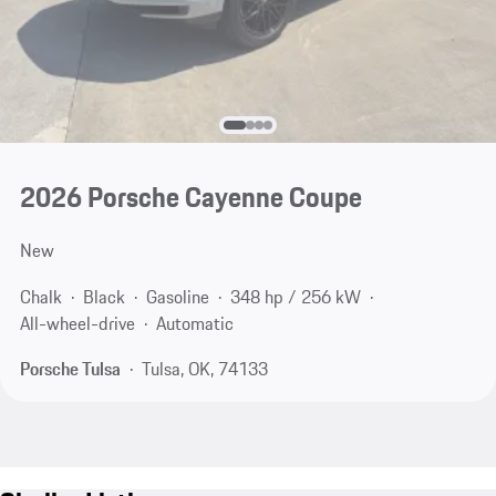
2026 Porsche Cayenne Coupe
New
Chalk
Black
Gasoline
348 hp / 256 kW
All-wheel-drive
Automatic
Porsche Tulsa
Tulsa, OK, 74133