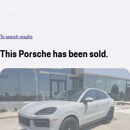
Menu
My saved searches, 0 searches saved
My sa
To search results
This Porsche has been sold.
sold