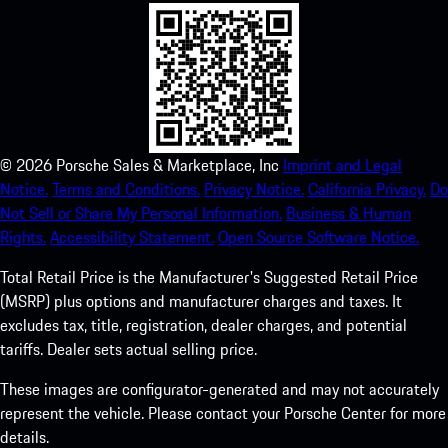
©
2026
Porsche Sales & Marketplace, Inc
Imprint and Legal
Notice.
Terms and Conditions.
Privacy Notice.
California Privacy.
Do
Not Sell or Share My Personal Information.
Business & Human
Rights.
Accessibility Statement.
Open Source Software Notice.
Total Retail Price is the Manufacturer's Suggested Retail Price
(MSRP) plus options and manufacturer charges and taxes. It
excludes tax, title, registration, dealer charges, and potential
tariffs. Dealer sets actual selling price.
These images are configurator-generated and may not accurately
represent the vehicle. Please contact your Porsche Center for more
details.