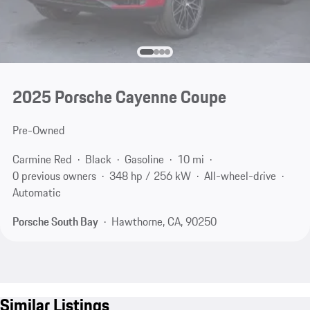
2025 Porsche Cayenne Coupe
Pre-Owned
Carmine Red
Black
Gasoline
10 mi
0 previous owners
348 hp / 256 kW
All-wheel-drive
Automatic
Porsche South Bay
Hawthorne, CA, 90250
Similar Listings