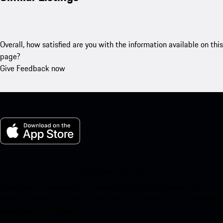
Overall, how satisfied are you with the information available on this
page?
Give Feedback now
My Porsche for iOS
Download our app easily by scanning the QR code below. Get
instant access to the Apple App Store and enhance your Porsche
experience in no time.