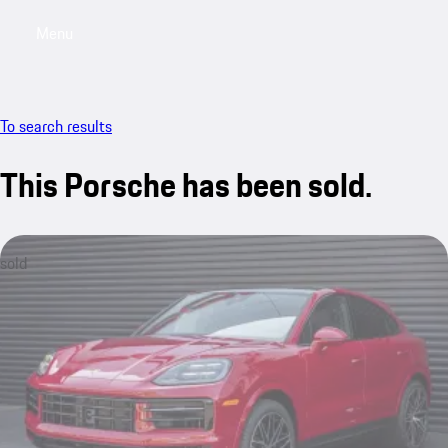
Menu
My saved searches, 0 searches saved
My sa
To search results
This Porsche has been sold.
sold