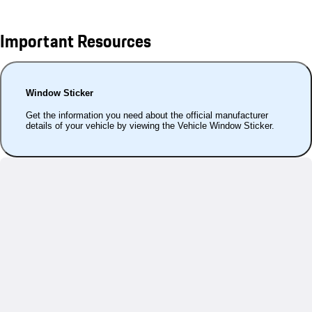
Important Resources
Window Sticker
Get the information you need about the official manufacturer
details of your vehicle by viewing the Vehicle Window Sticker.