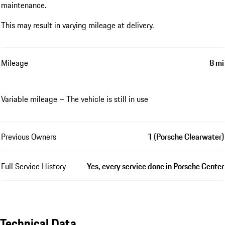
maintenance.
This may result in varying mileage at delivery.
Mileage
8 mi
Variable mileage – The vehicle is still in use
Previous Owners
1 (Porsche Clearwater)
Full Service History
Yes, every service done in Porsche Center
Technical Data