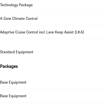
Technology Package
4-Zone Climate Control
Adaptive Cruise Control incl. Lane Keep Assist (LKA)
Standard Equipment
Packages
Base Equipment
Base Equipment