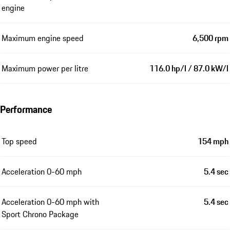
engine
Maximum engine speed
6,500 rpm
Maximum power per litre
116.0 hp/l / 87.0 kW/l
Performance
Top speed
154 mph
Acceleration 0-60 mph
5.4 sec
Acceleration 0-60 mph with
5.4 sec
Sport Chrono Package