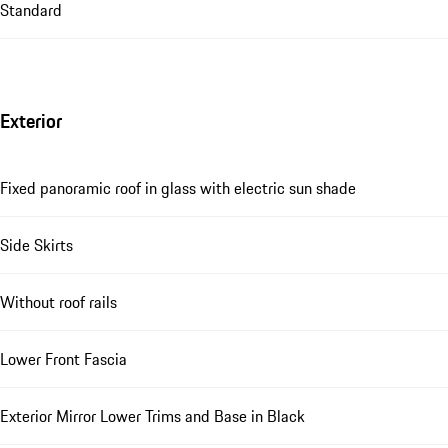
Standard
Exterior
Fixed panoramic roof in glass with electric sun shade
Side Skirts
Without roof rails
Lower Front Fascia
Exterior Mirror Lower Trims and Base in Black