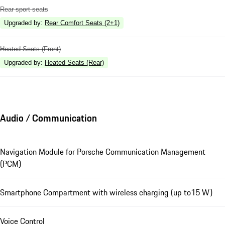
Rear sport seats
Upgraded by
:
Rear Comfort Seats (2+1)
Heated Seats (Front)
Upgraded by
:
Heated Seats (Rear)
Audio / Communication
Navigation Module for Porsche Communication Management
(PCM)
Smartphone Compartment with wireless charging (up to15 W)
Voice Control