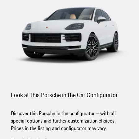
Look at this Porsche in the Car Configurator
Discover this Porsche in the configurator – with all
special options and further customization choices.
Prices in the listing and configurator may vary.