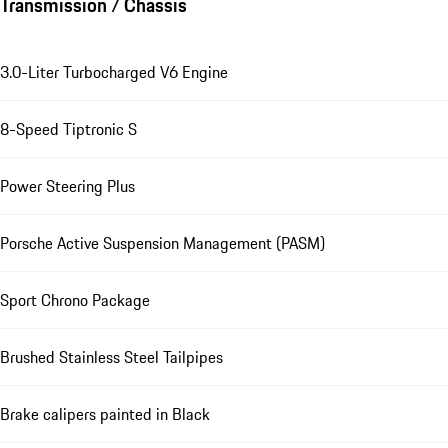
Transmission / Chassis
3.0-Liter Turbocharged V6 Engine
8-Speed Tiptronic S
Power Steering Plus
Porsche Active Suspension Management (PASM)
Sport Chrono Package
Brushed Stainless Steel Tailpipes
Brake calipers painted in Black