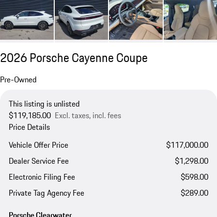
2026 Porsche Cayenne Coupe
Pre-Owned
This listing is unlisted
$119,185.00
Excl. taxes, incl. fees
Price Details
Vehicle Offer Price
$117,000.00
Dealer Service Fee
$1,298.00
Electronic Filing Fee
$598.00
Private Tag Agency Fee
$289.00
Porsche Clearwater