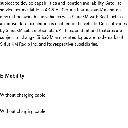
subject to device capabilities and location availability. Satellite
service not available in AK & HI. Certain features and/or content
may not be available in vehicles with SiriusXM with 360L unless
an active data connection is enabled in the vehicle. Content varies
by SiriusXM subscription plan. All fees, content and features are
subject to change. SiriusXM and related logos are trademarks of
Sirius XM Radio Inc. and its respective subsidiaries.
E-Mobility
Without charging cable
Without charging cable