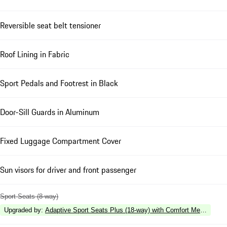
Reversible seat belt tensioner
Roof Lining in Fabric
Sport Pedals and Footrest in Black
Door-Sill Guards in Aluminum
Fixed Luggage Compartment Cover
Sun visors for driver and front passenger
Sport Seats (8-way)
Upgraded by
:
Adaptive Sport Seats Plus (18-way) with Comfort Memory