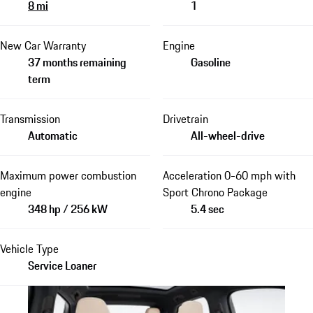
8 mi
1
New Car Warranty
Engine
37 months remaining
Gasoline
term
Transmission
Drivetrain
Automatic
All-wheel-drive
Maximum power combustion
Acceleration 0-60 mph with
engine
Sport Chrono Package
348 hp / 256 kW
5.4 sec
Vehicle Type
Service Loaner