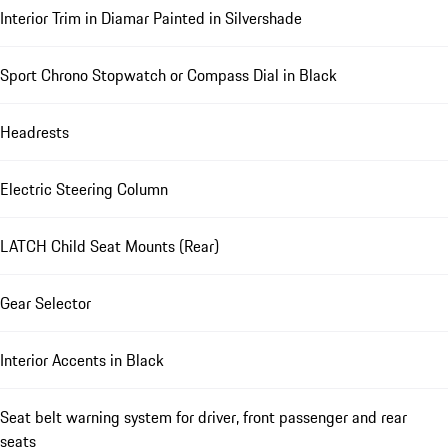
Interior Trim in Diamar Painted in Silvershade
Sport Chrono Stopwatch or Compass Dial in Black
Headrests
Electric Steering Column
LATCH Child Seat Mounts (Rear)
Gear Selector
Interior Accents in Black
Seat belt warning system for driver, front passenger and rear
seats