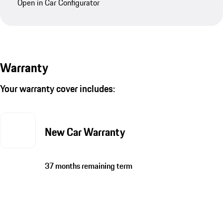
Open in Car Configurator
Warranty
Your warranty cover includes:
New Car Warranty
37 months remaining term