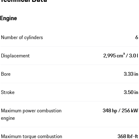
Engine
Number of cylinders
6
Displacement
2,995 cm³ / 3.0 l
Bore
3.33 in
Stroke
3.50 in
Maximum power combustion
348 hp / 256 kW
engine
Maximum torque combustion
368 lbf-ft