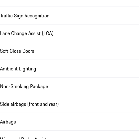
Traffic Sign Recognition
Lane Change Assist (LCA)
Soft Close Doors
Ambient Lighting
Non-Smoking Package
Side airbags (front and rear)
Airbags