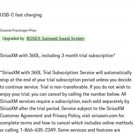
USB-C fast charging
Sound Package Plus
Upgraded by
:
BOSE® Surround Sound System
SiriusXM with 360L, including 3 month trial subscription*
*SiriusXM with 360L Trial Subscription: Service will automatically
stop at the end of your trial subscription period unless you decide
to continue service. Trial is non-transferable. If you do not wish to
enjoy your trial, you can cancel by calling the number below. All
SiriusXM services require a subscription, each sold separately by
SiriusXM after the trial period. Service subject to the SiriusXM
Customer Agreement and Privacy Policy, visit siriusxm.com for
complete terms and how to cancel which includes online methods
or calling 1-866-635-2349. Some services and features are