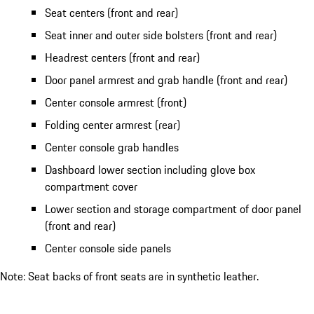
Seat centers (front and rear)
Seat inner and outer side bolsters (front and rear)
Headrest centers (front and rear)
Door panel armrest and grab handle (front and rear)
Center console armrest (front)
Folding center armrest (rear)
Center console grab handles
Dashboard lower section including glove box
compartment cover
Lower section and storage compartment of door panel
(front and rear)
Center console side panels
Note: Seat backs of front seats are in synthetic leather.