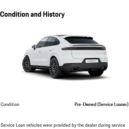
Condition and History
Condition
Pre-Owned (Service Loaner)
Service Loan vehicles were provided by the dealer during service