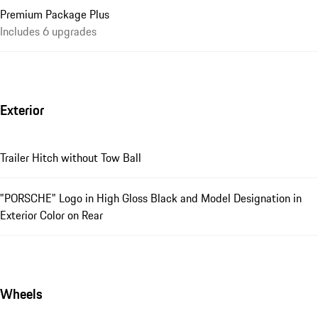
Premium Package Plus
Includes 6 upgrades
Exterior
Trailer Hitch without Tow Ball
"PORSCHE" Logo in High Gloss Black and Model Designation in
Exterior Color on Rear
Wheels