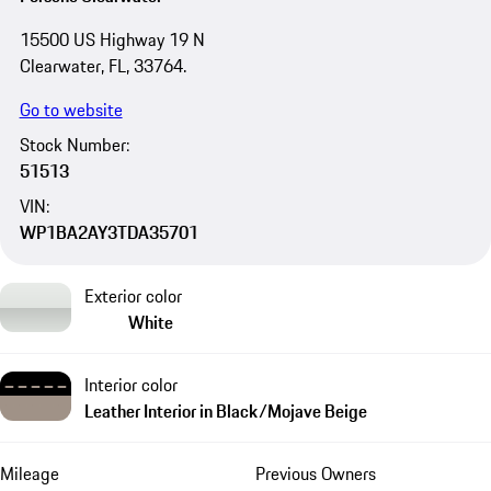
15500 US Highway 19 N
Clearwater, FL, 33764.
Go to website
Stock Number:
51513
VIN:
WP1BA2AY3TDA35701
Exterior color
White
Interior color
Leather Interior in Black/Mojave Beige
Mileage
Previous Owners