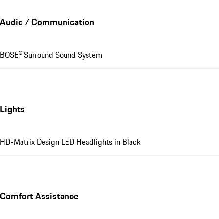
Audio / Communication
BOSE® Surround Sound System
Lights
HD-Matrix Design LED Headlights in Black
Comfort Assistance