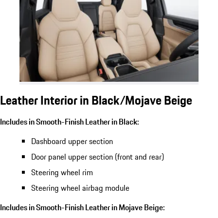
Leather Interior in Black/Mojave Beige
Includes in Smooth-Finish Leather in Black:
Dashboard upper section
Door panel upper section (front and rear)
Steering wheel rim
Steering wheel airbag module
Includes in Smooth-Finish Leather in Mojave Beige: