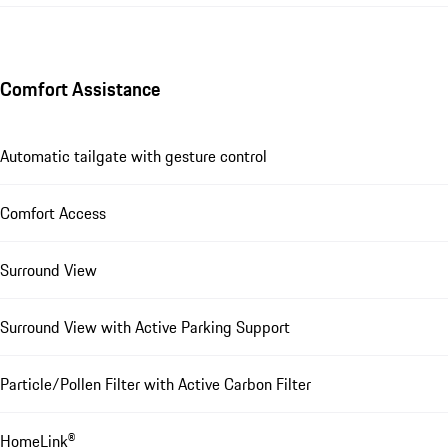
Comfort Assistance
Automatic tailgate with gesture control
Comfort Access
Surround View
Surround View with Active Parking Support
Particle/Pollen Filter with Active Carbon Filter
HomeLink®