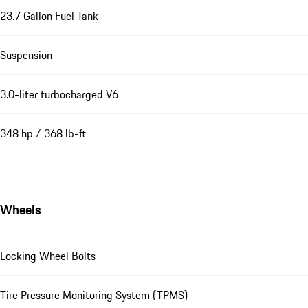
23.7 Gallon Fuel Tank
Suspension
3.0-liter turbocharged V6
348 hp / 368 lb-ft
Wheels
Locking Wheel Bolts
Tire Pressure Monitoring System (TPMS)