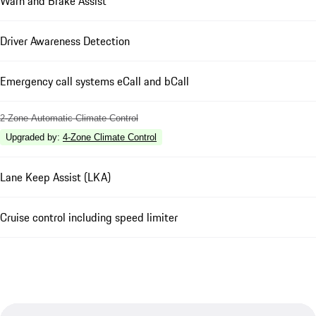
Warn and Brake Assist
Driver Awareness Detection
Emergency call systems eCall and bCall
2-Zone Automatic Climate Control
Upgraded by
:
4-Zone Climate Control
Lane Keep Assist (LKA)
Cruise control including speed limiter