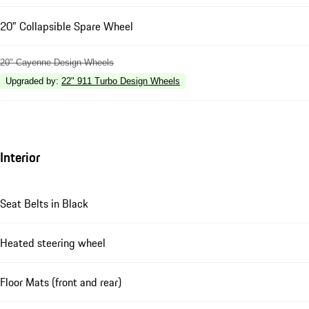
20" Collapsible Spare Wheel
20" Cayenne Design Wheels
Upgraded by
:
22" 911 Turbo Design Wheels
Interior
Seat Belts in Black
Heated steering wheel
Floor Mats (front and rear)