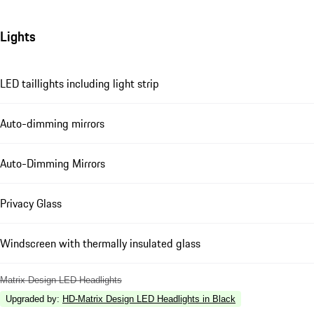
Lights
LED taillights including light strip
Auto-dimming mirrors
Auto-Dimming Mirrors
Privacy Glass
Windscreen with thermally insulated glass
Matrix Design LED Headlights
Upgraded by
:
HD-Matrix Design LED Headlights in Black