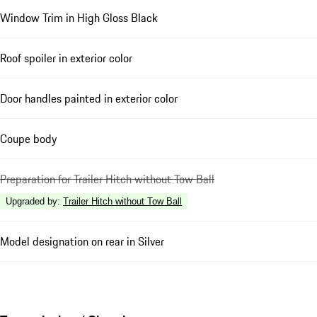
Window Trim in High Gloss Black
Roof spoiler in exterior color
Door handles painted in exterior color
Coupe body
Preparation for Trailer Hitch without Tow Ball
Upgraded by
:
Trailer Hitch without Tow Ball
Model designation on rear in Silver