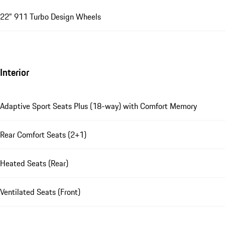
22" 911 Turbo Design Wheels
Interior
Adaptive Sport Seats Plus (18-way) with Comfort Memory
Rear Comfort Seats (2+1)
Heated Seats (Rear)
Ventilated Seats (Front)