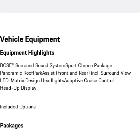
Vehicle Equipment
Equipment Highlights
BOSE® Surround Sound System
Sport Chrono Package
Panoramic Roof
ParkAssist (Front and Rear) incl. Surround View
LED-Matrix Design Headlights
Adaptive Cruise Control
Head-Up Display
Included Options
Packages