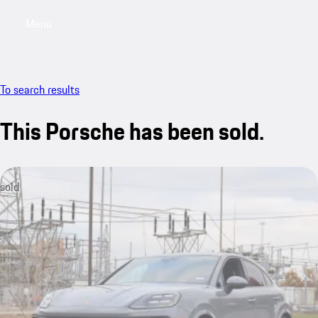
Menu
My saved searches, 0 searches saved
My sa
To search results
This Porsche has been sold.
sold