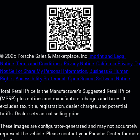
©
2026
Porsche Sales & Marketplace, Inc
Imprint and Legal
Notice.
Terms and Conditions.
Privacy Notice.
California Privacy.
Do
Not Sell or Share My Personal Information.
Business & Human
Rights.
Accessibility Statement.
Open Source Software Notice.
Total Retail Price is the Manufacturer's Suggested Retail Price
(MSRP) plus options and manufacturer charges and taxes. It
excludes tax, title, registration, dealer charges, and potential
tariffs. Dealer sets actual selling price.
These images are configurator-generated and may not accurately
represent the vehicle. Please contact your Porsche Center for more