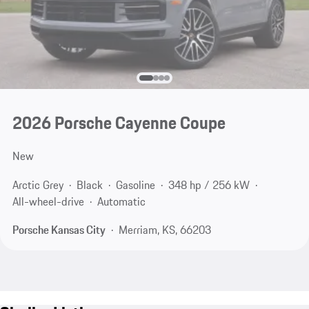
2026 Porsche Cayenne Coupe
New
Arctic Grey
Black
Gasoline
348 hp / 256 kW
All-wheel-drive
Automatic
Porsche Kansas City
Merriam, KS, 66203