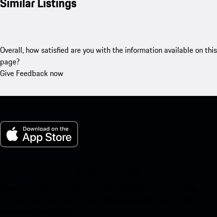
Similar Listings
Overall, how satisfied are you with the information available on this
page?
Give Feedback now
My Porsche for iOS
Download our app easily by scanning the QR code below. Get
instant access to the Apple App Store and enhance your Porsche
experience in no time.