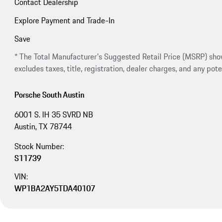
Contact Dealership
Explore Payment and Trade-In
Save
* The Total Manufacturer's Suggested Retail Price (MSRP) shown 
excludes taxes, title, registration, dealer charges, and any pote
Porsche South Austin
6001 S. IH 35 SVRD NB
Austin, TX 78744
Stock Number:
S11739
VIN:
WP1BA2AY5TDA40107