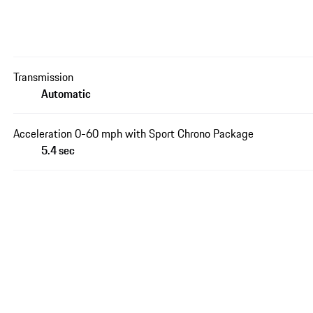
Transmission
Automatic
Acceleration 0-60 mph with Sport Chrono Package
5.4 sec