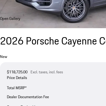
Open Gallery
2026 Porsche Cayenne 
New
$118,725.00
Excl. taxes, incl. fees
Price Details
Total MSRP*
Dealer Documentation Fee