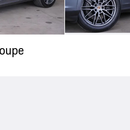
Coupe