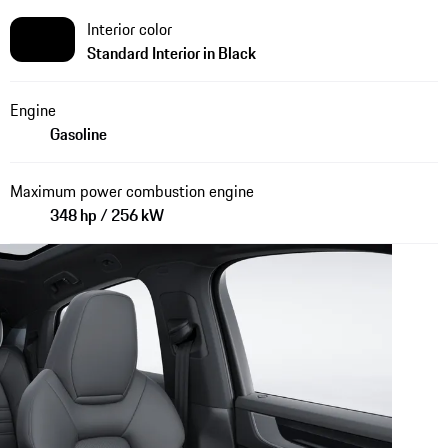
Interior color
Standard Interior in Black
Engine
Gasoline
Maximum power combustion engine
348 hp / 256 kW