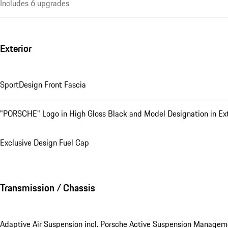
Includes 6 upgrades
Exterior
SportDesign Front Fascia
"PORSCHE" Logo in High Gloss Black and Model Designation in Exte
Exclusive Design Fuel Cap
Transmission / Chassis
Adaptive Air Suspension incl. Porsche Active Suspension Manage