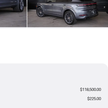
$118,500.00
$225.00