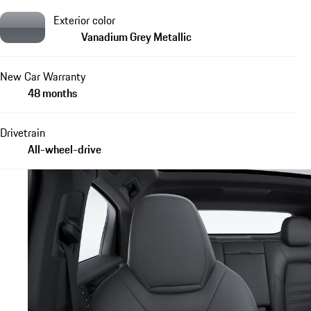
Exterior color
Vanadium Grey Metallic
New Car Warranty
48 months
Drivetrain
All-wheel-drive