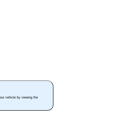
your vehicle by viewing the