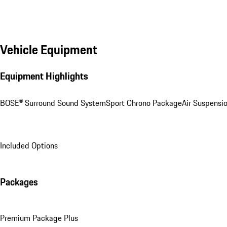
Vehicle Equipment
Equipment Highlights
BOSE® Surround Sound System
Sport Chrono Package
Air Suspensi
Included Options
Packages
Premium Package Plus