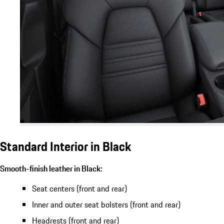
Standard Interior in Black
Smooth-finish leather in Black:
Seat centers (front and rear)
Inner and outer seat bolsters (front and rear)
Headrests (front and rear)