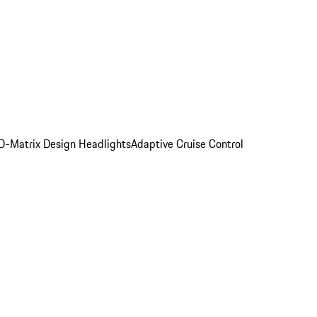
D-Matrix Design Headlights
Adaptive Cruise Control