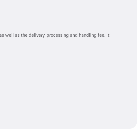
s well as the delivery, processing and handling fee. It