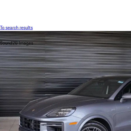
Menu
To search results
Sound
28 Images