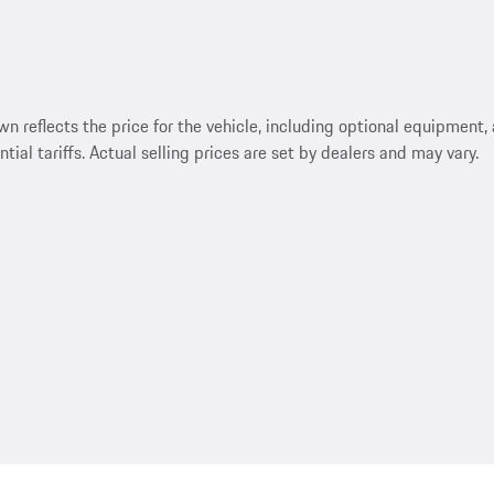
reflects the price for the vehicle, including optional equipment, a
ntial tariffs. Actual selling prices are set by dealers and may vary.