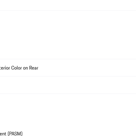
rior Color on Rear
ment (PASM)