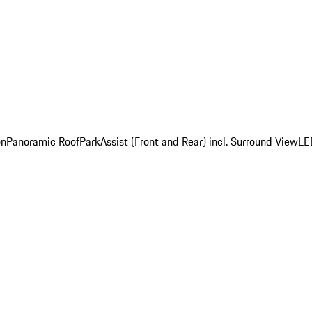
on
Panoramic Roof
ParkAssist (Front and Rear) incl. Surround View
LE