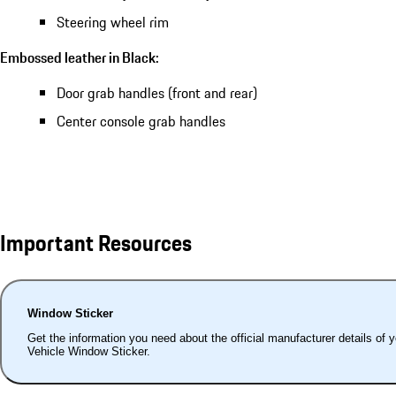
Steering wheel rim
Embossed leather in Black:
Door grab handles (front and rear)
Center console grab handles
Important Resources
Window Sticker
Get the information you need about the official manufacturer details of 
Vehicle Window Sticker.