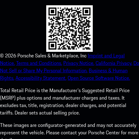
©
2026
Porsche Sales & Marketplace, Inc
Imprint and Legal
Notice.
Terms and Conditions.
Privacy Notice.
California Privacy.
Do
Not Sell or Share My Personal Information.
Business & Human
Rights.
Accessibility Statement.
Open Source Software Notice.
Total Retail Price is the Manufacturer's Suggested Retail Price
(MSRP) plus options and manufacturer charges and taxes. It
excludes tax, title, registration, dealer charges, and potential
tariffs. Dealer sets actual selling price.
These images are configurator-generated and may not accurately
represent the vehicle. Please contact your Porsche Center for more