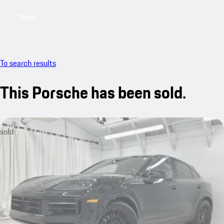
Menu
My saved searches, 0 searches saved
My sa
To search results
This Porsche has been sold.
sold