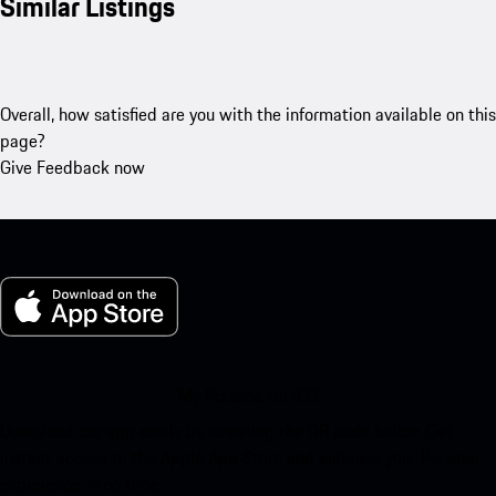
Similar Listings
Overall, how satisfied are you with the information available on this
page?
Give Feedback now
My Porsche for iOS
Download our app easily by scanning the QR code below. Get
instant access to the Apple App Store and enhance your Porsche
experience in no time.