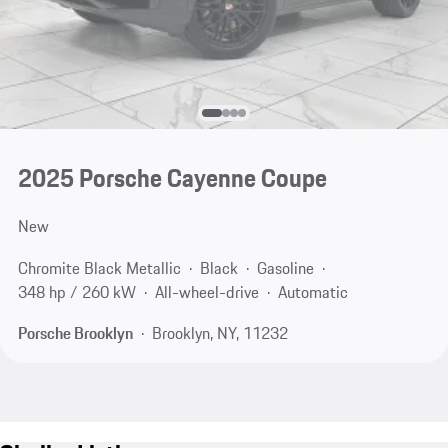
2025 Porsche Cayenne Coupe
New
Chromite Black Metallic
Black
Gasoline
348 hp / 260 kW
All-wheel-drive
Automatic
Porsche Brooklyn
Brooklyn, NY, 11232