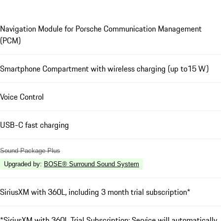
Navigation Module for Porsche Communication Management
(PCM)
Smartphone Compartment with wireless charging (up to15 W)
Voice Control
USB-C fast charging
Sound Package Plus
Upgraded by
:
BOSE® Surround Sound System
SiriusXM with 360L, including 3 month trial subscription*
*SiriusXM with 360L Trial Subscription: Service will automatically