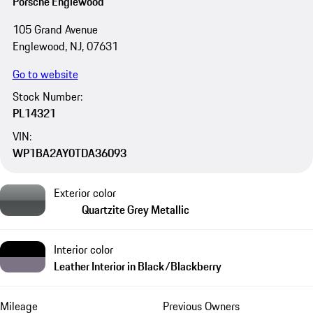
Porsche Englewood
105 Grand Avenue
Englewood, NJ, 07631
Go to website
Stock Number:
PL14321
VIN:
WP1BA2AY0TDA36093
Exterior color
Quartzite Grey Metallic
Interior color
Leather Interior in Black/Blackberry
Mileage
Previous Owners