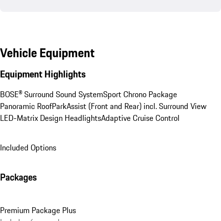
Vehicle Equipment
Equipment Highlights
BOSE® Surround Sound System
Sport Chrono Package
Panoramic Roof
ParkAssist (Front and Rear) incl. Surround View
LED-Matrix Design Headlights
Adaptive Cruise Control
Included Options
Packages
Premium Package Plus