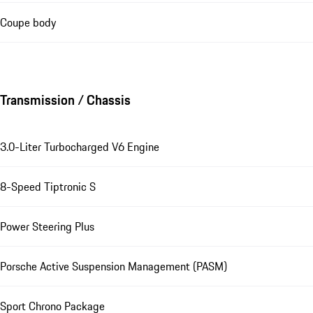
Coupe body
Transmission / Chassis
3.0-Liter Turbocharged V6 Engine
8-Speed Tiptronic S
Power Steering Plus
Porsche Active Suspension Management (PASM)
Sport Chrono Package