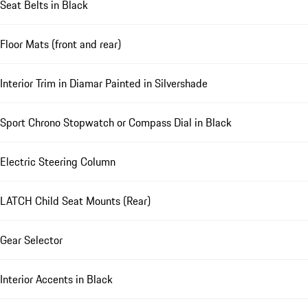
Seat Belts in Black
Floor Mats (front and rear)
Interior Trim in Diamar Painted in Silvershade
Sport Chrono Stopwatch or Compass Dial in Black
Electric Steering Column
LATCH Child Seat Mounts (Rear)
Gear Selector
Interior Accents in Black