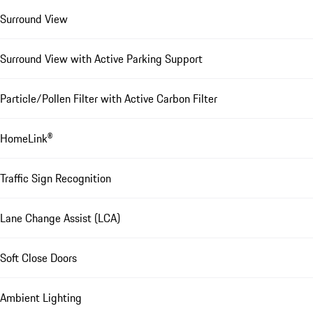
Surround View
Surround View with Active Parking Support
Particle/Pollen Filter with Active Carbon Filter
HomeLink®
Traffic Sign Recognition
Lane Change Assist (LCA)
Soft Close Doors
Ambient Lighting