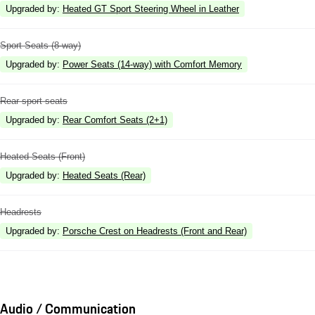
Upgraded by
:
Heated GT Sport Steering Wheel in Leather
Sport Seats (8-way)
Upgraded by
:
Power Seats (14-way) with Comfort Memory
Rear sport seats
Upgraded by
:
Rear Comfort Seats (2+1)
Heated Seats (Front)
Upgraded by
:
Heated Seats (Rear)
Headrests
Upgraded by
:
Porsche Crest on Headrests (Front and Rear)
Audio / Communication