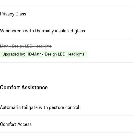
Privacy Glass
Windscreen with thermally insulated glass
Matrix Design LED Headlights
Upgraded by
:
HD-Matrix Design LED Headlights
Comfort Assistance
Automatic tailgate with gesture control
Comfort Access