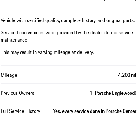
Vehicle with certified quality, complete history, and original parts.
Service Loan vehicles were provided by the dealer during service
maintenance.
This may result in varying mileage at delivery.
Mileage
4,203 mi
Previous Owners
1 (Porsche Englewood)
Full Service History
Yes, every service done in Porsche Center