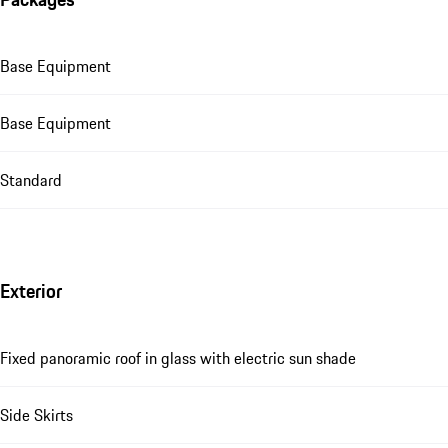
Base Equipment
Base Equipment
Standard
Exterior
Fixed panoramic roof in glass with electric sun shade
Side Skirts