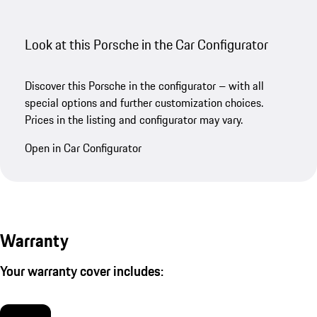
Look at this Porsche in the Car Configurator
Discover this Porsche in the configurator – with all
special options and further customization choices.
Prices in the listing and configurator may vary.
Open in Car Configurator
Warranty
Your warranty cover includes: