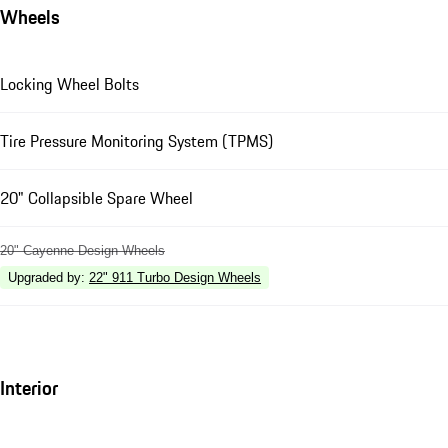
Wheels
Locking Wheel Bolts
Tire Pressure Monitoring System (TPMS)
20" Collapsible Spare Wheel
20" Cayenne Design Wheels
Upgraded by
:
22" 911 Turbo Design Wheels
Interior