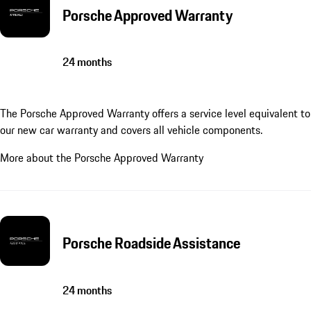
Porsche Approved Warranty
24 months
The Porsche Approved Warranty offers a service level equivalent to
our new car warranty and covers all vehicle components.
More about the Porsche Approved Warranty
Porsche Roadside Assistance
24 months