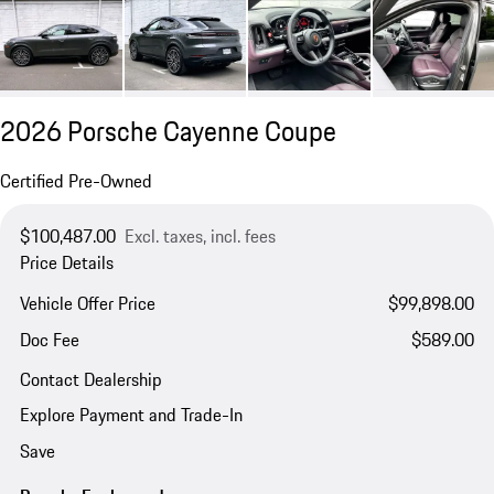
2026 Porsche Cayenne Coupe
Certified Pre-Owned
$100,487.00
Excl. taxes, incl. fees
Price Details
Vehicle Offer Price
$99,898.00
Doc Fee
$589.00
Contact Dealership
Explore Payment and Trade-In
Save