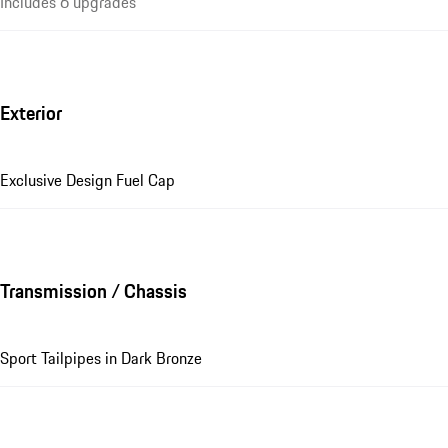
Includes 6 upgrades
Exterior
Exclusive Design Fuel Cap
Transmission / Chassis
Sport Tailpipes in Dark Bronze