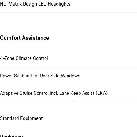
HD-Matrix Design LED Headlights
Comfort Assistance
4-Zone Climate Control
Power Sunblind for Rear Side Windows
Adaptive Cruise Control incl. Lane Keep Assist (LKA)
Standard Equipment
Packages