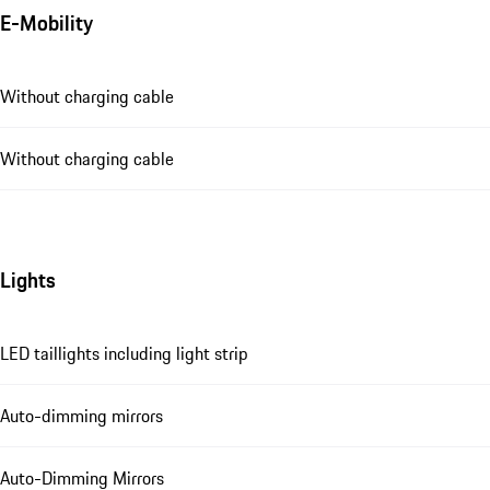
E-Mobility
Without charging cable
Without charging cable
Lights
LED taillights including light strip
Auto-dimming mirrors
Auto-Dimming Mirrors