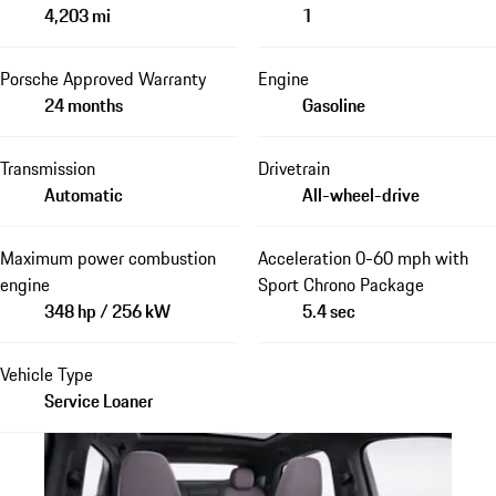
4,203 mi
1
Porsche Approved Warranty
Engine
24 months
Gasoline
Transmission
Drivetrain
Automatic
All-wheel-drive
Maximum power combustion
Acceleration 0-60 mph with
engine
Sport Chrono Package
348 hp / 256 kW
5.4 sec
Vehicle Type
Service Loaner