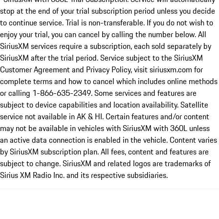
stop at the end of your trial subscription period unless you decide
to continue service. Trial is non-transferable. If you do not wish to
enjoy your trial, you can cancel by calling the number below. All
SiriusXM services require a subscription, each sold separately by
SiriusXM after the trial period. Service subject to the SiriusXM
Customer Agreement and Privacy Policy, visit siriusxm.com for
complete terms and how to cancel which includes online methods
or calling 1-866-635-2349. Some services and features are
subject to device capabilities and location availability. Satellite
service not available in AK & HI. Certain features and/or content
may not be available in vehicles with SiriusXM with 360L unless
an active data connection is enabled in the vehicle. Content varies
by SiriusXM subscription plan. All fees, content and features are
subject to change. SiriusXM and related logos are trademarks of
Sirius XM Radio Inc. and its respective subsidiaries.