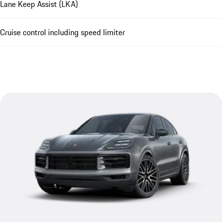
Lane Keep Assist (LKA)
Cruise control including speed limiter