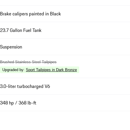
Brake calipers painted in Black
23.7 Gallon Fuel Tank
Suspension
Brushed Stainless Steel Tailpipes
Upgraded by
:
Sport Tailpipes in Dark Bronze
3.0-liter turbocharged V6
348 hp / 368 lb-ft