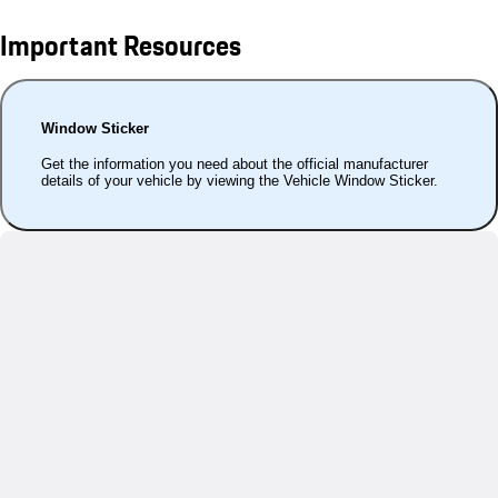
Important Resources
Window Sticker
Get the information you need about the official manufacturer
details of your vehicle by viewing the Vehicle Window Sticker.