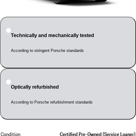
Technically and mechanically tested
According to stringent Porsche standards
Optically refurbished
According to Porsche refurbishment standards
Condition
Certified Pre-Owned (Service Loaner)