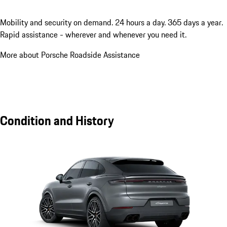
Mobility and security on demand. 24 hours a day. 365 days a year.
Rapid assistance - wherever and whenever you need it.
More about Porsche Roadside Assistance
Condition and History