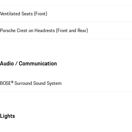
Ventilated Seats (Front)
Porsche Crest on Headrests (Front and Rear)
Audio / Communication
BOSE® Surround Sound System
Lights