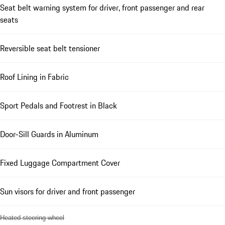
Seat belt warning system for driver, front passenger and rear
seats
Reversible seat belt tensioner
Roof Lining in Fabric
Sport Pedals and Footrest in Black
Door-Sill Guards in Aluminum
Fixed Luggage Compartment Cover
Sun visors for driver and front passenger
Heated steering wheel