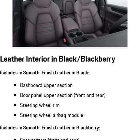
Leather Interior in Black/Blackberry
Includes in Smooth-Finish Leather in Black:
Dashboard upper section
Door panel upper section (front and rear)
Steering wheel rim
Steering wheel airbag module
Includes in Smooth-Finish Leather in Blackberry: