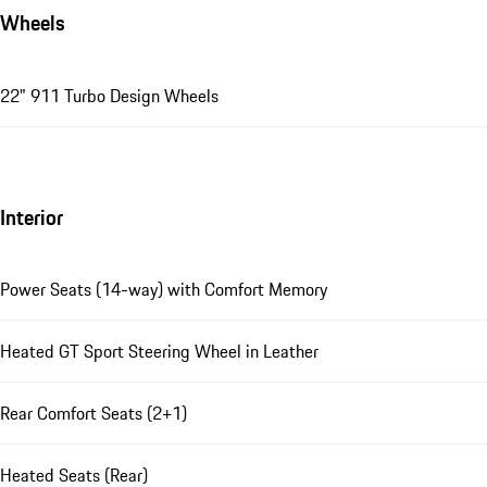
Wheels
22" 911 Turbo Design Wheels
Interior
Power Seats (14-way) with Comfort Memory
Heated GT Sport Steering Wheel in Leather
Rear Comfort Seats (2+1)
Heated Seats (Rear)