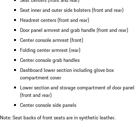
Seat centers (front and rear)
Seat inner and outer side bolsters (front and rear)
Headrest centers (front and rear)
Door panel armrest and grab handle (front and rear)
Center console armrest (front)
Folding center armrest (rear)
Center console grab handles
Dashboard lower section including glove box
compartment cover
Lower section and storage compartment of door panel
(front and rear)
Center console side panels
Note: Seat backs of front seats are in synthetic leather.