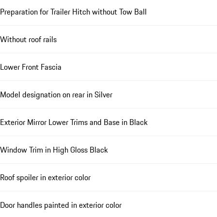
Preparation for Trailer Hitch without Tow Ball
Without roof rails
Lower Front Fascia
Model designation on rear in Silver
Exterior Mirror Lower Trims and Base in Black
Window Trim in High Gloss Black
Roof spoiler in exterior color
Door handles painted in exterior color