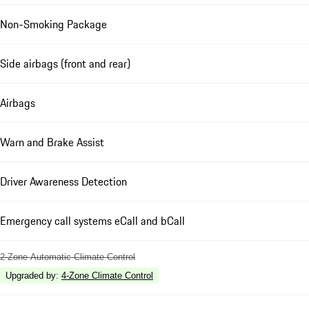
Non-Smoking Package
Side airbags (front and rear)
Airbags
Warn and Brake Assist
Driver Awareness Detection
Emergency call systems eCall and bCall
2-Zone Automatic Climate Control
Upgraded by
:
4-Zone Climate Control