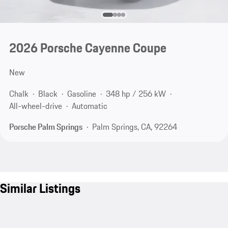
2026 Porsche Cayenne Coupe
New
Chalk
Black
Gasoline
348 hp / 256 kW
All-wheel-drive
Automatic
Porsche Palm Springs
Palm Springs, CA, 92264
Similar Listings