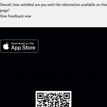
Overall, how satisfied are you with the information available on this
page?
Give Feedback now
My Porsche for iOS
Download our app easily by scanning the QR code below. Get
instant access to the Apple App Store and enhance your Porsche
experience in no time.