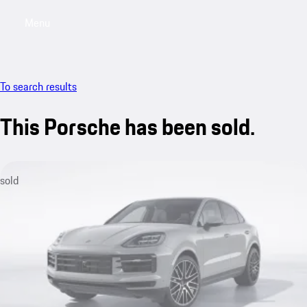
Menu
My saved searches, 0 searches saved
My sa
To search results
This Porsche has been sold.
sold