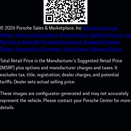
©
2026
Porsche Sales & Marketplace, Inc
Imprint and Legal
Notice.
Terms and Conditions.
Privacy Notice.
California Privacy.
Do
Not Sell or Share My Personal Information.
Business & Human
Rights.
Accessibility Statement.
Open Source Software Notice.
Total Retail Price is the Manufacturer's Suggested Retail Price
(MSRP) plus options and manufacturer charges and taxes. It
excludes tax, title, registration, dealer charges, and potential
tariffs. Dealer sets actual selling price.
These images are configurator-generated and may not accurately
represent the vehicle. Please contact your Porsche Center for more
details.