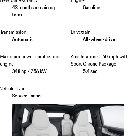
43 months remaining
Gasoline
term
Transmission
Drivetrain
Automatic
All-wheel-drive
Maximum power combustion
Acceleration 0-60 mph with
engine
Sport Chrono Package
348 hp / 256 kW
5.4 sec
Vehicle Type
Service Loaner