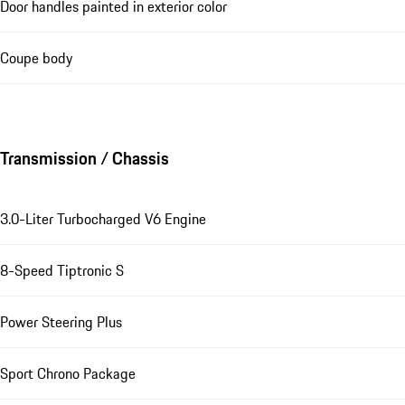
Door handles painted in exterior color
Coupe body
Transmission / Chassis
3.0-Liter Turbocharged V6 Engine
8-Speed Tiptronic S
Power Steering Plus
Sport Chrono Package