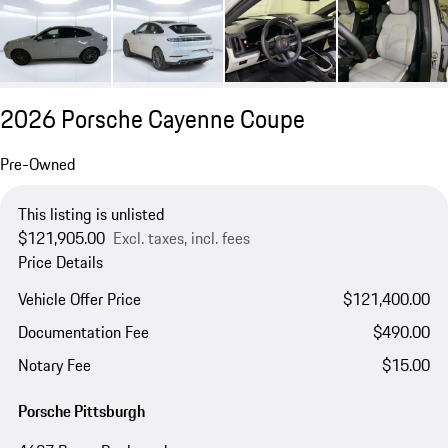
2026 Porsche Cayenne Coupe
Pre-Owned
This listing is unlisted
$121,905.00
Excl. taxes, incl. fees
Price Details
Vehicle Offer Price
$121,400.00
Documentation Fee
$490.00
Notary Fee
$15.00
Porsche Pittsburgh