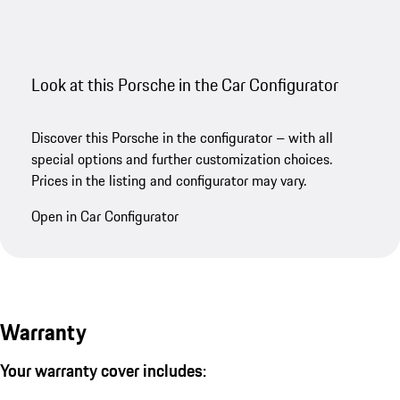
Look at this Porsche in the Car Configurator
Discover this Porsche in the configurator – with all
special options and further customization choices.
Prices in the listing and configurator may vary.
Open in Car Configurator
Warranty
Your warranty cover includes: