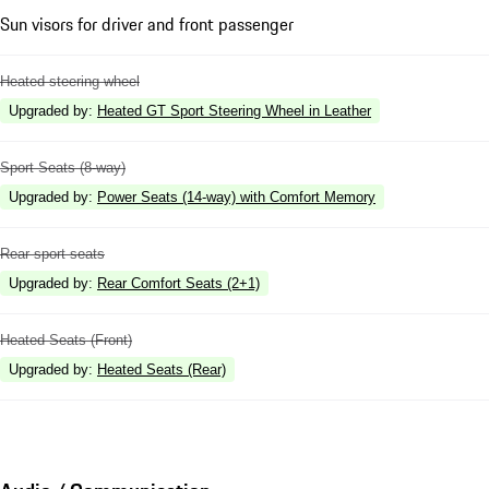
Sun visors for driver and front passenger
Heated steering wheel
Upgraded by
:
Heated GT Sport Steering Wheel in Leather
Sport Seats (8-way)
Upgraded by
:
Power Seats (14-way) with Comfort Memory
Rear sport seats
Upgraded by
:
Rear Comfort Seats (2+1)
Heated Seats (Front)
Upgraded by
:
Heated Seats (Rear)