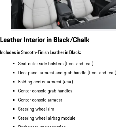
Leather Interior in Black/Chalk
Includes in Smooth-Finish Leather in Black:
Seat outer side bolsters (front and rear)
Door panel armrest and grab handle (front and rear)
Folding center armrest (rear)
Center console grab handles
Center console armrest
Steering wheel rim
Steering wheel airbag module