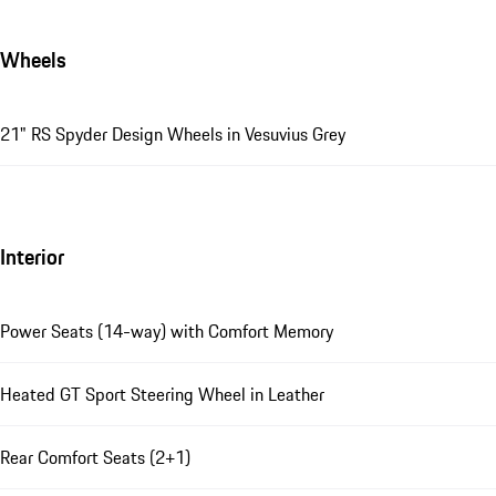
Wheels
21" RS Spyder Design Wheels in Vesuvius Grey
Interior
Power Seats (14-way) with Comfort Memory
Heated GT Sport Steering Wheel in Leather
Rear Comfort Seats (2+1)