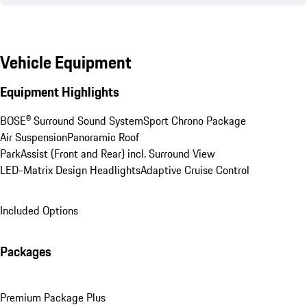
Vehicle Equipment
Equipment Highlights
BOSE® Surround Sound System
Sport Chrono Package
Air Suspension
Panoramic Roof
ParkAssist (Front and Rear) incl. Surround View
LED-Matrix Design Headlights
Adaptive Cruise Control
Included Options
Packages
Premium Package Plus