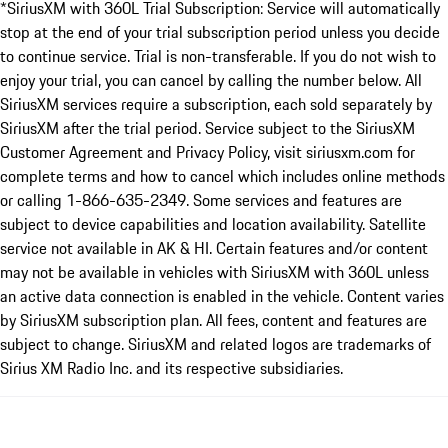
*SiriusXM with 360L Trial Subscription: Service will automatically
stop at the end of your trial subscription period unless you decide
to continue service. Trial is non-transferable. If you do not wish to
enjoy your trial, you can cancel by calling the number below. All
SiriusXM services require a subscription, each sold separately by
SiriusXM after the trial period. Service subject to the SiriusXM
Customer Agreement and Privacy Policy, visit siriusxm.com for
complete terms and how to cancel which includes online methods
or calling 1-866-635-2349. Some services and features are
subject to device capabilities and location availability. Satellite
service not available in AK & HI. Certain features and/or content
may not be available in vehicles with SiriusXM with 360L unless
an active data connection is enabled in the vehicle. Content varies
by SiriusXM subscription plan. All fees, content and features are
subject to change. SiriusXM and related logos are trademarks of
Sirius XM Radio Inc. and its respective subsidiaries.