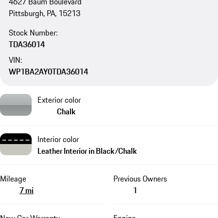
4627 Baum Boulevard
Pittsburgh, PA, 15213
Stock Number:
TDA36014
VIN:
WP1BA2AY0TDA36014
Exterior color
Chalk
Interior color
Leather Interior in Black/Chalk
Mileage
Previous Owners
7 mi
1
New Car Warranty
Engine