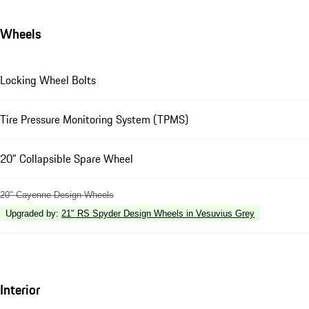
Wheels
Locking Wheel Bolts
Tire Pressure Monitoring System (TPMS)
20" Collapsible Spare Wheel
20" Cayenne Design Wheels
Upgraded by
:
21" RS Spyder Design Wheels in Vesuvius Grey
Interior