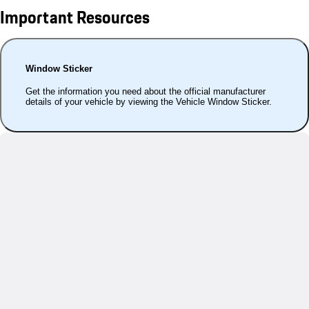
Important Resources
Window Sticker
Get the information you need about the official manufacturer
details of your vehicle by viewing the Vehicle Window Sticker.