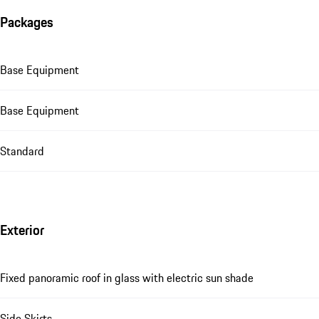
Packages
Base Equipment
Base Equipment
Standard
Exterior
Fixed panoramic roof in glass with electric sun shade
Side Skirts