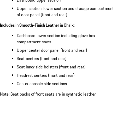
Dashboard upper section
Upper section, lower section and storage compartment
of door panel (front and rear)
Includes in Smooth-Finish Leather in Chalk:
Dashboard lower section including glove box
compartment cover
Upper center door panel (front and rear)
Seat centers (front and rear)
Seat inner side bolsters (front and rear)
Headrest centers (front and rear)
Center console side sections
Note: Seat backs of front seats are in synthetic leather.