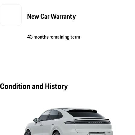
New Car Warranty
43 months remaining term
Condition and History