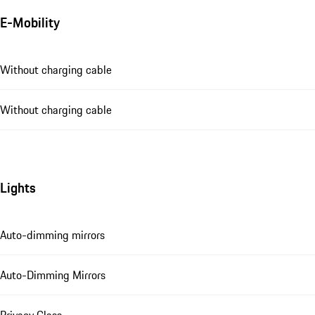
E-Mobility
Without charging cable
Without charging cable
Lights
Auto-dimming mirrors
Auto-Dimming Mirrors
Privacy Glass