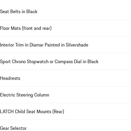
Seat Belts in Black
Floor Mats (front and rear)
Interior Trim in Diamar Painted in Silvershade
Sport Chrono Stopwatch or Compass Dial in Black
Headrests
Electric Steering Column
LATCH Child Seat Mounts (Rear)
Gear Selector