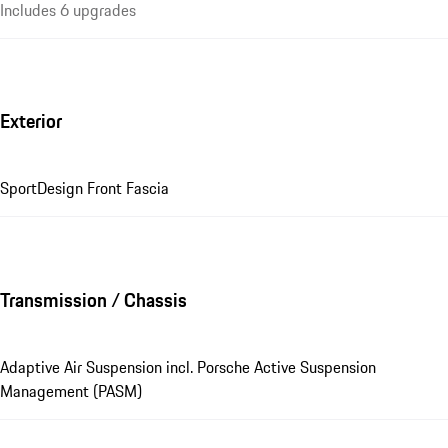
Includes 6 upgrades
Exterior
SportDesign Front Fascia
Transmission / Chassis
Adaptive Air Suspension incl. Porsche Active Suspension
Management (PASM)