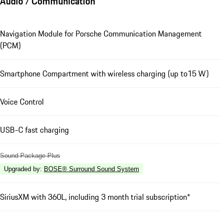
Audio / Communication
Navigation Module for Porsche Communication Management
(PCM)
Smartphone Compartment with wireless charging (up to15 W)
Voice Control
USB-C fast charging
Sound Package Plus
Upgraded by
:
BOSE® Surround Sound System
SiriusXM with 360L, including 3 month trial subscription*