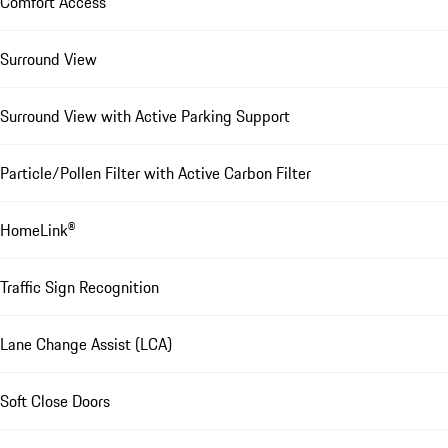
Comfort Access
Surround View
Surround View with Active Parking Support
Particle/Pollen Filter with Active Carbon Filter
HomeLink®
Traffic Sign Recognition
Lane Change Assist (LCA)
Soft Close Doors