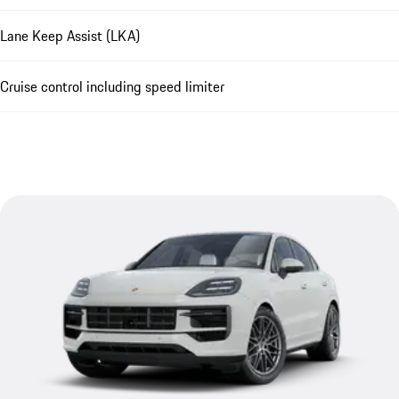
Lane Keep Assist (LKA)
Cruise control including speed limiter