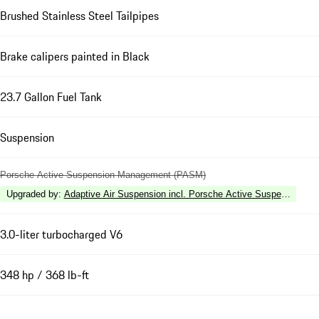
Brushed Stainless Steel Tailpipes
Brake calipers painted in Black
23.7 Gallon Fuel Tank
Suspension
Porsche Active Suspension Management (PASM)
Upgraded by
:
Adaptive Air Suspension incl. Porsche Active Suspension 
3.0-liter turbocharged V6
348 hp / 368 lb-ft