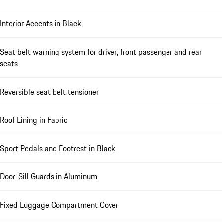
Interior Accents in Black
Seat belt warning system for driver, front passenger and rear
seats
Reversible seat belt tensioner
Roof Lining in Fabric
Sport Pedals and Footrest in Black
Door-Sill Guards in Aluminum
Fixed Luggage Compartment Cover