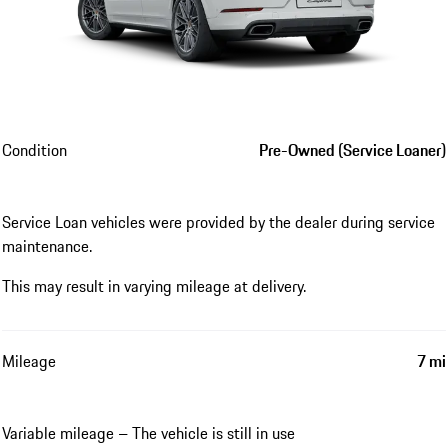
Condition
Pre-Owned (Service Loaner)
Service Loan vehicles were provided by the dealer during service
maintenance.
This may result in varying mileage at delivery.
Mileage
7 mi
Variable mileage – The vehicle is still in use