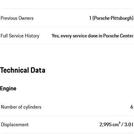
Previous Owners
1 (Porsche Pittsburgh)
Full Service History
Yes, every service done in Porsche Center
Technical Data
Engine
Number of cylinders
6
Displacement
2,995 cm³ / 3.0 l