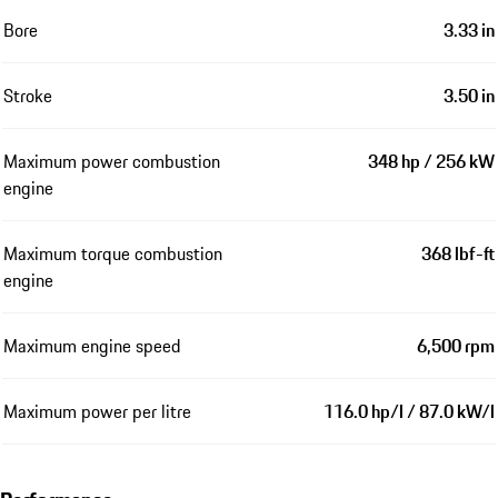
Bore
3.33 in
Stroke
3.50 in
Maximum power combustion
348 hp / 256 kW
engine
Maximum torque combustion
368 lbf-ft
engine
Maximum engine speed
6,500 rpm
Maximum power per litre
116.0 hp/l / 87.0 kW/l