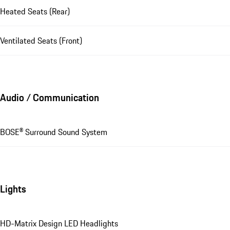
Heated Seats (Rear)
Ventilated Seats (Front)
Audio / Communication
BOSE® Surround Sound System
Lights
HD-Matrix Design LED Headlights