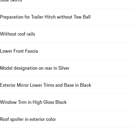
Preparation for Trailer Hitch without Tow Ball
Without roof rails
Lower Front Fascia
Model designation on rear in Silver
Exterior Mirror Lower Trims and Base in Black
Window Trim in High Gloss Black
Roof spoiler in exterior color