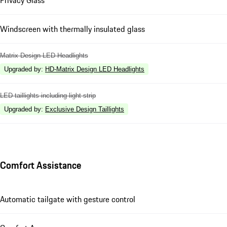
Windscreen with thermally insulated glass
Matrix Design LED Headlights
Upgraded by
:
HD-Matrix Design LED Headlights
LED taillights including light strip
Upgraded by
:
Exclusive Design Taillights
Comfort Assistance
Automatic tailgate with gesture control