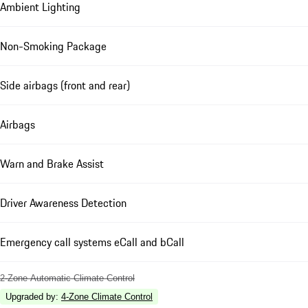
Ambient Lighting
Non-Smoking Package
Side airbags (front and rear)
Airbags
Warn and Brake Assist
Driver Awareness Detection
Emergency call systems eCall and bCall
2-Zone Automatic Climate Control
Upgraded by
:
4-Zone Climate Control