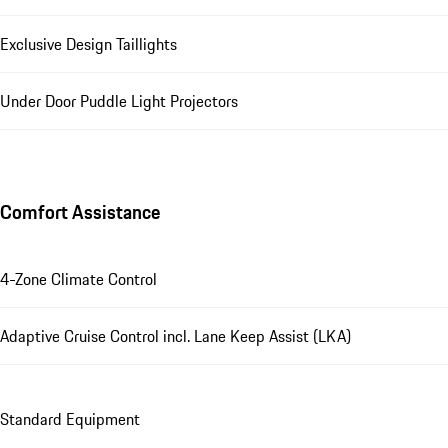
Exclusive Design Taillights
Under Door Puddle Light Projectors
Comfort Assistance
4-Zone Climate Control
Adaptive Cruise Control incl. Lane Keep Assist (LKA)
Standard Equipment