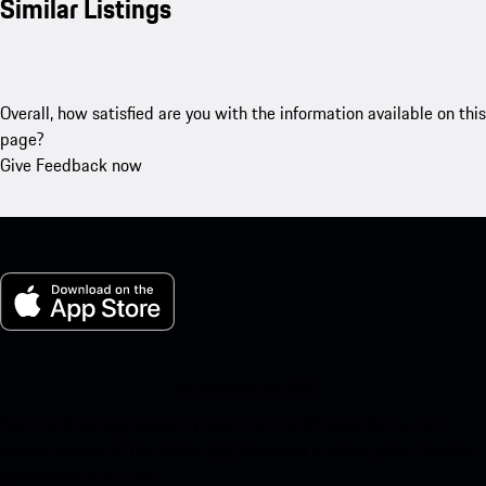
Similar Listings
Overall, how satisfied are you with the information available on this
page?
Give Feedback now
My Porsche for iOS
Download our app easily by scanning the QR code below. Get
instant access to the Apple App Store and enhance your Porsche
experience in no time.