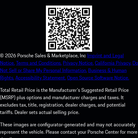
©
2026
Porsche Sales & Marketplace, Inc
Imprint and Legal
Notice.
Terms and Conditions.
Privacy Notice.
California Privacy.
Do
Not Sell or Share My Personal Information.
Business & Human
Rights.
Accessibility Statement.
Open Source Software Notice.
Total Retail Price is the Manufacturer's Suggested Retail Price
(MSRP) plus options and manufacturer charges and taxes. It
excludes tax, title, registration, dealer charges, and potential
tariffs. Dealer sets actual selling price.
These images are configurator-generated and may not accurately
represent the vehicle. Please contact your Porsche Center for more