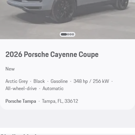
2026 Porsche Cayenne Coupe
New
Arctic Grey
Black
Gasoline
348 hp / 256 kW
All-wheel-drive
Automatic
Porsche Tampa
Tampa, FL, 33612