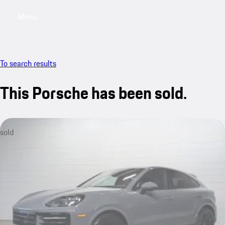
Menu
My saved searches, 0 searches saved
My sa
To search results
This Porsche has been sold.
sold