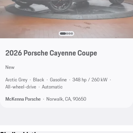
2026 Porsche Cayenne Coupe
New
Arctic Grey
Black
Gasoline
348 hp / 260 kW
All-wheel-drive
Automatic
McKenna Porsche
Norwalk, CA, 90650