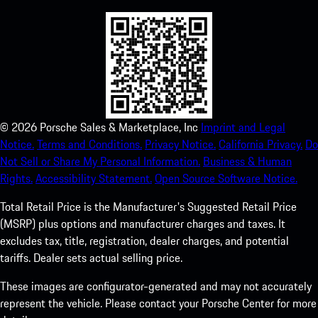
©
2026
Porsche Sales & Marketplace, Inc
Imprint and Legal
Notice.
Terms and Conditions.
Privacy Notice.
California Privacy.
Do
Not Sell or Share My Personal Information.
Business & Human
Rights.
Accessibility Statement.
Open Source Software Notice.
Total Retail Price is the Manufacturer's Suggested Retail Price
(MSRP) plus options and manufacturer charges and taxes. It
excludes tax, title, registration, dealer charges, and potential
tariffs. Dealer sets actual selling price.
These images are configurator-generated and may not accurately
represent the vehicle. Please contact your Porsche Center for more