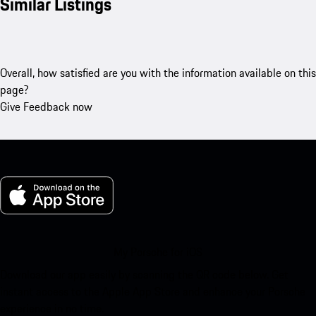
Similar Listings
Overall, how satisfied are you with the information available on this
page?
Give Feedback now
My Porsche for iOS
Download our app easily by scanning the QR code below. Get
instant access to the Apple App Store and enhance your Porsche
experience in no time.