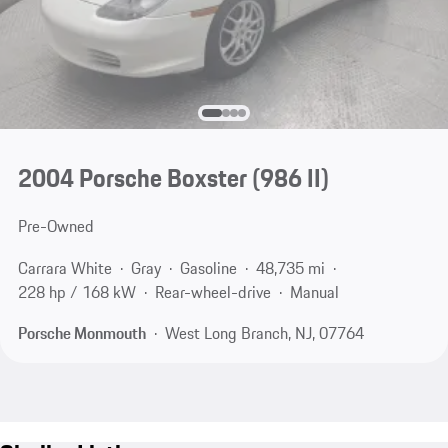
2004 Porsche Boxster
(986 II)
Pre-Owned
Carrara White
Gray
Gasoline
48,735 mi
228 hp / 168 kW
Rear-wheel-drive
Manual
Porsche Monmouth
West Long Branch, NJ, 07764