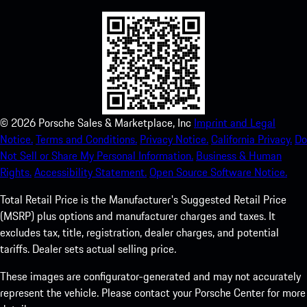
©
2026
Porsche Sales & Marketplace, Inc
Imprint and Legal
Notice.
Terms and Conditions.
Privacy Notice.
California Privacy.
Do
Not Sell or Share My Personal Information.
Business & Human
Rights.
Accessibility Statement.
Open Source Software Notice.
Total Retail Price is the Manufacturer's Suggested Retail Price
(MSRP) plus options and manufacturer charges and taxes. It
excludes tax, title, registration, dealer charges, and potential
tariffs. Dealer sets actual selling price.
These images are configurator-generated and may not accurately
represent the vehicle. Please contact your Porsche Center for more