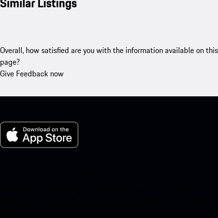
Similar Listings
Overall, how satisfied are you with the information available on this
page?
Give Feedback now
My Porsche for iOS
Download our app easily by scanning the QR code below. Get
instant access to the Apple App Store and enhance your Porsche
experience in no time.