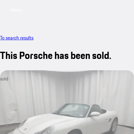
Menu
My saved searches, 0 searches saved
My sa
To search results
This Porsche has been sold.
sold