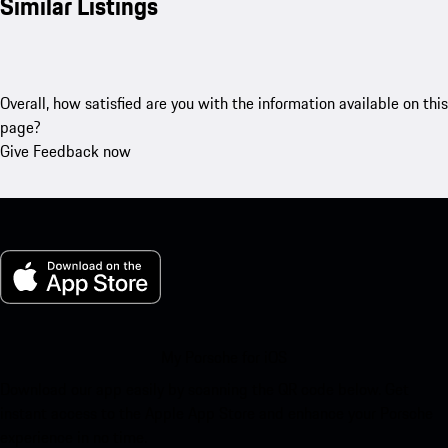
Similar Listings
Overall, how satisfied are you with the information available on this
page?
Give Feedback now
My Porsche for iOS
Download our app easily by scanning the QR code below. Get
instant access to the Apple App Store and enhance your Porsche
experience in no time.