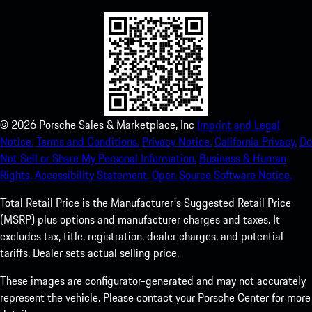
©
2026
Porsche Sales & Marketplace, Inc
Imprint and Legal
Notice.
Terms and Conditions.
Privacy Notice.
California Privacy.
Do
Not Sell or Share My Personal Information.
Business & Human
Rights.
Accessibility Statement.
Open Source Software Notice.
Total Retail Price is the Manufacturer's Suggested Retail Price
(MSRP) plus options and manufacturer charges and taxes. It
excludes tax, title, registration, dealer charges, and potential
tariffs. Dealer sets actual selling price.
These images are configurator-generated and may not accurately
represent the vehicle. Please contact your Porsche Center for more