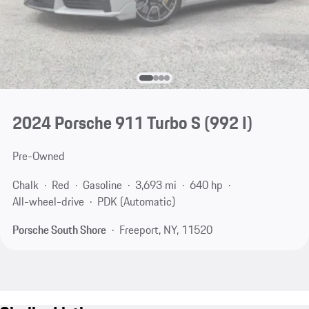
2024 Porsche 911 Turbo S
(992 I)
Pre-Owned
Chalk
Red
Gasoline
3,693 mi
640 hp
All-wheel-drive
PDK (Automatic)
Porsche South Shore
Freeport, NY, 11520