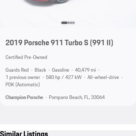
2019 Porsche 911 Turbo S
(991 II)
Certified Pre-Owned
Guards Red
Black
Gasoline
40,479 mi
1 previous owner
580 hp / 427 kW
All-wheel-drive
PDK (Automatic)
Champion Porsche
Pompano Beach, FL, 33064
Similar Listings