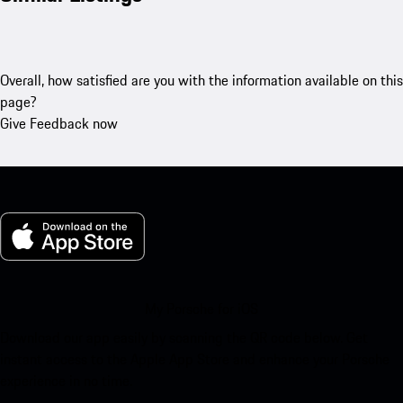
Overall, how satisfied are you with the information available on this
page?
Give Feedback now
My Porsche for iOS
Download our app easily by scanning the QR code below. Get
instant access to the Apple App Store and enhance your Porsche
experience in no time.