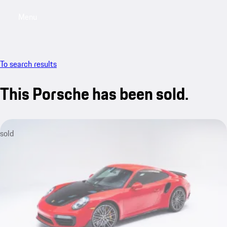
Menu
My saved searches, 0 searches saved
My sa
To search results
This Porsche has been sold.
sold