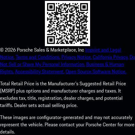
©
2026
Porsche Sales & Marketplace, Inc
Imprint and Legal
Notice.
Terms and Conditions.
Privacy Notice.
California Privacy.
Do
Not Sell or Share My Personal Information.
Business & Human
Rights.
Accessibility Statement.
Open Source Software Notice.
Total Retail Price is the Manufacturer's Suggested Retail Price
(MSRP) plus options and manufacturer charges and taxes. It
excludes tax, title, registration, dealer charges, and potential
tariffs. Dealer sets actual selling price.
These images are configurator-generated and may not accurately
represent the vehicle. Please contact your Porsche Center for more
details.