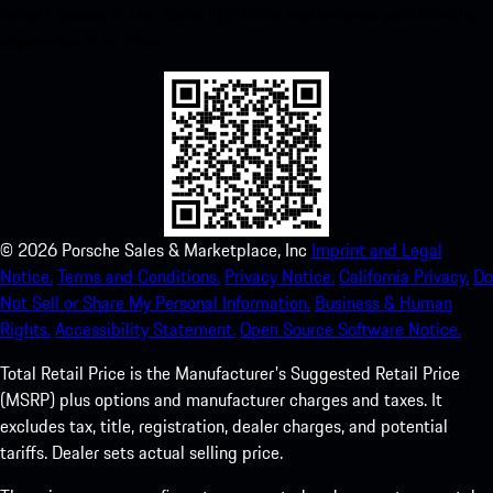
instant access to the Apple App Store and enhance your Porsche
experience in no time.
©
2026
Porsche Sales & Marketplace, Inc
Imprint and Legal
Notice.
Terms and Conditions.
Privacy Notice.
California Privacy.
Do
Not Sell or Share My Personal Information.
Business & Human
Rights.
Accessibility Statement.
Open Source Software Notice.
Total Retail Price is the Manufacturer's Suggested Retail Price
(MSRP) plus options and manufacturer charges and taxes. It
excludes tax, title, registration, dealer charges, and potential
tariffs. Dealer sets actual selling price.