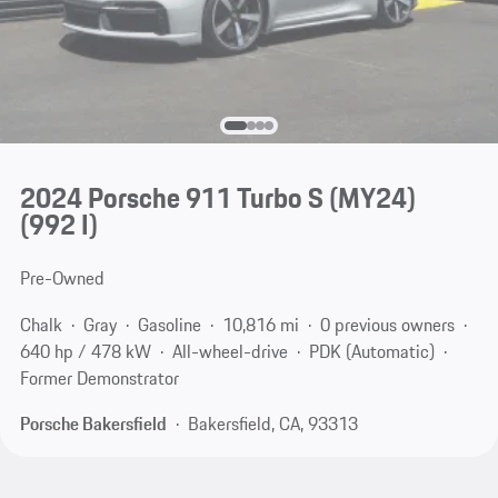
2024 Porsche 911 Turbo S (MY24)
(992 I)
Pre-Owned
Chalk
Gray
Gasoline
10,816 mi
0 previous owners
640 hp / 478 kW
All-wheel-drive
PDK (Automatic)
Former Demonstrator
Porsche Bakersfield
Bakersfield, CA, 93313