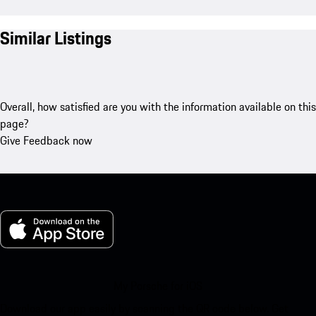
Similar Listings
Overall, how satisfied are you with the information available on this
page?
Give Feedback now
My Porsche for iOS
Download our app easily by scanning the QR code below. Get