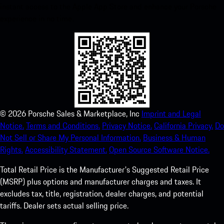
instant access to the Apple App Store and enhance your Porsche
experience in no time.
©
2026
Porsche Sales & Marketplace, Inc
Imprint and Legal
Notice.
Terms and Conditions.
Privacy Notice.
California Privacy.
Do
Not Sell or Share My Personal Information.
Business & Human
Rights.
Accessibility Statement.
Open Source Software Notice.
Total Retail Price is the Manufacturer's Suggested Retail Price
(MSRP) plus options and manufacturer charges and taxes. It
excludes tax, title, registration, dealer charges, and potential
tariffs. Dealer sets actual selling price.