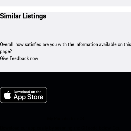
Similar Listings
Overall, how satisfied are you with the information available on this
page?
Give Feedback now
My Porsche for iOS
Download our app easily by scanning the QR code below. Get