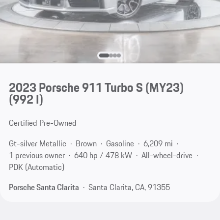
2023 Porsche 911 Turbo S (MY23)
(992 I)
Certified Pre-Owned
Gt-silver Metallic
Brown
Gasoline
6,209 mi
1 previous owner
640 hp / 478 kW
All-wheel-drive
PDK (Automatic)
Porsche Santa Clarita
Santa Clarita, CA, 91355