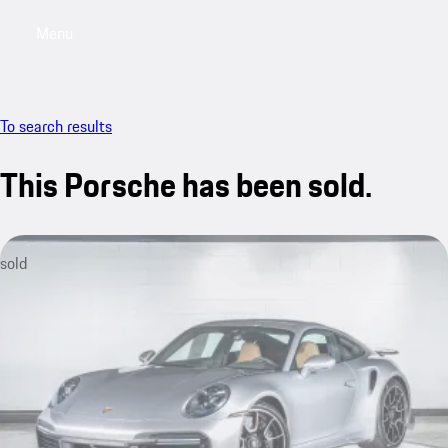
Menu
My saved searches, 0 searches saved
My sa
To search results
This Porsche has been sold.
sold