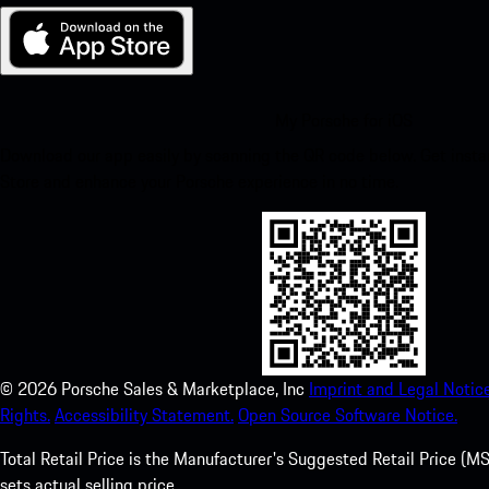
My Porsche for iOS
Download our app easily by scanning the QR code below. Get insta
Store and enhance your Porsche experience in no time.
©
2026
Porsche Sales & Marketplace, Inc
Imprint and Legal Notice
Rights.
Accessibility Statement.
Open Source Software Notice.
Total Retail Price is the Manufacturer's Suggested Retail Price (MSR
sets actual selling price.