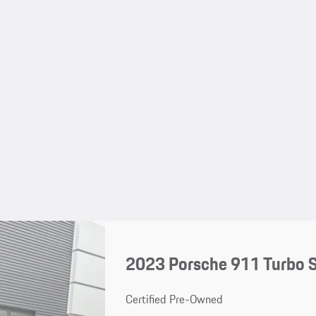
2023 Porsche 911 Turbo 
Certified Pre-Owned