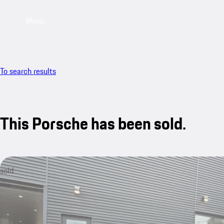
Menu
To search results
This Porsche has been sold.
sold