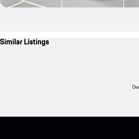
Similar Listings
Ove