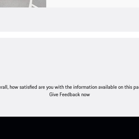
rall, how satisfied are you with the information available on this p
Give Feedback now