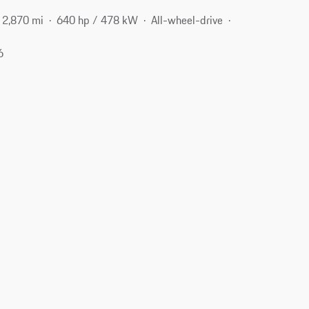
2,870 mi
640 hp / 478 kW
All-wheel-drive
6