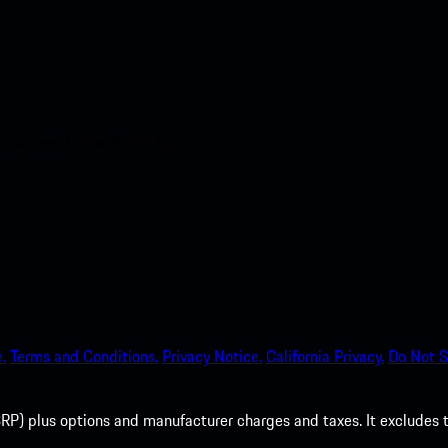
nt access to the Apple App
.
Terms and Conditions.
Privacy Notice.
California Privacy.
Do Not S
P) plus options and manufacturer charges and taxes. It excludes tax,