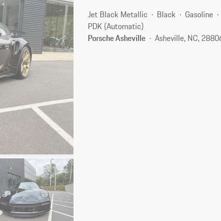
Jet Black Metallic
Black
Gasoline
PDK (Automatic)
Porsche Asheville
Asheville, NC, 2880