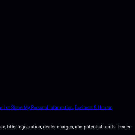
ell or Share My Personal Information.
Business & Human
 title, registration, dealer charges, and potential tariffs. Dealer