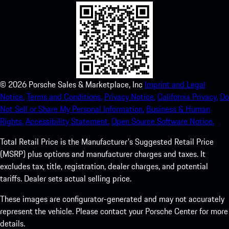
©
2026
Porsche Sales & Marketplace, Inc
Imprint and Legal
Notice.
Terms and Conditions.
Privacy Notice.
California Privacy.
Do
Not Sell or Share My Personal Information.
Business & Human
Rights.
Accessibility Statement.
Open Source Software Notice.
Total Retail Price is the Manufacturer's Suggested Retail Price
(MSRP) plus options and manufacturer charges and taxes. It
excludes tax, title, registration, dealer charges, and potential
tariffs. Dealer sets actual selling price.
These images are configurator-generated and may not accurately
represent the vehicle. Please contact your Porsche Center for more
details.