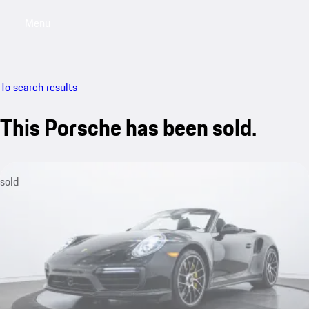
Menu
My saved searches, 0 searches saved
My sa
To search results
This Porsche has been sold.
sold