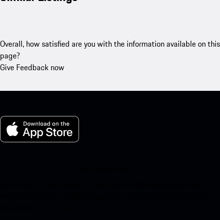
Overall, how satisfied are you with the information available on this
page?
Give Feedback now
My Porsche for iOS
Download our app easily by scanning the QR code below. Get
instant access to the Apple App Store and enhance your Porsche
experience in no time.