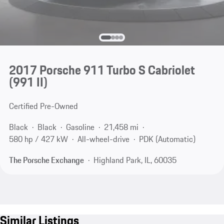
2017 Porsche 911 Turbo S Cabriolet
(991 II)
Certified Pre-Owned
Black
Black
Gasoline
21,458 mi
580 hp / 427 kW
All-wheel-drive
PDK (Automatic)
The Porsche Exchange
Highland Park, IL, 60035
Similar Listings