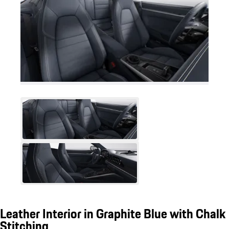
Leather Interior in Graphite Blue with Chalk
Stitching