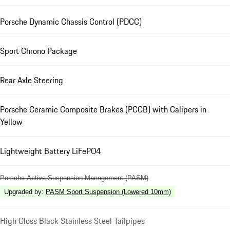
Porsche Dynamic Chassis Control (PDCC)
Sport Chrono Package
Rear Axle Steering
Porsche Ceramic Composite Brakes (PCCB) with Calipers in
Yellow
Lightweight Battery LiFePO4
Porsche Active Suspension Management (PASM)
Upgraded by
:
PASM Sport Suspension (Lowered 10mm)
High Gloss Black Stainless Steel Tailpipes