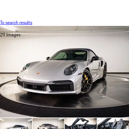
Menu
My saved searches, 0 searches saved
My sa
To search results
29 Images