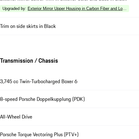
Upgraded by
:
Exterior Mirror Upper Housing in Carbon Fiber and Lower Tri
Trim on side skirts in Black
Transmission / Chassis
3,745 cc Twin-Turbocharged Boxer 6
8-speed Porsche Doppelkupplung (PDK)
All-Wheel Drive
Porsche Torque Vectoring Plus (PTV+)