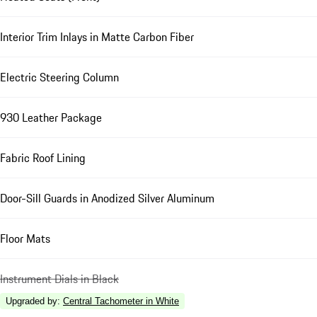
Interior Trim Inlays in Matte Carbon Fiber
Electric Steering Column
930 Leather Package
Fabric Roof Lining
Door-Sill Guards in Anodized Silver Aluminum
Floor Mats
Instrument Dials in Black
Upgraded by
:
Central Tachometer in White