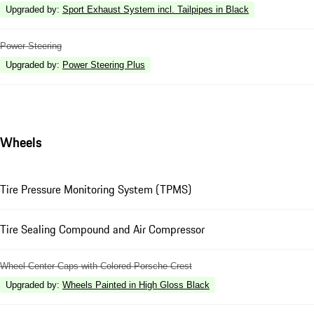
Upgraded by
:
Sport Exhaust System incl. Tailpipes in Black
Power Steering
Upgraded by
:
Power Steering Plus
Wheels
Tire Pressure Monitoring System (TPMS)
Tire Sealing Compound and Air Compressor
Wheel Center Caps with Colored Porsche Crest
Upgraded by
:
Wheels Painted in High Gloss Black