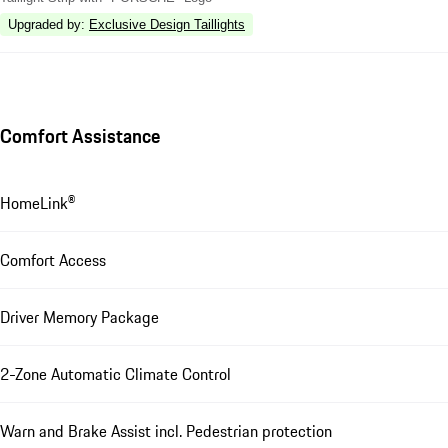
Upgraded by
:
Exclusive Design Taillights
Comfort Assistance
HomeLink®
Comfort Access
Driver Memory Package
2-Zone Automatic Climate Control
Warn and Brake Assist incl. Pedestrian protection