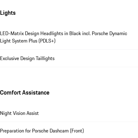
Lights
LED-Matrix Design Headlights in Black incl. Porsche Dynamic
Light System Plus (PDLS+)
Exclusive Design Taillights
Comfort Assistance
Night Vision Assist
Preparation for Porsche Dashcam (Front)