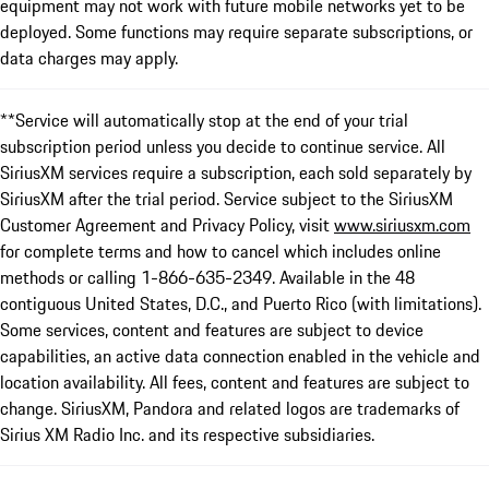
equipment may not work with future mobile networks yet to be
deployed. Some functions may require separate subscriptions, or
data charges may apply.
**Service will automatically stop at the end of your trial
subscription period unless you decide to continue service. All
SiriusXM services require a subscription, each sold separately by
SiriusXM after the trial period. Service subject to the SiriusXM
Customer Agreement and Privacy Policy, visit
www.siriusxm.com
for complete terms and how to cancel which includes online
methods or calling 1-866-635-2349. Available in the 48
contiguous United States, D.C., and Puerto Rico (with limitations).
Some services, content and features are subject to device
capabilities, an active data connection enabled in the vehicle and
location availability. All fees, content and features are subject to
change. SiriusXM, Pandora and related logos are trademarks of
Sirius XM Radio Inc. and its respective subsidiaries.