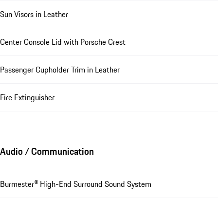
Sun Visors in Leather
Center Console Lid with Porsche Crest
Passenger Cupholder Trim in Leather
Fire Extinguisher
Audio / Communication
Burmester® High-End Surround Sound System