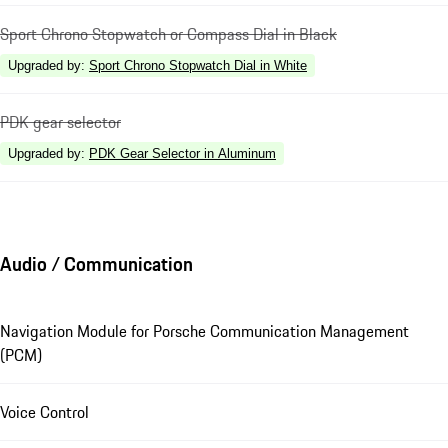
Sport Chrono Stopwatch or Compass Dial in Black
Upgraded by
:
Sport Chrono Stopwatch Dial in White
PDK gear selector
Upgraded by
:
PDK Gear Selector in Aluminum
Audio / Communication
Navigation Module for Porsche Communication Management
(PCM)
Voice Control