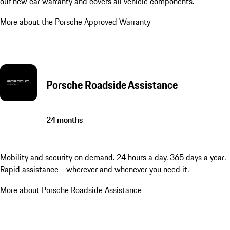
our new car warranty and covers all vehicle components.
More about the Porsche Approved Warranty
Porsche Roadside Assistance
24 months
Mobility and security on demand. 24 hours a day. 365 days a year.
Rapid assistance - wherever and whenever you need it.
More about Porsche Roadside Assistance