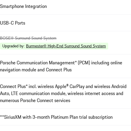
Smartphone Integration
USB-C Ports
BOSE® Surround Sound System
Upgraded by
:
Burmester® High-End Surround Sound System
Porsche Communication Management* (PCM) including online
navigation module and Connect Plus
Connect Plus* incl. wireless Apple® CarPlay and wireless Android
Auto, LTE communication module, wireless internet access and
numerous Porsche Connect services
**SiriusXM with 3-month Platinum Plan trial subscription