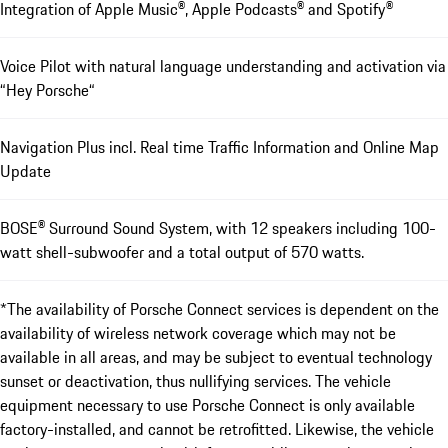
Integration of Apple Music®, Apple Podcasts® and Spotify®
Voice Pilot with natural language understanding and activation via
“Hey Porsche“
Navigation Plus incl. Real time Traffic Information and Online Map
Update
BOSE® Surround Sound System, with 12 speakers including 100-
watt shell-subwoofer and a total output of 570 watts.
*The availability of Porsche Connect services is dependent on the
availability of wireless network coverage which may not be
available in all areas, and may be subject to eventual technology
sunset or deactivation, thus nullifying services. The vehicle
equipment necessary to use Porsche Connect is only available
factory-installed, and cannot be retrofitted. Likewise, the vehicle