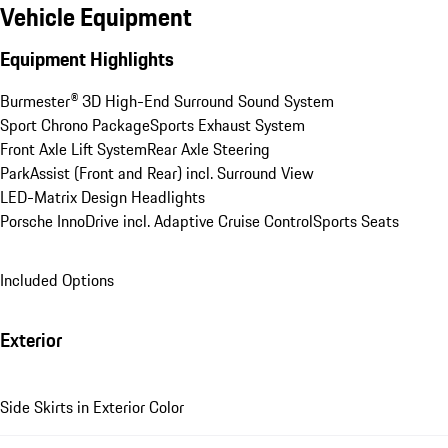
Vehicle Equipment
Equipment Highlights
Burmester® 3D High-End Surround Sound System
Sport Chrono Package
Sports Exhaust System
Front Axle Lift System
Rear Axle Steering
ParkAssist (Front and Rear) incl. Surround View
LED-Matrix Design Headlights
Porsche InnoDrive incl. Adaptive Cruise Control
Sports Seats
Included Options
Exterior
Side Skirts in Exterior Color