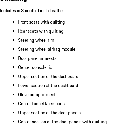
Includes in Smooth-Finish Leather:
Front seats with quilting
Rear seats with quilting
Steering wheel rim
Steering wheel airbag module
Door panel armrests
Center console lid
Upper section of the dashboard
Lower section of the dashboard
Glove compartment
Center tunnel knee pads
Upper section of the door panels
Center section of the door panels with quilting