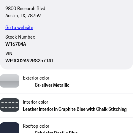
9800 Research Blvd.
Austin, TX, 78759
Go to website
Stock Number:
W16704A
VIN:
WP0CD2A92RS257141
Exterior color
Gt-silver Metallic
Interior color
Leather Interior in Graphite Blue with Chalk Stitching
Rooftop color
Cabriolet Roof in Blue