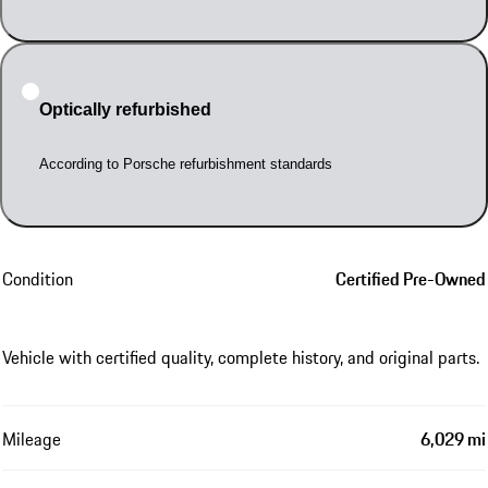
Optically refurbished
According to Porsche refurbishment standards
Condition
Certified Pre-Owned
Vehicle with certified quality, complete history, and original parts.
Mileage
6,029 mi