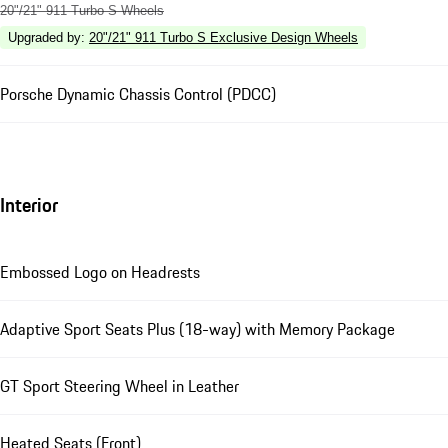
20"/21" 911 Turbo S Wheels
Upgraded by
:
20"/21" 911 Turbo S Exclusive Design Wheels
Porsche Dynamic Chassis Control (PDCC)
Interior
Embossed Logo on Headrests
Adaptive Sport Seats Plus (18-way) with Memory Package
GT Sport Steering Wheel in Leather
Heated Seats (Front)