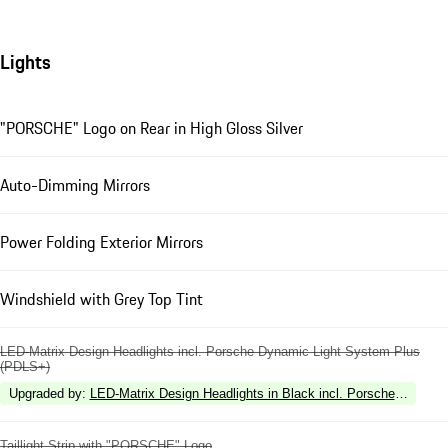
Lights
"PORSCHE" Logo on Rear in High Gloss Silver
Auto-Dimming Mirrors
Power Folding Exterior Mirrors
Windshield with Grey Top Tint
LED-Matrix Design Headlights incl. Porsche Dynamic Light System Plus
(PDLS+)
Upgraded by
:
LED-Matrix Design Headlights in Black incl. Porsche Dynami
Taillight Strip with "PORSCHE" Logo