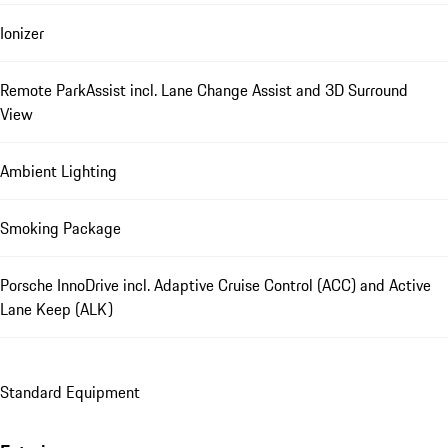
Ionizer
Remote ParkAssist incl. Lane Change Assist and 3D Surround
View
Ambient Lighting
Smoking Package
Porsche InnoDrive incl. Adaptive Cruise Control (ACC) and Active
Lane Keep (ALK)
Standard Equipment