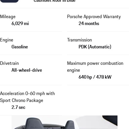
Mileage
Porsche Approved Warranty
6,029 mi
24 months
Engine
Transmission
Gasoline
PDK (Automatic)
Drivetrain
Maximum power combustion
All-wheel-drive
engine
640 hp / 478 kW
Acceleration 0-60 mph with
Sport Chrono Package
2.7 sec