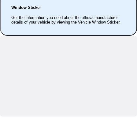
Window Sticker
Get the information you need about the official manufacturer
details of your vehicle by viewing the Vehicle Window Sticker.