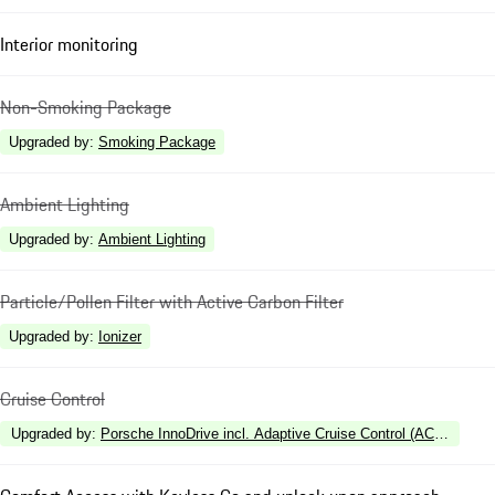
Interior monitoring
Non-Smoking Package
Upgraded by
:
Smoking Package
Ambient Lighting
Upgraded by
:
Ambient Lighting
Particle/Pollen Filter with Active Carbon Filter
Upgraded by
:
Ionizer
Cruise Control
Upgraded by
:
Porsche InnoDrive incl. Adaptive Cruise Control (ACC) and A