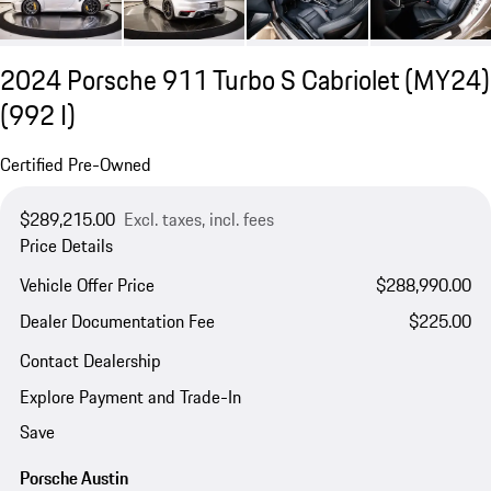
2024 Porsche 911 Turbo S Cabriolet (MY24)
(992 I)
Certified Pre-Owned
$289,215.00
Excl. taxes, incl. fees
Price Details
Vehicle Offer Price
$288,990.00
Dealer Documentation Fee
$225.00
Contact Dealership
Explore Payment and Trade-In
Save
Porsche Austin