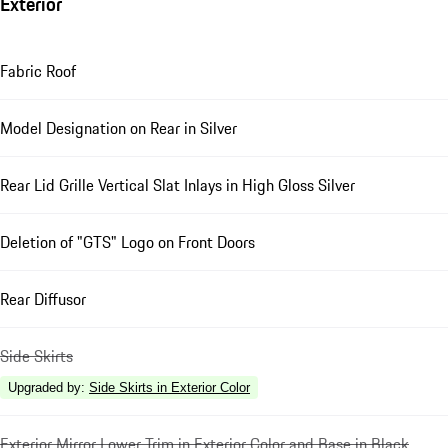
Exterior
Fabric Roof
Model Designation on Rear in Silver
Rear Lid Grille Vertical Slat Inlays in High Gloss Silver
Deletion of "GTS" Logo on Front Doors
Rear Diffusor
Side Skirts
Upgraded by
:
Side Skirts in Exterior Color
Exterior Mirror Lower Trim in Exterior Color and Base in Black