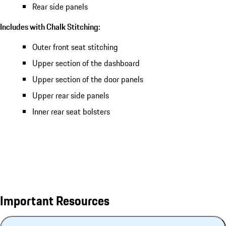
Rear side panels
Includes with Chalk Stitching:
Outer front seat stitching
Upper section of the dashboard
Upper section of the door panels
Upper rear side panels
Inner rear seat bolsters
Important Resources