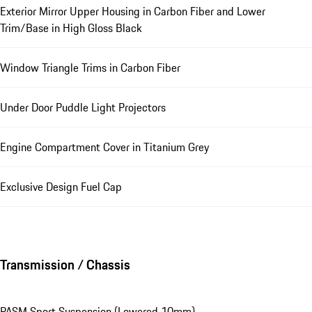
Exterior Mirror Upper Housing in Carbon Fiber and Lower
Trim/Base in High Gloss Black
Window Triangle Trims in Carbon Fiber
Under Door Puddle Light Projectors
Engine Compartment Cover in Titanium Grey
Exclusive Design Fuel Cap
Transmission / Chassis
PASM Sport Suspension (Lowered 10mm)