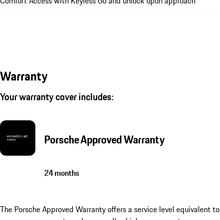
Comfort Access with Keyless Go and unlock upon approach
Warranty
Your warranty cover includes:
Porsche Approved Warranty
24 months
The Porsche Approved Warranty offers a service level equivalent to