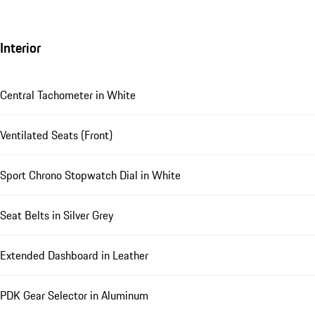
Interior
Central Tachometer in White
Ventilated Seats (Front)
Sport Chrono Stopwatch Dial in White
Seat Belts in Silver Grey
Extended Dashboard in Leather
PDK Gear Selector in Aluminum