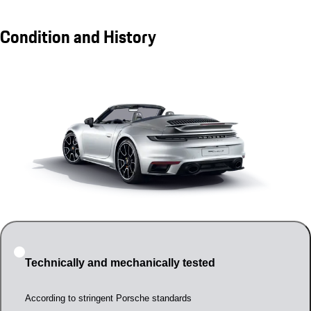
Condition and History
Technically and mechanically tested
According to stringent Porsche standards