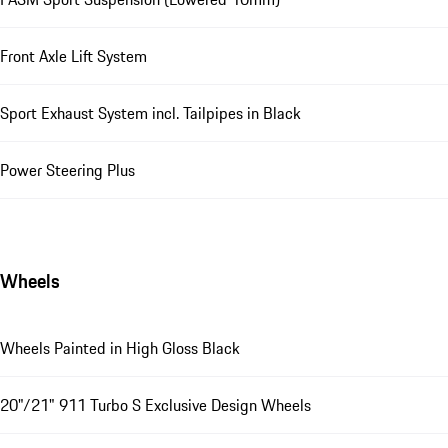
Front Axle Lift System
Sport Exhaust System incl. Tailpipes in Black
Power Steering Plus
Wheels
Wheels Painted in High Gloss Black
20"/21" 911 Turbo S Exclusive Design Wheels