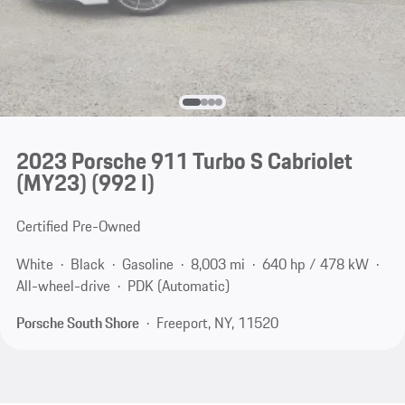
2023 Porsche 911 Turbo S Cabriolet
(MY23)
(992 I)
Certified Pre-Owned
White
Black
Gasoline
8,003 mi
640 hp / 478 kW
All-wheel-drive
PDK (Automatic)
Porsche South Shore
Freeport, NY, 11520