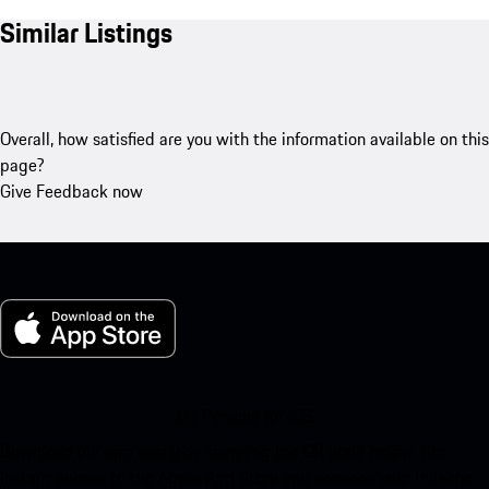
Similar Listings
Overall, how satisfied are you with the information available on this
page?
Give Feedback now
My Porsche for iOS
Download our app easily by scanning the QR code below. Get
instant access to the Apple App Store and enhance your Porsche