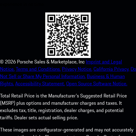
experience in no time.
©
2026
Porsche Sales & Marketplace, Inc
Imprint and Legal
Notice.
Terms and Conditions.
Privacy Notice.
California Privacy.
Do
Not Sell or Share My Personal Information.
Business & Human
Rights.
Accessibility Statement.
Open Source Software Notice.
Total Retail Price is the Manufacturer's Suggested Retail Price
(MSRP) plus options and manufacturer charges and taxes. It
excludes tax, title, registration, dealer charges, and potential
tariffs. Dealer sets actual selling price.
These images are configurator-generated and may not accurately