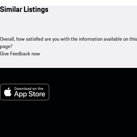
Similar Listings
Overall, how satisfied are you with the information available on this
page?
Give Feedback now
My Porsche for iOS
Download our app easily by scanning the QR code below. Get
instant access to the Apple App Store and enhance your Porsche