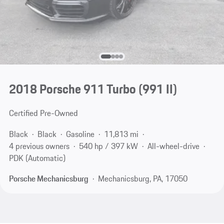
2018 Porsche 911 Turbo
(991 II)
Certified Pre-Owned
Black
Black
Gasoline
11,813 mi
4 previous owners
540 hp / 397 kW
All-wheel-drive
PDK (Automatic)
Porsche Mechanicsburg
Mechanicsburg, PA, 17050