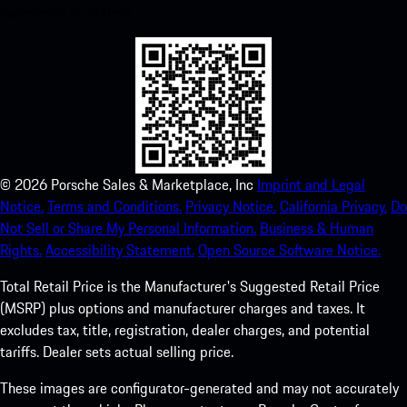
experience in no time.
©
2026
Porsche Sales & Marketplace, Inc
Imprint and Legal
Notice.
Terms and Conditions.
Privacy Notice.
California Privacy.
Do
Not Sell or Share My Personal Information.
Business & Human
Rights.
Accessibility Statement.
Open Source Software Notice.
Total Retail Price is the Manufacturer's Suggested Retail Price
(MSRP) plus options and manufacturer charges and taxes. It
excludes tax, title, registration, dealer charges, and potential
tariffs. Dealer sets actual selling price.
These images are configurator-generated and may not accurately