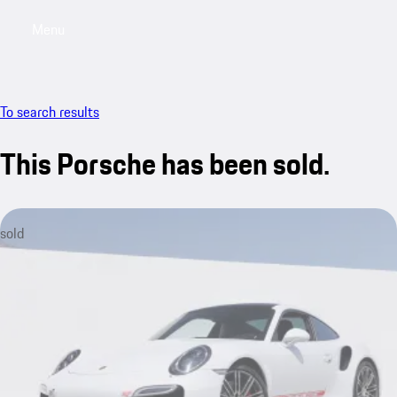
Menu
My saved searches, 0 searches saved
My sa
To search results
This Porsche has been sold.
sold