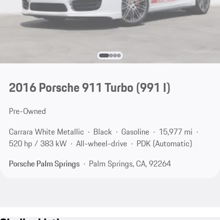
2016 Porsche 911 Turbo
(991 I)
Pre-Owned
Carrara White Metallic
Black
Gasoline
15,977 mi
520 hp / 383 kW
All-wheel-drive
PDK (Automatic)
Porsche Palm Springs
Palm Springs, CA, 92264