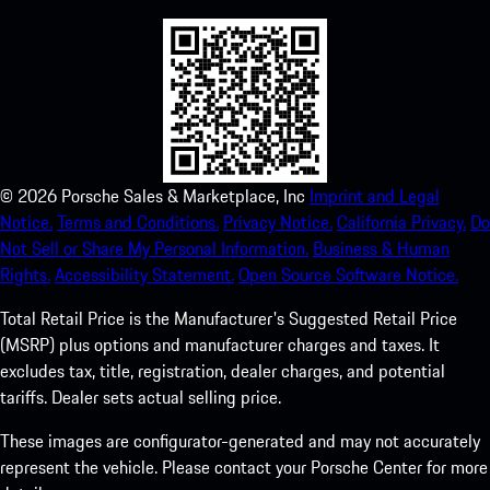
©
2026
Porsche Sales & Marketplace, Inc
Imprint and Legal
Notice.
Terms and Conditions.
Privacy Notice.
California Privacy.
Do
Not Sell or Share My Personal Information.
Business & Human
Rights.
Accessibility Statement.
Open Source Software Notice.
Total Retail Price is the Manufacturer's Suggested Retail Price
(MSRP) plus options and manufacturer charges and taxes. It
excludes tax, title, registration, dealer charges, and potential
tariffs. Dealer sets actual selling price.
These images are configurator-generated and may not accurately
represent the vehicle. Please contact your Porsche Center for more