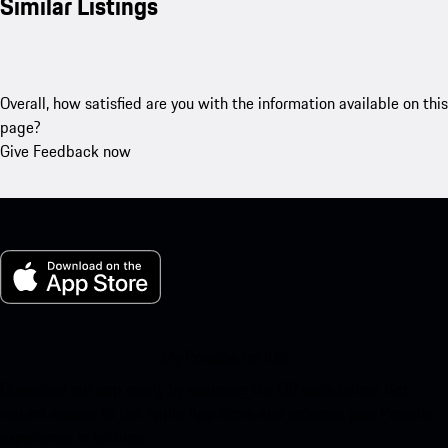
Similar Listings
Overall, how satisfied are you with the information available on this
page?
Give Feedback now
My Porsche for iOS
Download our app easily by scanning the QR code below. Get
instant access to the Apple App Store and enhance your Porsche
experience in no time.