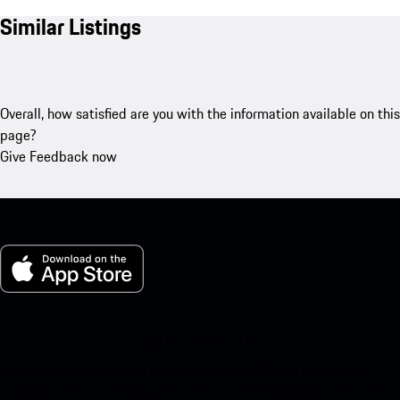
Similar Listings
Overall, how satisfied are you with the information available on this
page?
Give Feedback now
My Porsche for iOS
Download our app easily by scanning the QR code below. Get
instant access to the Apple App Store and enhance your Porsche