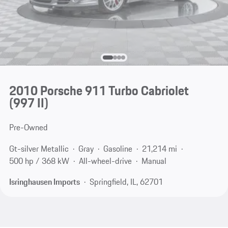
2010 Porsche 911 Turbo Cabriolet
(997 II)
Pre-Owned
Gt-silver Metallic
Gray
Gasoline
21,214 mi
500 hp / 368 kW
All-wheel-drive
Manual
Isringhausen Imports
Springfield, IL, 62701