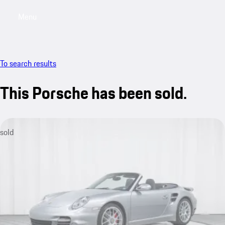
Menu
My saved searches, 0 searches saved
My sa
To search results
This Porsche has been sold.
sold