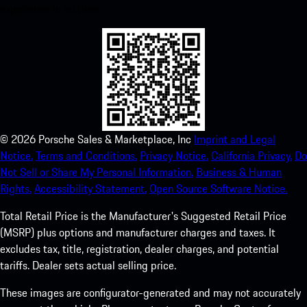
experience in no time.
©
2026
Porsche Sales & Marketplace, Inc
Imprint and Legal
Notice.
Terms and Conditions.
Privacy Notice.
California Privacy.
Do
Not Sell or Share My Personal Information.
Business & Human
Rights.
Accessibility Statement.
Open Source Software Notice.
Total Retail Price is the Manufacturer's Suggested Retail Price
(MSRP) plus options and manufacturer charges and taxes. It
excludes tax, title, registration, dealer charges, and potential
tariffs. Dealer sets actual selling price.
These images are configurator-generated and may not accurately