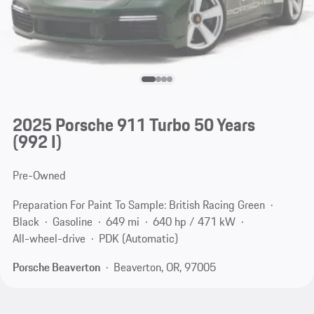
2025 Porsche 911 Turbo 50 Years
(992 I)
Pre-Owned
Preparation For Paint To Sample: British Racing Green
Black
Gasoline
649 mi
640 hp / 471 kW
All-wheel-drive
PDK (Automatic)
Porsche Beaverton
Beaverton, OR, 97005