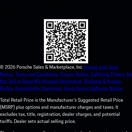
instant access to the Apple App Store and enhance your Porsche
experience in no time.
©
2026
Porsche Sales & Marketplace, Inc
Imprint and Legal
Notice.
Terms and Conditions.
Privacy Notice.
California Privacy.
Do
Not Sell or Share My Personal Information.
Business & Human
Rights.
Accessibility Statement.
Open Source Software Notice.
Total Retail Price is the Manufacturer's Suggested Retail Price
(MSRP) plus options and manufacturer charges and taxes. It
excludes tax, title, registration, dealer charges, and potential
tariffs. Dealer sets actual selling price.