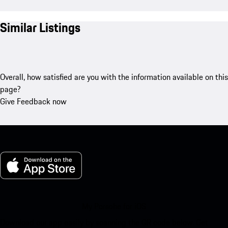
Similar Listings
Overall, how satisfied are you with the information available on this
page?
Give Feedback now
My Porsche for iOS
Download our app easily by scanning the QR code below. Get