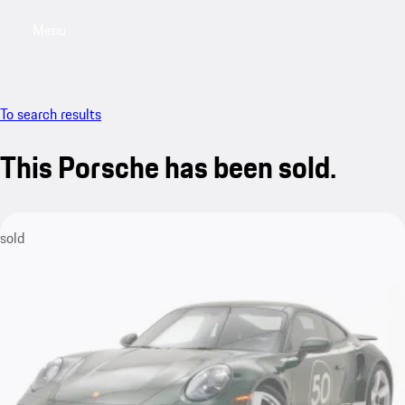
Menu
My saved searches, 0 searches saved
My sa
To search results
This Porsche has been sold.
sold