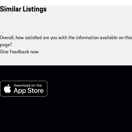
Similar Listings
Overall, how satisfied are you with the information available on this
page?
Give Feedback now
My Porsche for iOS
Download our app easily by scanning the QR code below. Get
instant access to the Apple App Store and enhance your Porsche