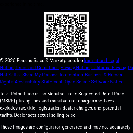
experience in no time.
©
2026
Porsche Sales & Marketplace, Inc
Imprint and Legal
Notice.
Terms and Conditions.
Privacy Notice.
California Privacy.
Do
Not Sell or Share My Personal Information.
Business & Human
Rights.
Accessibility Statement.
Open Source Software Notice.
Total Retail Price is the Manufacturer's Suggested Retail Price
(MSRP) plus options and manufacturer charges and taxes. It
excludes tax, title, registration, dealer charges, and potential
tariffs. Dealer sets actual selling price.
These images are configurator-generated and may not accurately