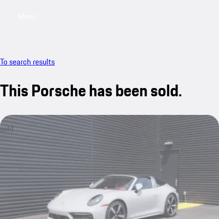
Menu
My saved searches, 0 searches saved
My sa
To search results
This Porsche has been sold.
sold