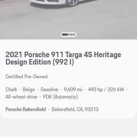
2021 Porsche 911 Targa 4S Heritage
Design Edition
(992 I)
Certified Pre-Owned
Chalk
Beige
Gasoline
9,609 mi
443 hp / 326 kW
All-wheel-drive
PDK (Automatic)
Porsche Bakersfield
Bakersfield, CA, 93313