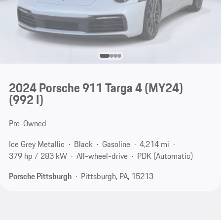
2024 Porsche 911 Targa 4 (MY24)
(992 I)
Pre-Owned
Ice Grey Metallic
Black
Gasoline
4,214 mi
379 hp / 283 kW
All-wheel-drive
PDK (Automatic)
Porsche Pittsburgh
Pittsburgh, PA, 15213