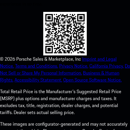
experience in no time.
©
2026
Porsche Sales & Marketplace, Inc
Imprint and Legal
Notice.
Terms and Conditions.
Privacy Notice.
California Privacy.
Do
Not Sell or Share My Personal Information.
Business & Human
Rights.
Accessibility Statement.
Open Source Software Notice.
Total Retail Price is the Manufacturer's Suggested Retail Price
(MSRP) plus options and manufacturer charges and taxes. It
excludes tax, title, registration, dealer charges, and potential
tariffs. Dealer sets actual selling price.
These images are configurator-generated and may not accurately