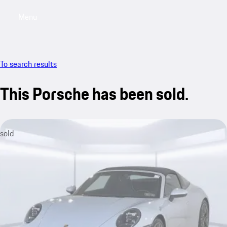
Menu
My saved searches, 0 searches saved
My sa
To search results
This Porsche has been sold.
sold