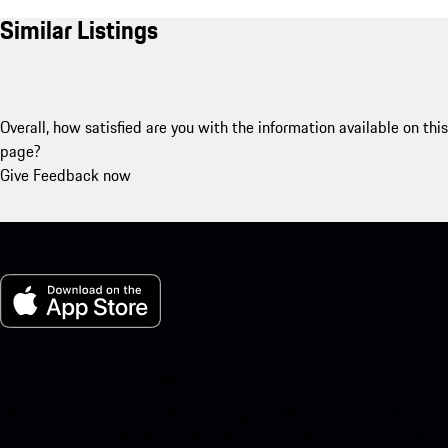
Similar Listings
Overall, how satisfied are you with the information available on this
page?
Give Feedback now
My Porsche for iOS
Download our app easily by scanning the QR code below. Get
instant access to the Apple App Store and enhance your Porsche