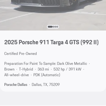
2025 Porsche 911 Targa 4 GTS
(992 II)
Certified Pre-Owned
Preparation For Paint To Sample: Dark Olive Metallic
Brown
T-Hybrid
363 mi
532 hp / 391 kW
All-wheel-drive
PDK (Automatic)
Porsche Dallas
Dallas, TX, 75209