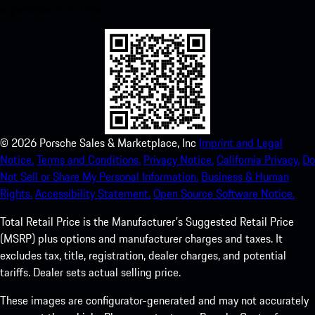
experience in no time.
©
2026
Porsche Sales & Marketplace, Inc
Imprint and Legal
Notice.
Terms and Conditions.
Privacy Notice.
California Privacy.
Do
Not Sell or Share My Personal Information.
Business & Human
Rights.
Accessibility Statement.
Open Source Software Notice.
Total Retail Price is the Manufacturer's Suggested Retail Price
(MSRP) plus options and manufacturer charges and taxes. It
excludes tax, title, registration, dealer charges, and potential
tariffs. Dealer sets actual selling price.
These images are configurator-generated and may not accurately