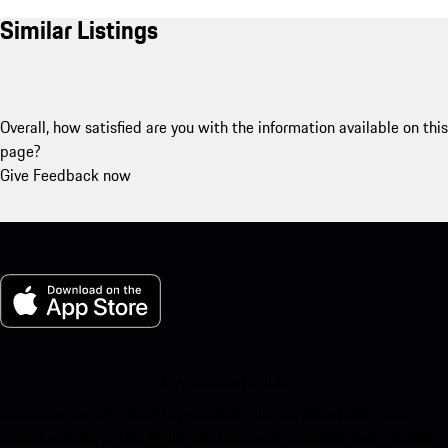
Similar Listings
Overall, how satisfied are you with the information available on this
page?
Give Feedback now
My Porsche for iOS
Download our app easily by scanning the QR code below. Get
instant access to the Apple App Store and enhance your Porsche