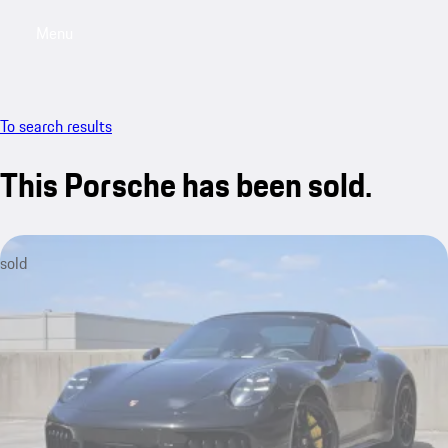
Menu
My saved searches, 0 searches saved
My sa
To search results
This Porsche has been sold.
sold