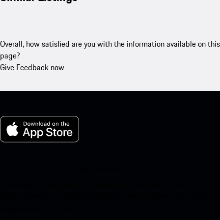
Overall, how satisfied are you with the information available on this
page?
Give Feedback now
My Porsche for iOS
Download our app easily by scanning the QR code below. Get
instant access to the Apple App Store and enhance your Porsche
experience in no time.