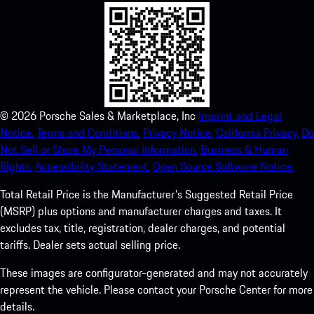
©
2026
Porsche Sales & Marketplace, Inc
Imprint and Legal
Notice.
Terms and Conditions.
Privacy Notice.
California Privacy.
Do
Not Sell or Share My Personal Information.
Business & Human
Rights.
Accessibility Statement.
Open Source Software Notice.
Total Retail Price is the Manufacturer's Suggested Retail Price
(MSRP) plus options and manufacturer charges and taxes. It
excludes tax, title, registration, dealer charges, and potential
tariffs. Dealer sets actual selling price.
These images are configurator-generated and may not accurately
represent the vehicle. Please contact your Porsche Center for more
details.