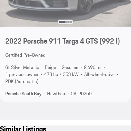
2022 Porsche 911 Targa 4 GTS
(992 I)
Certified Pre-Owned
Gt Silver Metallic
Beige
Gasoline
8,696 mi
1 previous owner
473 hp / 353 kW
All-wheel-drive
PDK (Automatic)
Porsche South Bay
Hawthorne, CA, 90250
Similar Listings