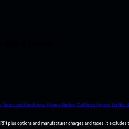
nt access to the Apple App
.
Terms and Conditions.
Privacy Notice.
California Privacy.
Do Not S
P) plus options and manufacturer charges and taxes. It excludes tax,