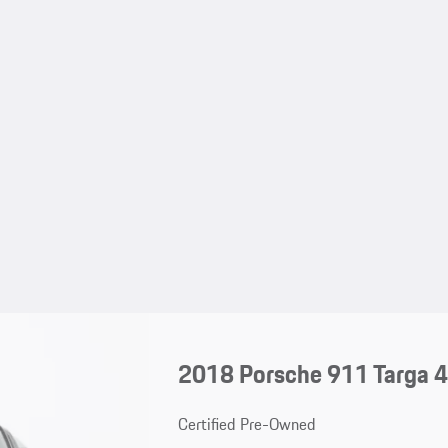
2018 Porsche 911 Targa 
Certified Pre-Owned