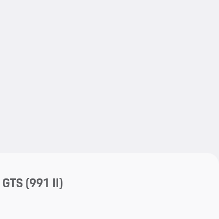
My save
My save
4 GTS
(991 II)