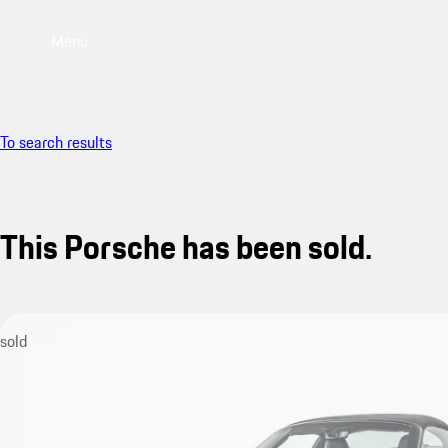
Menu
To search results
This Porsche has been sold.
sold