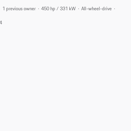
1 previous owner
450 hp / 331 kW
All-wheel-drive
04