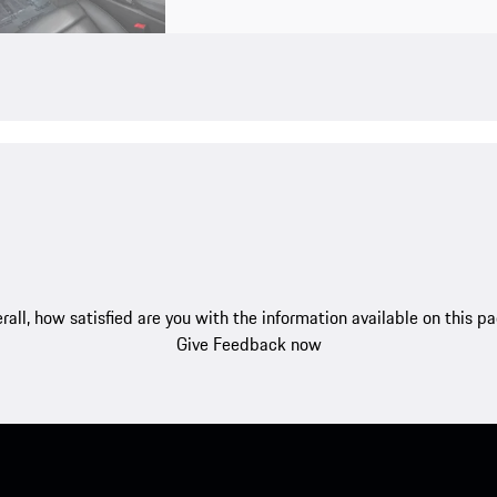
rall, how satisfied are you with the information available on this p
Give Feedback now