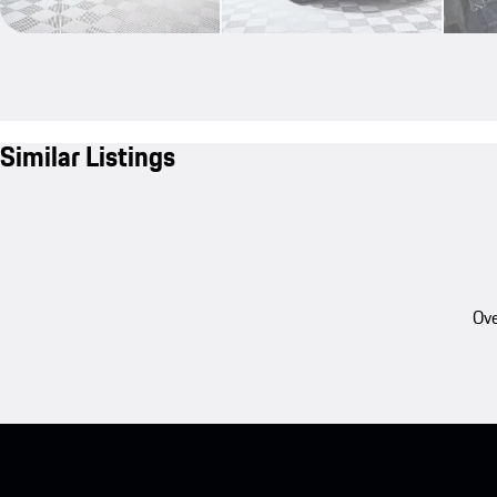
Similar Listings
Ove