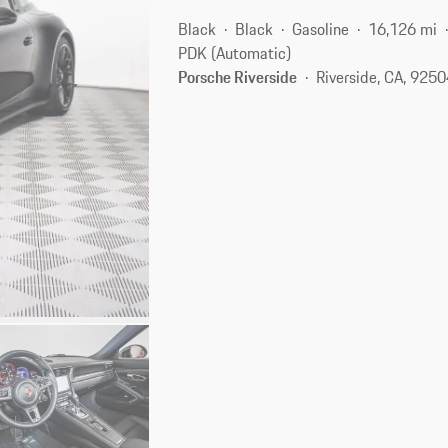
Black
Black
Gasoline
16,126 mi
PDK (Automatic)
Porsche Riverside
Riverside, CA, 925