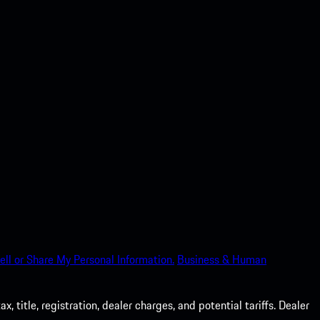
ell or Share My Personal Information.
Business & Human
 title, registration, dealer charges, and potential tariffs. Dealer