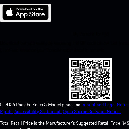
My Porsche for iOS
Download our app easily by scanning the QR code below. Get insta
Store and enhance your Porsche experience in no time.
©
2026
Porsche Sales & Marketplace, Inc
Imprint and Legal Notice
Rights.
Accessibility Statement.
Open Source Software Notice.
Total Retail Price is the Manufacturer's Suggested Retail Price (MSR