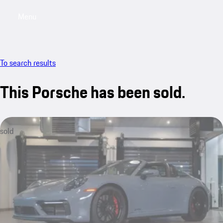
Menu
My saved searches, 0 searches saved
My sa
To search results
This Porsche has been sold.
sold