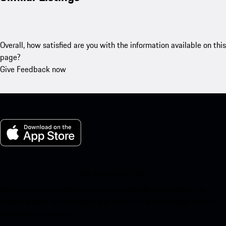
Overall, how satisfied are you with the information available on this
page?
Give Feedback now
My Porsche for iOS
Download our app easily by scanning the QR code below. Get
instant access to the Apple App Store and enhance your Porsche
experience in no time.