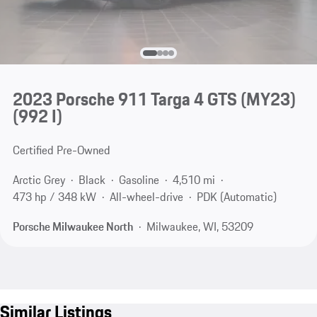
2023 Porsche 911 Targa 4 GTS (MY23)
(992 I)
Certified Pre-Owned
Arctic Grey
Black
Gasoline
4,510 mi
473 hp / 348 kW
All-wheel-drive
PDK (Automatic)
Porsche Milwaukee North
Milwaukee, WI, 53209
Similar Listings