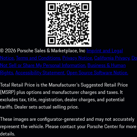
©
2026
Porsche Sales & Marketplace, Inc
Imprint and Legal
Notice.
Terms and Conditions.
Privacy Notice.
California Privacy.
Do
Not Sell or Share My Personal Information.
Business & Human
Rights.
Accessibility Statement.
Open Source Software Notice.
Total Retail Price is the Manufacturer's Suggested Retail Price
(MSRP) plus options and manufacturer charges and taxes. It
excludes tax, title, registration, dealer charges, and potential
tariffs. Dealer sets actual selling price.
These images are configurator-generated and may not accurately
represent the vehicle. Please contact your Porsche Center for more
details.