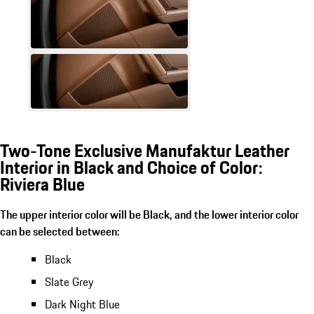
Two-Tone Exclusive Manufaktur Leather
Interior in Black and Choice of Color:
Riviera Blue
The upper interior color will be Black, and the lower interior color
can be selected between:
Black
Slate Grey
Dark Night Blue