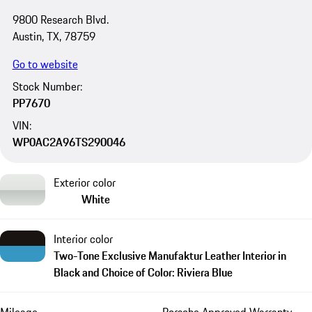
9800 Research Blvd.
Austin, TX, 78759
Go to website
Stock Number:
PP7670
VIN:
WP0AC2A96TS290046
Exterior color
White
Interior color
Two-Tone Exclusive Manufaktur Leather Interior in
Black and Choice of Color: Riviera Blue
Mileage
Porsche Approved Warranty