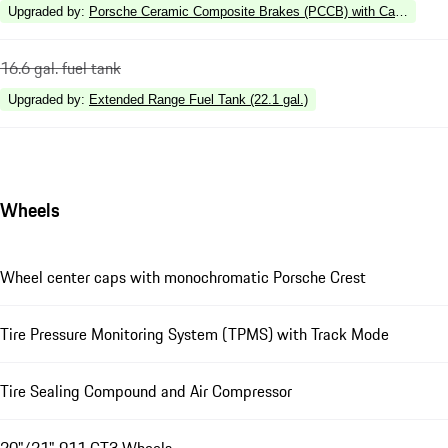
Upgraded by
:
Porsche Ceramic Composite Brakes (PCCB) with Calipers in 
16.6 gal. fuel tank
Upgraded by
:
Extended Range Fuel Tank (22.1 gal.)
Wheels
Wheel center caps with monochromatic Porsche Crest
Tire Pressure Monitoring System (TPMS) with Track Mode
Tire Sealing Compound and Air Compressor