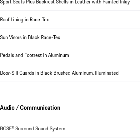
Sport Seats Plus Backrest Shells in Leather with Painted Inlay
Roof Lining in Race-Tex
Sun Visors in Black Race-Tex
Pedals and Footrest in Aluminum
Door-Sill Guards in Black Brushed Aluminum, Illuminated
Audio / Communication
BOSE® Surround Sound System