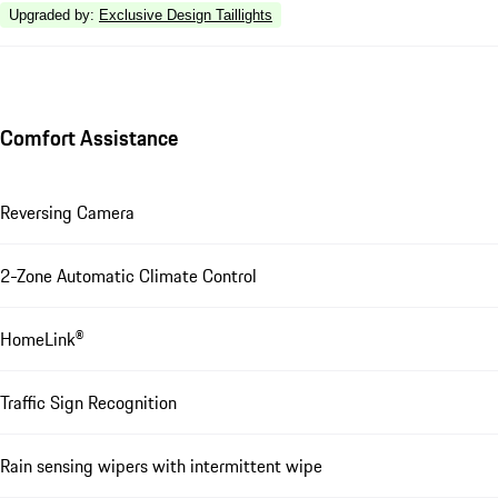
Upgraded by
:
Exclusive Design Taillights
Comfort Assistance
Reversing Camera
2-Zone Automatic Climate Control
HomeLink®
Traffic Sign Recognition
Rain sensing wipers with intermittent wipe