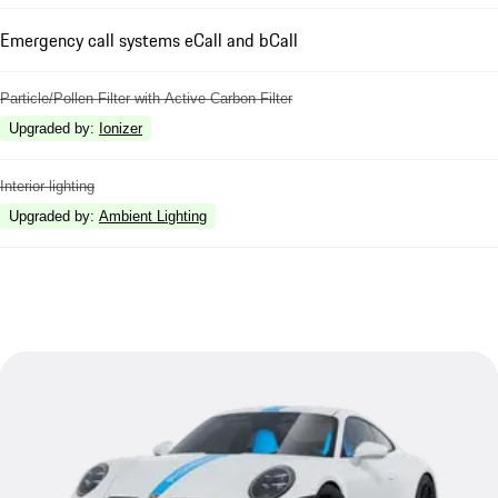
Emergency call systems eCall and bCall
Particle/Pollen Filter with Active Carbon Filter
Upgraded by
:
Ionizer
Interior lighting
Upgraded by
:
Ambient Lighting