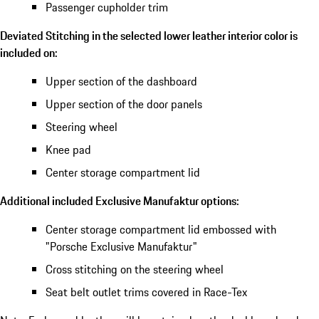
Passenger cupholder trim
Deviated Stitching in the selected lower leather interior color is
included on:
Upper section of the dashboard
Upper section of the door panels
Steering wheel
Knee pad
Center storage compartment lid
Additional included Exclusive Manufaktur options:
Center storage compartment lid embossed with
"Porsche Exclusive Manufaktur"
Cross stitching on the steering wheel
Seat belt outlet trims covered in Race-Tex