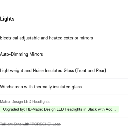
Lights
Electrical adjustable and heated exterior mirrors
Auto-Dimming Mirrors
Lightweight and Noise Insulated Glass (Front and Rear)
Windscreen with thermally insulated glass
Matrix Design LED Headlights
Upgraded by
:
HD-Matrix Design LED Headlights in Black with Accent Ring 
Taillight Strip with "PORSCHE" Logo