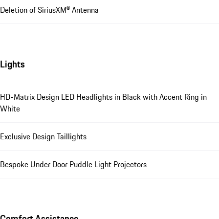
Deletion of SiriusXM® Antenna
Lights
HD-Matrix Design LED Headlights in Black with Accent Ring in
White
Exclusive Design Taillights
Bespoke Under Door Puddle Light Projectors
Comfort Assistance