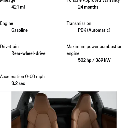
421 mi
24 months
Engine
Transmission
Gasoline
PDK (Automatic)
Drivetrain
Maximum power combustion
Rear-wheel-drive
engine
502 hp / 369 kW
Acceleration 0-60 mph
3.2 sec