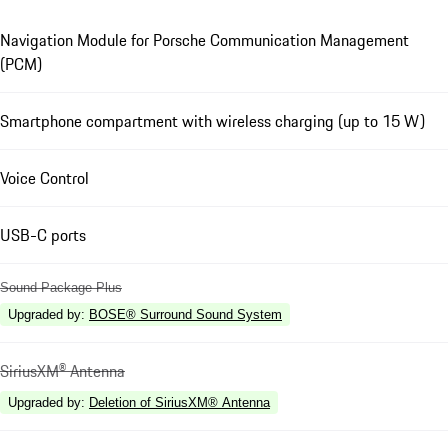
Navigation Module for Porsche Communication Management
(PCM)
Smartphone compartment with wireless charging (up to 15 W)
Voice Control
USB-C ports
Sound Package Plus
Upgraded by
:
BOSE® Surround Sound System
SiriusXM® Antenna
Upgraded by
:
Deletion of SiriusXM® Antenna