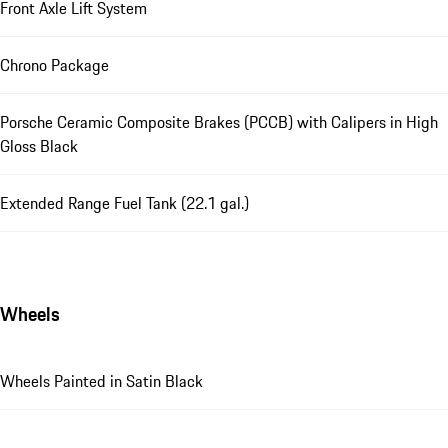
Front Axle Lift System
Chrono Package
Porsche Ceramic Composite Brakes (PCCB) with Calipers in High
Gloss Black
Extended Range Fuel Tank (22.1 gal.)
Wheels
Wheels Painted in Satin Black