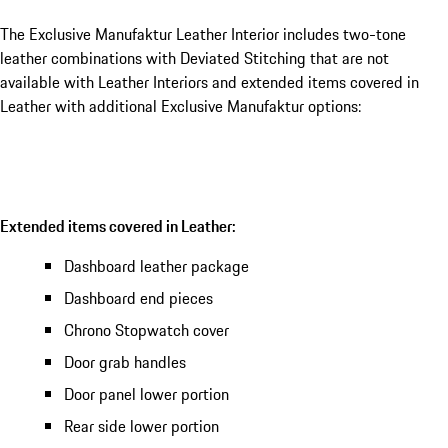
The Exclusive Manufaktur Leather Interior includes two-tone
leather combinations with Deviated Stitching that are not
available with Leather Interiors and extended items covered in
Leather with additional Exclusive Manufaktur options:
Extended items covered in Leather:
Dashboard leather package
Dashboard end pieces
Chrono Stopwatch cover
Door grab handles
Door panel lower portion
Rear side lower portion