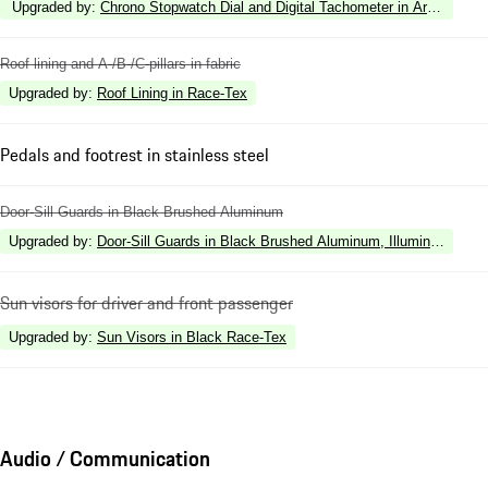
Upgraded by
:
Chrono Stopwatch Dial and Digital Tachometer in Arctic Blue
Roof lining and A-/B-/C-pillars in fabric
Upgraded by
:
Roof Lining in Race-Tex
Pedals and footrest in stainless steel
Door-Sill Guards in Black Brushed Aluminum
Upgraded by
:
Door-Sill Guards in Black Brushed Aluminum, Illuminated
Sun visors for driver and front passenger
Upgraded by
:
Sun Visors in Black Race-Tex
Audio / Communication