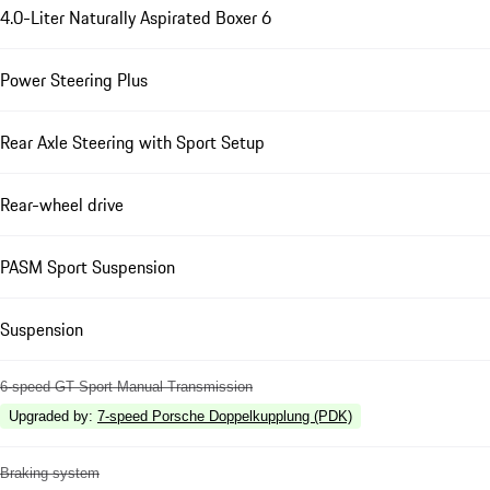
4.0-Liter Naturally Aspirated Boxer 6
Power Steering Plus
Rear Axle Steering with Sport Setup
Rear-wheel drive
PASM Sport Suspension
Suspension
6-speed GT Sport Manual Transmission
Upgraded by
:
7-speed Porsche Doppelkupplung (PDK)
Braking system