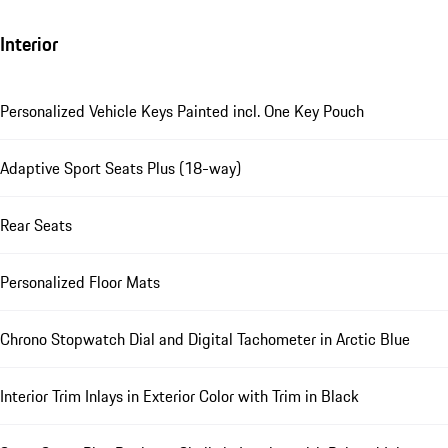
Interior
Personalized Vehicle Keys Painted incl. One Key Pouch
Adaptive Sport Seats Plus (18-way)
Rear Seats
Personalized Floor Mats
Chrono Stopwatch Dial and Digital Tachometer in Arctic Blue
Interior Trim Inlays in Exterior Color with Trim in Black