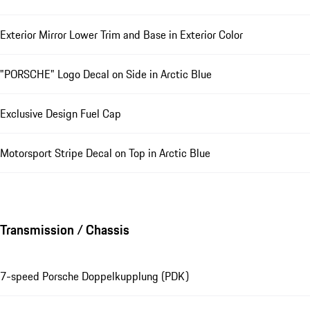
Exterior Mirror Lower Trim and Base in Exterior Color
"PORSCHE" Logo Decal on Side in Arctic Blue
Exclusive Design Fuel Cap
Motorsport Stripe Decal on Top in Arctic Blue
Transmission / Chassis
7-speed Porsche Doppelkupplung (PDK)