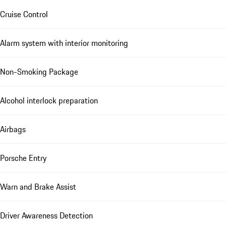
Cruise Control
Alarm system with interior monitoring
Non-Smoking Package
Alcohol interlock preparation
Airbags
Porsche Entry
Warn and Brake Assist
Driver Awareness Detection