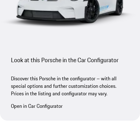
Look at this Porsche in the Car Configurator
Discover this Porsche in the configurator – with all
special options and further customization choices.
Prices in the listing and configurator may vary.
Open in Car Configurator