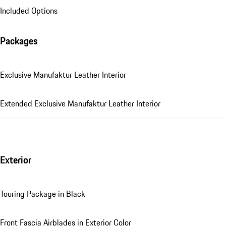
Included Options
Packages
Exclusive Manufaktur Leather Interior
Extended Exclusive Manufaktur Leather Interior
Exterior
Touring Package in Black
Front Fascia Airblades in Exterior Color