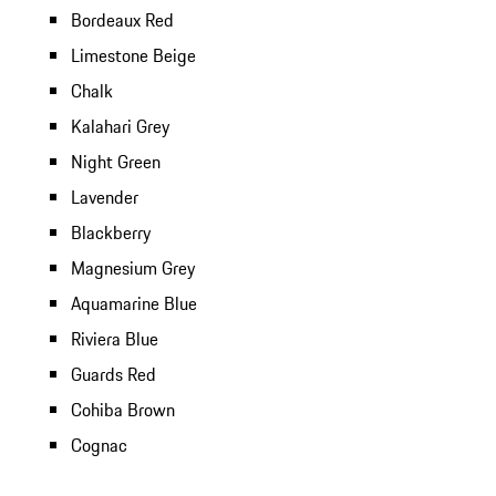
Bordeaux Red
Limestone Beige
Chalk
Kalahari Grey
Night Green
Lavender
Blackberry
Magnesium Grey
Aquamarine Blue
Riviera Blue
Guards Red
Cohiba Brown
Cognac