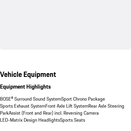
Vehicle Equipment
Equipment Highlights
BOSE® Surround Sound System
Sport Chrono Package
Sports Exhaust System
Front Axle Lift System
Rear Axle Steering
ParkAssist (Front and Rear) incl. Reversing Camera
LED-Matrix Design Headlights
Sports Seats