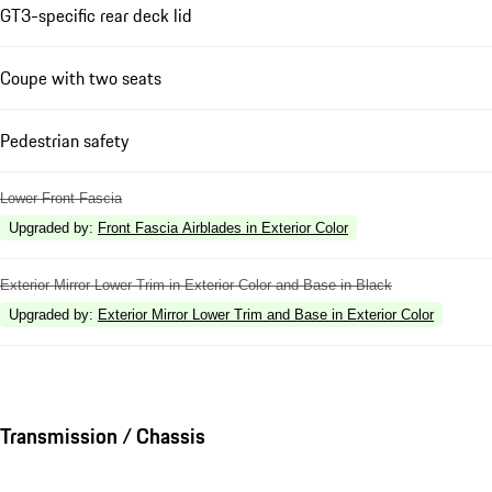
GT3-specific rear deck lid
Coupe with two seats
Pedestrian safety
Lower Front Fascia
Upgraded by
:
Front Fascia Airblades in Exterior Color
Exterior Mirror Lower Trim in Exterior Color and Base in Black
Upgraded by
:
Exterior Mirror Lower Trim and Base in Exterior Color
Transmission / Chassis