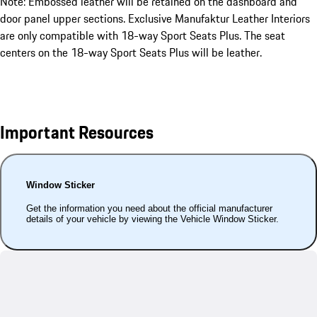
Note: Embossed leather will be retained on the dashboard and
door panel upper sections. Exclusive Manufaktur Leather Interiors
are only compatible with 18-way Sport Seats Plus. The seat
centers on the 18-way Sport Seats Plus will be leather.
Important Resources
Window Sticker
Get the information you need about the official manufacturer
details of your vehicle by viewing the Vehicle Window Sticker.