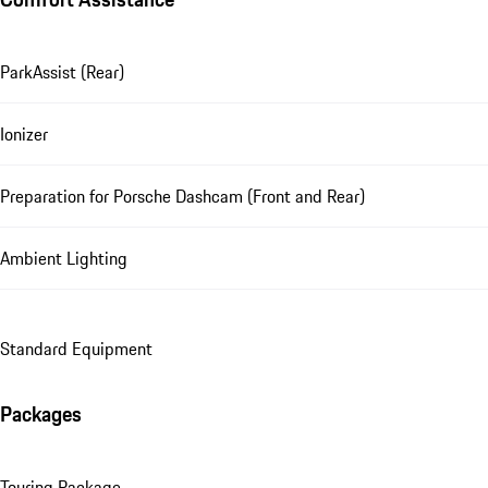
ParkAssist (Rear)
Ionizer
Preparation for Porsche Dashcam (Front and Rear)
Ambient Lighting
Standard Equipment
Packages
Touring Package