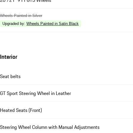
20"/21" 911 GT3 Wheels
Wheels Painted in Silver
Upgraded by
:
Wheels Painted in Satin Black
Interior
Seat belts
GT Sport Steering Wheel in Leather
Heated Seats (Front)
Steering Wheel Column with Manual Adjustments