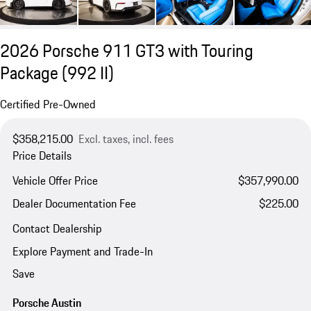
2026 Porsche 911 GT3 with Touring
Package
(992 II)
Certified Pre-Owned
$358,215.00
Excl. taxes, incl. fees
Price Details
Vehicle Offer Price
$357,990.00
Dealer Documentation Fee
$225.00
Contact Dealership
Explore Payment and Trade-In
Save
Porsche Austin