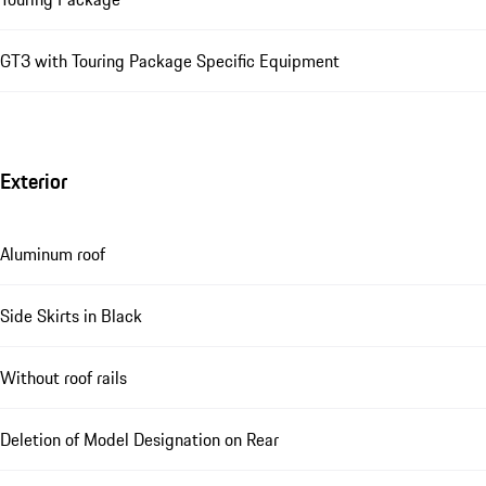
GT3 with Touring Package Specific Equipment
Exterior
Aluminum roof
Side Skirts in Black
Without roof rails
Deletion of Model Designation on Rear