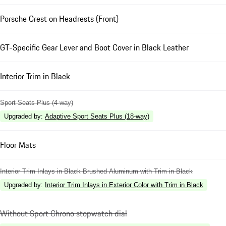
Porsche Crest on Headrests (Front)
GT-Specific Gear Lever and Boot Cover in Black Leather
Interior Trim in Black
Sport Seats Plus (4-way)
Upgraded by
:
Adaptive Sport Seats Plus (18-way)
Floor Mats
Interior Trim Inlays in Black Brushed Aluminum with Trim in Black
Upgraded by
:
Interior Trim Inlays in Exterior Color with Trim in Black
Without Sport Chrono stopwatch dial