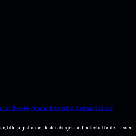
ell or Share My Personal Information.
Business & Human
 title, registration, dealer charges, and potential tariffs. Dealer