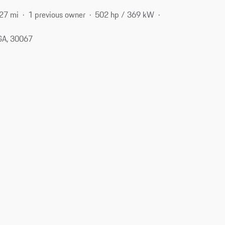
27 mi
1 previous owner
502 hp / 369 kW
 GA, 30067