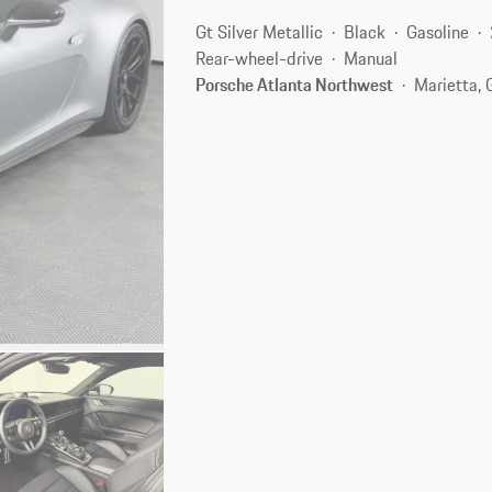
Gt Silver Metallic
Black
Gasoline
Rear-wheel-drive
Manual
Porsche Atlanta Northwest
Marietta,