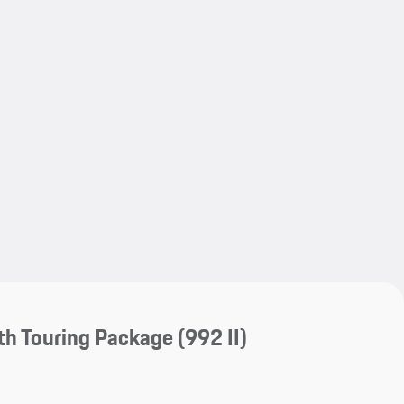
My save
My save
th Touring Package
(992 II)