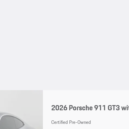
2026 Porsche 911 GT3 wi
Certified Pre-Owned