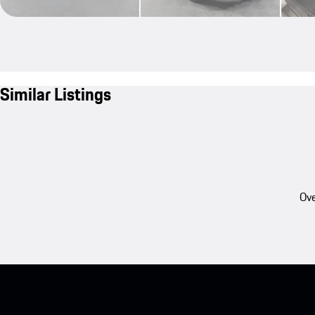
Similar Listings
Ove