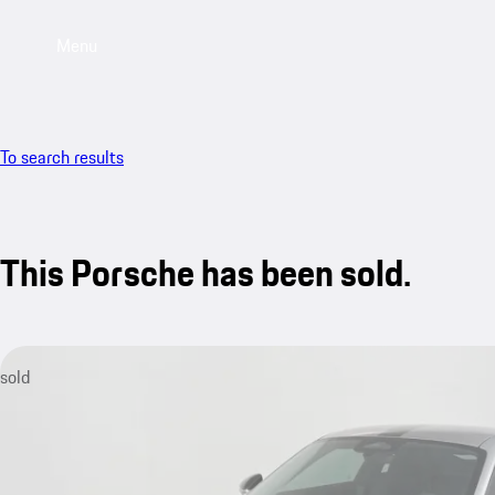
Menu
To search results
This Porsche has been sold.
sold