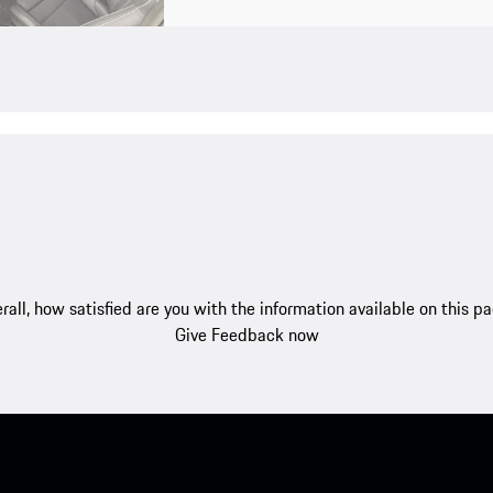
rall, how satisfied are you with the information available on this p
Give Feedback now