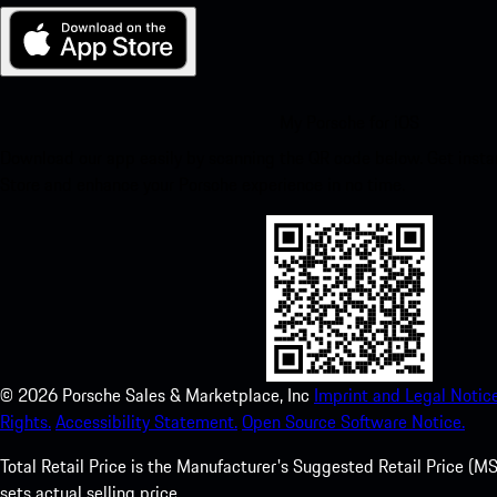
My Porsche for iOS
Download our app easily by scanning the QR code below. Get insta
Store and enhance your Porsche experience in no time.
©
2026
Porsche Sales & Marketplace, Inc
Imprint and Legal Notice
Rights.
Accessibility Statement.
Open Source Software Notice.
Total Retail Price is the Manufacturer's Suggested Retail Price (MSR
sets actual selling price.