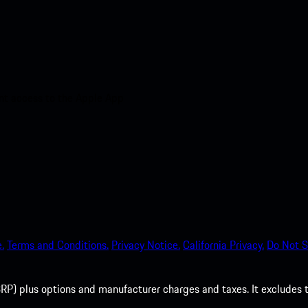
nt access to the Apple App
.
Terms and Conditions.
Privacy Notice.
California Privacy.
Do Not S
P) plus options and manufacturer charges and taxes. It excludes tax,