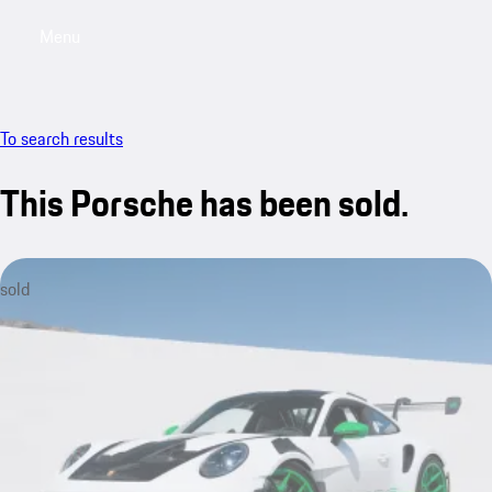
Menu
My saved searches, 0 searches saved
My sa
To search results
This Porsche has been sold.
sold