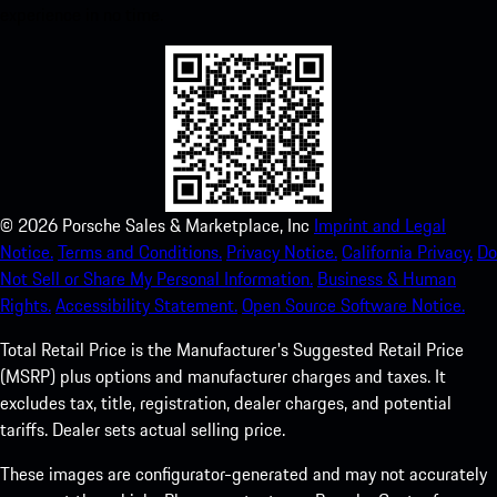
experience in no time.
©
2026
Porsche Sales & Marketplace, Inc
Imprint and Legal
Notice.
Terms and Conditions.
Privacy Notice.
California Privacy.
Do
Not Sell or Share My Personal Information.
Business & Human
Rights.
Accessibility Statement.
Open Source Software Notice.
Total Retail Price is the Manufacturer's Suggested Retail Price
(MSRP) plus options and manufacturer charges and taxes. It
excludes tax, title, registration, dealer charges, and potential
tariffs. Dealer sets actual selling price.
These images are configurator-generated and may not accurately