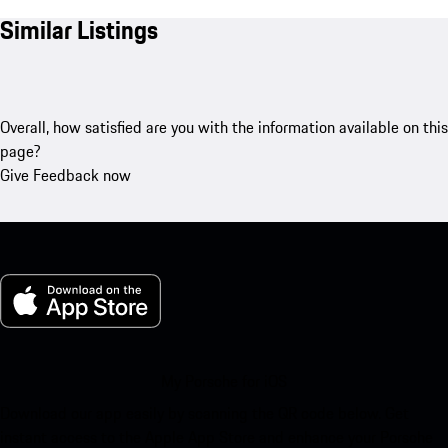
Similar Listings
Overall, how satisfied are you with the information available on this
page?
Give Feedback now
My Porsche for iOS
Download our app easily by scanning the QR code below. Get
instant access to the Apple App Store and enhance your Porsche