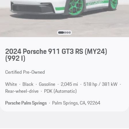
2024 Porsche 911 GT3 RS (MY24)
(992 I)
Certified Pre-Owned
White
Black
Gasoline
2,045 mi
518 hp / 381 kW
Rear-wheel-drive
PDK (Automatic)
Porsche Palm Springs
Palm Springs, CA, 92264