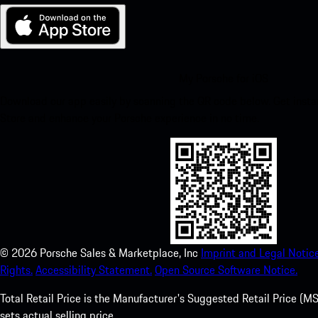
My Porsche for iOS
Download our app easily by scanning the QR code below. Get insta
Store and enhance your Porsche experience in no time.
©
2026
Porsche Sales & Marketplace, Inc
Imprint and Legal Notice
Rights.
Accessibility Statement.
Open Source Software Notice.
Total Retail Price is the Manufacturer's Suggested Retail Price (MSR
sets actual selling price.