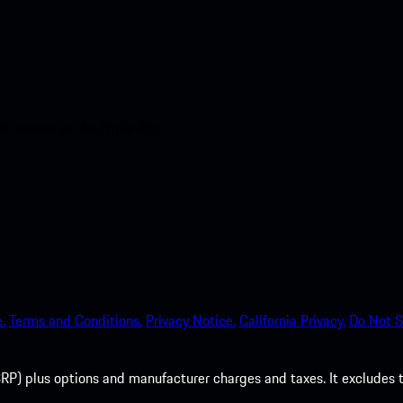
nt access to the Apple App
.
Terms and Conditions.
Privacy Notice.
California Privacy.
Do Not S
P) plus options and manufacturer charges and taxes. It excludes tax,