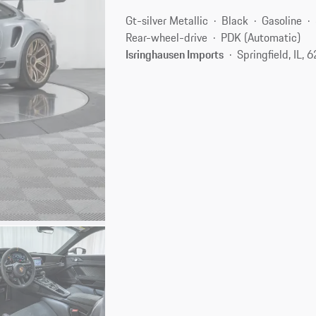
Gt-silver Metallic
Black
Gasoline
Rear-wheel-drive
PDK (Automatic)
Isringhausen Imports
Springfield, IL, 