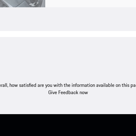
rall, how satisfied are you with the information available on this p
Give Feedback now