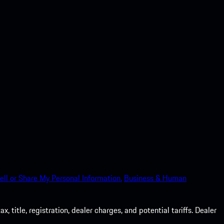
ell or Share My Personal Information.
Business & Human
 title, registration, dealer charges, and potential tariffs. Dealer