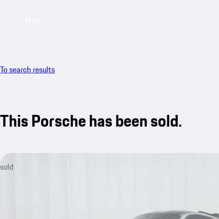
Menu
To search results
This Porsche has been sold.
sold