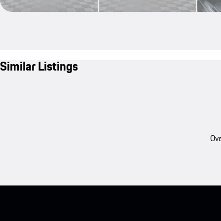
Similar Listings
Ove