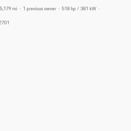
5,179 mi
1 previous owner
518 hp / 381 kW
62701