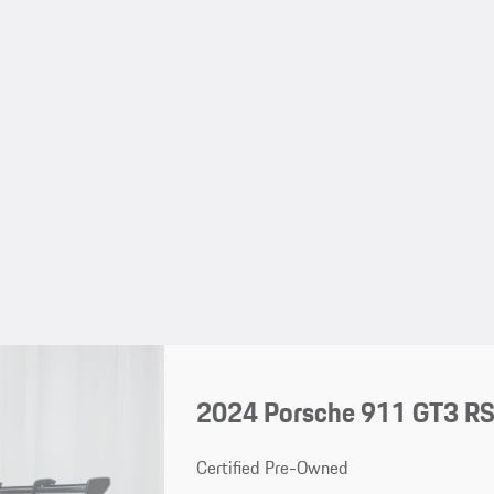
2024 Porsche 911 GT3 R
Certified Pre-Owned