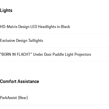
Lights
HD-Matrix Design LED Headlights in Black
Exclusive Design Taillights
"BORN IN FLACHT" Under Door Puddle Light Projectors
Comfort Assistance
ParkAssist (Rear)