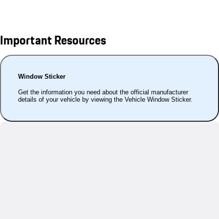
Important Resources
Window Sticker
Get the information you need about the official manufacturer
details of your vehicle by viewing the Vehicle Window Sticker.