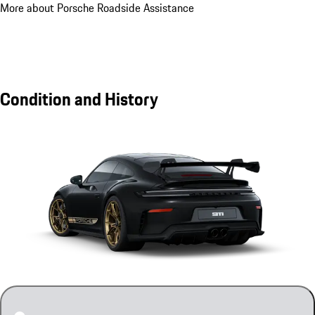
More about Porsche Roadside Assistance
Condition and History