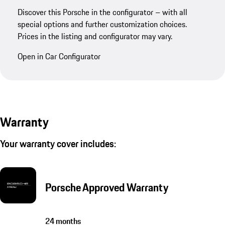
Discover this Porsche in the configurator – with all
special options and further customization choices.
Prices in the listing and configurator may vary.
Open in Car Configurator
Warranty
Your warranty cover includes:
Porsche Approved Warranty
24 months