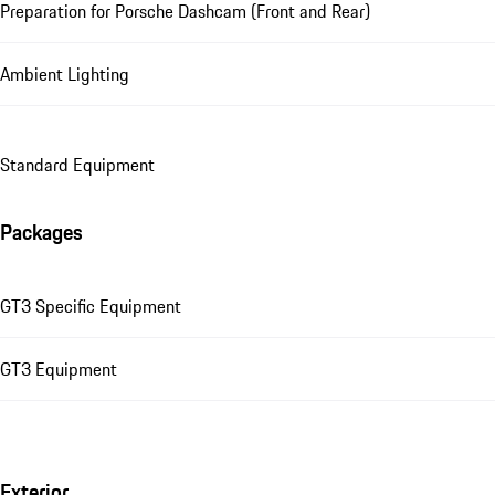
Preparation for Porsche Dashcam (Front and Rear)
Ambient Lighting
Standard Equipment
Packages
GT3 Specific Equipment
GT3 Equipment
Exterior