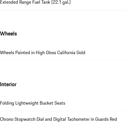
Extended Range Fuel Tank (22.1 gal.)
Wheels
Wheels Painted in High Gloss California Gold
Interior
Folding Lightweight Bucket Seats
Chrono Stopwatch Dial and Digital Tachometer in Guards Red