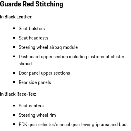
Guards Red Stitching
In Black Leather:
Seat bolsters
Seat headrests
Steering wheel airbag module
Dashboard upper section including instrument cluster
shroud
Door panel upper sections
Rear side panels
In Black Race-Tex:
Seat centers
Steering wheel rim
PDK gear selector/manual gear lever grip area and boot