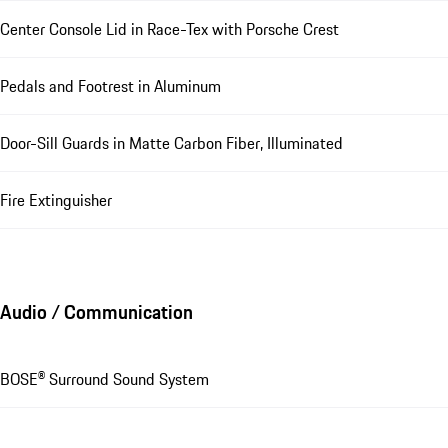
Center Console Lid in Race-Tex with Porsche Crest
Pedals and Footrest in Aluminum
Door-Sill Guards in Matte Carbon Fiber, Illuminated
Fire Extinguisher
Audio / Communication
BOSE® Surround Sound System