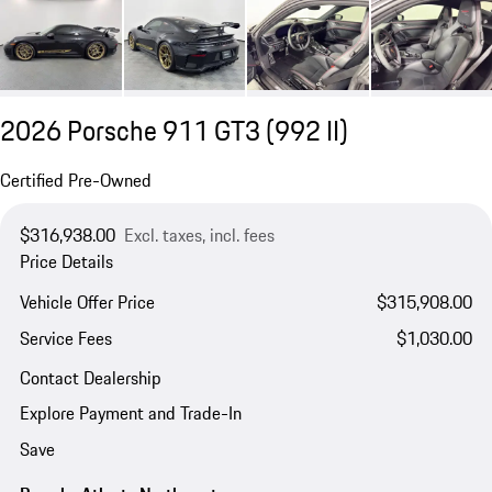
2026 Porsche 911 GT3
(992 II)
Certified Pre-Owned
$316,938.00
Excl. taxes, incl. fees
Price Details
Vehicle Offer Price
$315,908.00
Service Fees
$1,030.00
Contact Dealership
Explore Payment and Trade-In
Save