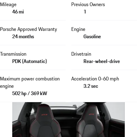
Mileage
Previous Owners
46 mi
1
Porsche Approved Warranty
Engine
24 months
Gasoline
Transmission
Drivetrain
PDK (Automatic)
Rear-wheel-drive
Maximum power combustion
Acceleration 0-60 mph
engine
3.2 sec
502 hp / 369 kW