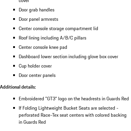
cover
Door grab handles
Door panel armrests
Center console storage compartment lid
Roof lining including A/B/C pillars
Center console knee pad
Dashboard lower section including glove box cover
Cup holder cover
Door center panels
Additional details:
Embroidered "GT3" logo on the headrests in Guards Red
If Folding Lightweight Bucket Seats are selected -
perforated Race-Tex seat centers with colored backing
in Guards Red