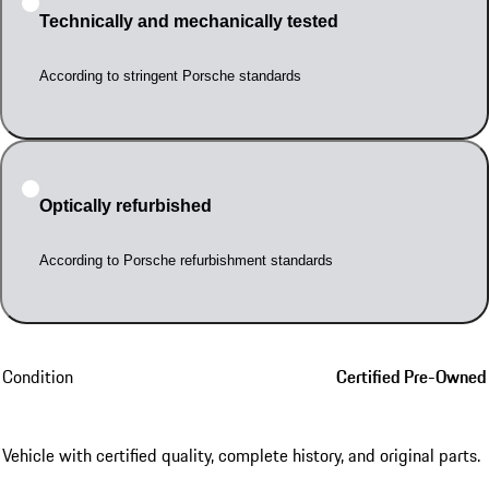
Technically and mechanically tested
According to stringent Porsche standards
Optically refurbished
According to Porsche refurbishment standards
Condition
Certified Pre-Owned
Vehicle with certified quality, complete history, and original parts.