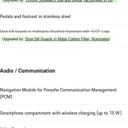
Upgraded by
:
Chrono Stopwatch Dial and Digital Tachometer in Guards Red
Pedals and footrest in stainless steel
Door-Sill Guards in Anthracite Brushed Aluminum with "GT3" Logo
Upgraded by
:
Door-Sill Guards in Matte Carbon Fiber, Illuminated
Audio / Communication
Navigation Module for Porsche Communication Management
(PCM)
Smartphone compartment with wireless charging (up to 15 W)