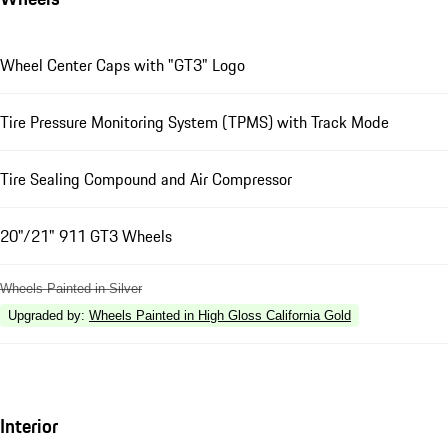
Wheel Center Caps with "GT3" Logo
Tire Pressure Monitoring System (TPMS) with Track Mode
Tire Sealing Compound and Air Compressor
20"/21" 911 GT3 Wheels
Wheels Painted in Silver
Upgraded by
:
Wheels Painted in High Gloss California Gold
Interior