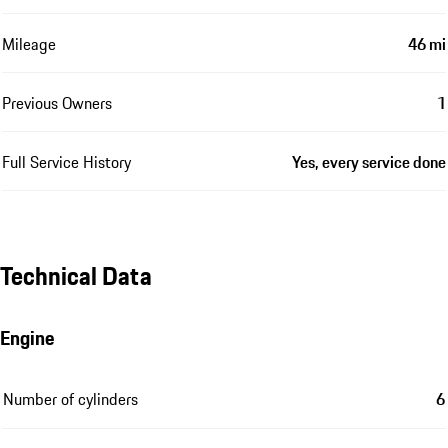
Mileage
46 mi
Previous Owners
1
Full Service History
Yes, every service done
Technical Data
Engine
Number of cylinders
6