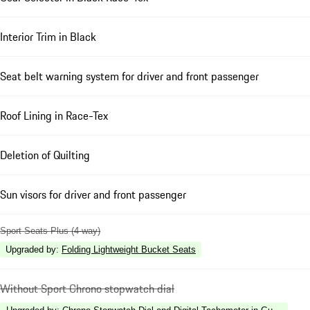
Interior Trim in Black
Seat belt warning system for driver and front passenger
Roof Lining in Race-Tex
Deletion of Quilting
Sun visors for driver and front passenger
Sport Seats Plus (4-way)
Upgraded by
:
Folding Lightweight Bucket Seats
Without Sport Chrono stopwatch dial