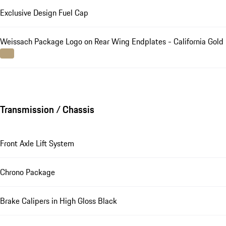
Exclusive Design Fuel Cap
Weissach Package Logo on Rear Wing Endplates - California Gold
Transmission / Chassis
Front Axle Lift System
Chrono Package
Brake Calipers in High Gloss Black