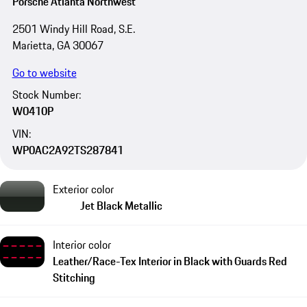
Porsche Atlanta Northwest
2501 Windy Hill Road, S.E.
Marietta, GA 30067
Go to website
Stock Number:
W0410P
VIN:
WP0AC2A92TS287841
Exterior color
Jet Black Metallic
Interior color
Leather/Race-Tex Interior in Black with Guards Red
Stitching