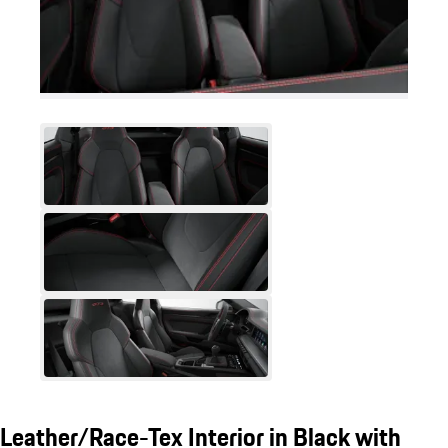
Leather/Race-Tex Interior in Black with