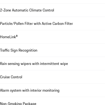
2-Zone Automatic Climate Control
Particle/Pollen Filter with Active Carbon Filter
HomeLink®
Traffic Sign Recognition
Rain sensing wipers with intermittent wipe
Cruise Control
Alarm system with interior monitoring
Non-Smoking Package