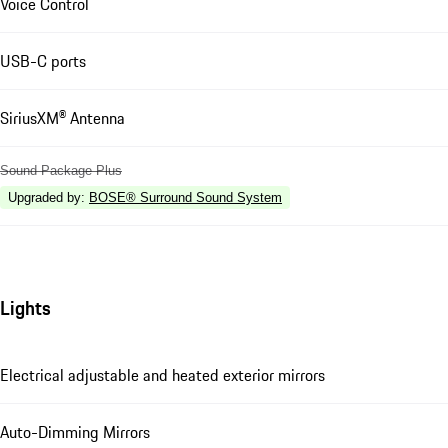
Voice Control
USB-C ports
SiriusXM® Antenna
Sound Package Plus
Upgraded by
:
BOSE® Surround Sound System
Lights
Electrical adjustable and heated exterior mirrors
Auto-Dimming Mirrors