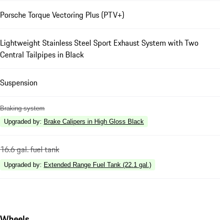
Porsche Torque Vectoring Plus (PTV+)
Lightweight Stainless Steel Sport Exhaust System with Two
Central Tailpipes in Black
Suspension
Braking system
Upgraded by
:
Brake Calipers in High Gloss Black
16.6 gal. fuel tank
Upgraded by
:
Extended Range Fuel Tank (22.1 gal.)
Wheels