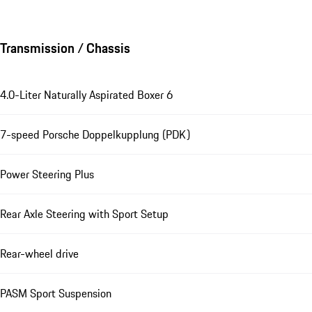
Transmission / Chassis
4.0-Liter Naturally Aspirated Boxer 6
7-speed Porsche Doppelkupplung (PDK)
Power Steering Plus
Rear Axle Steering with Sport Setup
Rear-wheel drive
PASM Sport Suspension