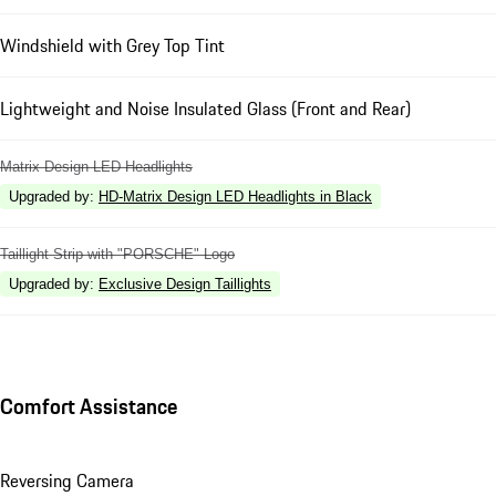
Windshield with Grey Top Tint
Lightweight and Noise Insulated Glass (Front and Rear)
Matrix Design LED Headlights
Upgraded by
:
HD-Matrix Design LED Headlights in Black
Taillight Strip with "PORSCHE" Logo
Upgraded by
:
Exclusive Design Taillights
Comfort Assistance
Reversing Camera