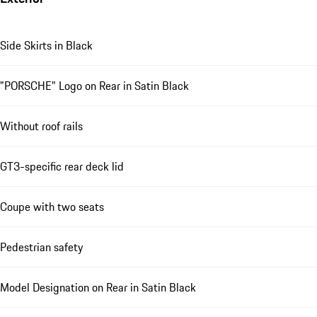
Side Skirts in Black
"PORSCHE" Logo on Rear in Satin Black
Without roof rails
GT3-specific rear deck lid
Coupe with two seats
Pedestrian safety
Model Designation on Rear in Satin Black