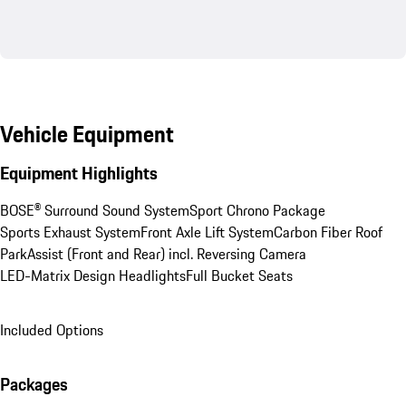
Vehicle Equipment
Equipment Highlights
BOSE® Surround Sound System
Sport Chrono Package
Sports Exhaust System
Front Axle Lift System
Carbon Fiber Roof
ParkAssist (Front and Rear) incl. Reversing Camera
LED-Matrix Design Headlights
Full Bucket Seats
Included Options
Packages