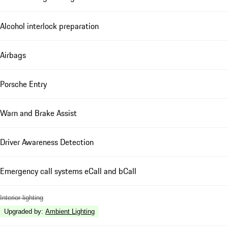
Alcohol interlock preparation
Airbags
Porsche Entry
Warn and Brake Assist
Driver Awareness Detection
Emergency call systems eCall and bCall
Interior lighting
Upgraded by
:
Ambient Lighting