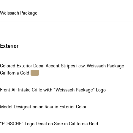
Weissach Package
Exterior
Colored Exterior Decal Accent Stripes i.c.w. Weissach Package -
California Gold
Front Air Intake Grille with "Weissach Package" Logo
Model Designation on Rear in Exterior Color
"PORSCHE" Logo Decal on Side in California Gold