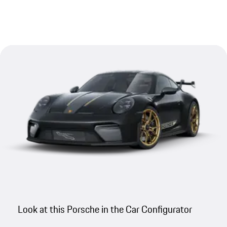
Look at this Porsche in the Car Configurator