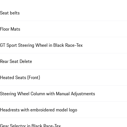
Seat belts
Floor Mats
GT Sport Steering Wheel in Black Race-Tex
Rear Seat Delete
Heated Seats (Front)
Steering Wheel Column with Manual Adjustments
Headrests with embroidered model logo
Gear Selector in Black Race-Tex