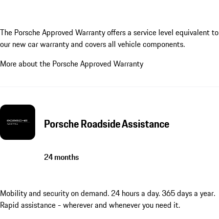
The Porsche Approved Warranty offers a service level equivalent to
our new car warranty and covers all vehicle components.
More about the Porsche Approved Warranty
Porsche Roadside Assistance
24 months
Mobility and security on demand. 24 hours a day. 365 days a year.
Rapid assistance - wherever and whenever you need it.