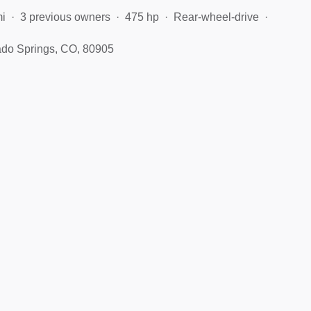
mi
3 previous owners
475 hp
Rear-wheel-drive
ado Springs, CO, 80905