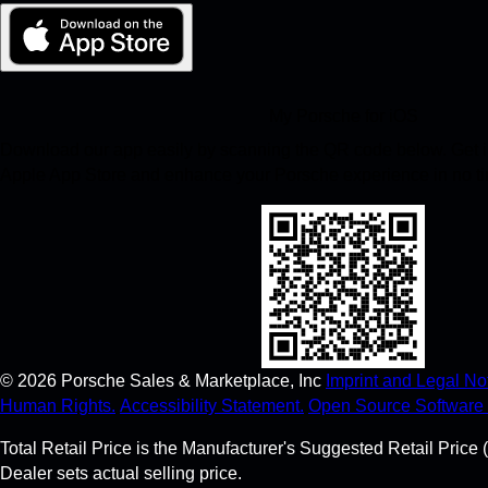
My Porsche for iOS
Download our app easily by scanning the QR code below. Get in
Apple App Store and enhance your Porsche experience in no t
©
2026
Porsche Sales & Marketplace, Inc
Imprint and Legal Not
Human Rights.
Accessibility Statement.
Open Source Software 
Total Retail Price is the Manufacturer's Suggested Retail Price (
Dealer sets actual selling price.