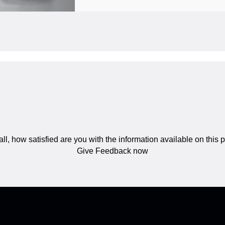
ll, how satisfied are you with the information available on this
Give Feedback now