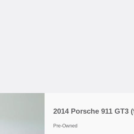
2014 Porsche 911 GT3
(
Pre-Owned