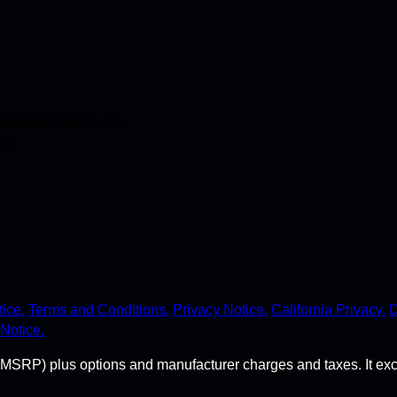
stant access to the
ime.
ice.
Terms and Conditions.
Privacy Notice.
California Privacy.
D
Notice.
MSRP) plus options and manufacturer charges and taxes. It exclude