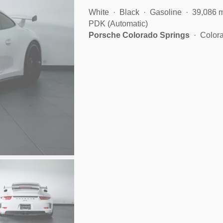
White
Black
Gasoline
39,086 
PDK (Automatic)
Porsche Colorado Springs
Color