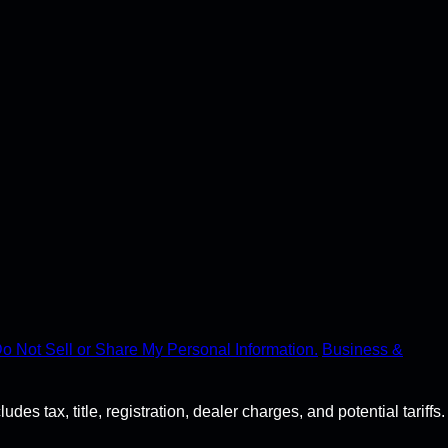
o Not Sell or Share My Personal Information.
Business &
s tax, title, registration, dealer charges, and potential tariffs.