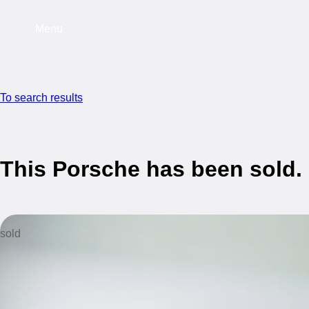
Menu
To search results
This Porsche has been sold.
sold