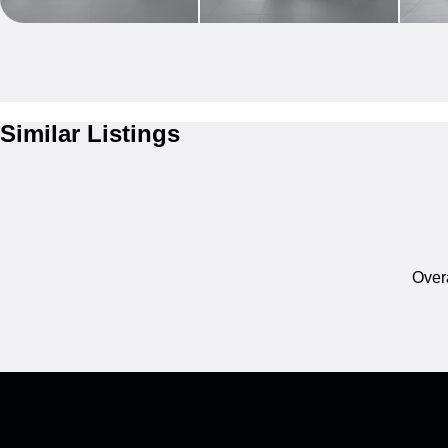
Similar Listings
Overa