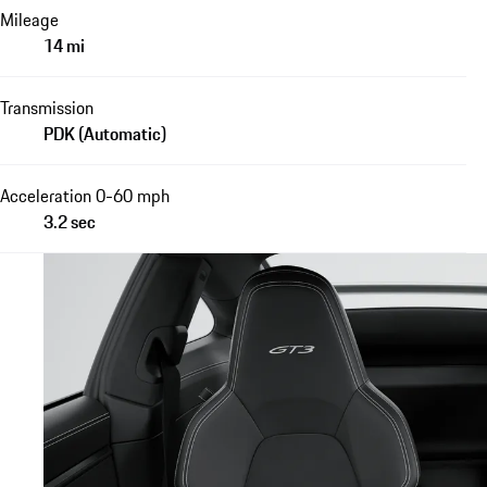
Mileage
14 mi
Transmission
PDK (Automatic)
Acceleration 0-60 mph
3.2 sec