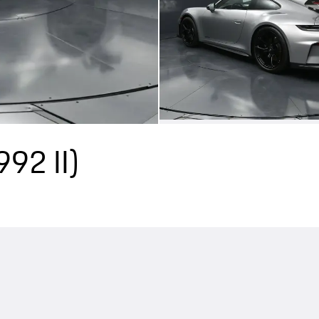
992 II)