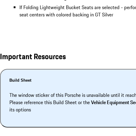
If Folding Lightweight Bucket Seats are selected - perf
seat centers with colored backing in GT Silver
Important Resources
Build Sheet
The window sticker of this Porsche is unavailable until it reac
Please reference this Build Sheet or the
Vehicle Equipment Se
its options