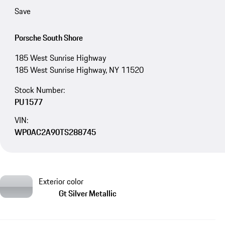
Save
Porsche South Shore
185 West Sunrise Highway
185 West Sunrise Highway, NY 11520
Stock Number:
PU1577
VIN:
WP0AC2A90TS288745
Exterior color
Gt Silver Metallic