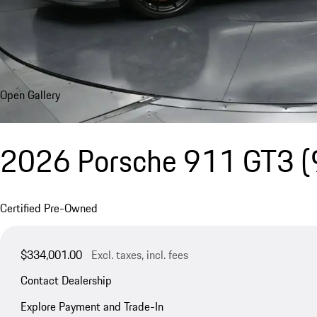
Open Gallery
2026 Porsche 911 GT3
(
Certified Pre-Owned
$334,001.00
Excl. taxes, incl. fees
Contact Dealership
Explore Payment and Trade-In