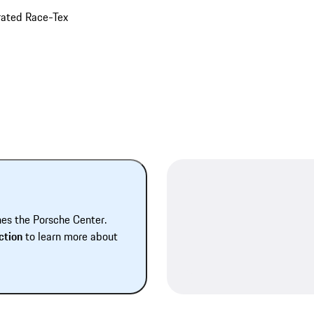
orated Race-Tex
hes the Porsche Center.
ction
to learn more about