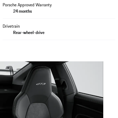
Porsche Approved Warranty
24 months
Drivetrain
Rear-wheel-drive