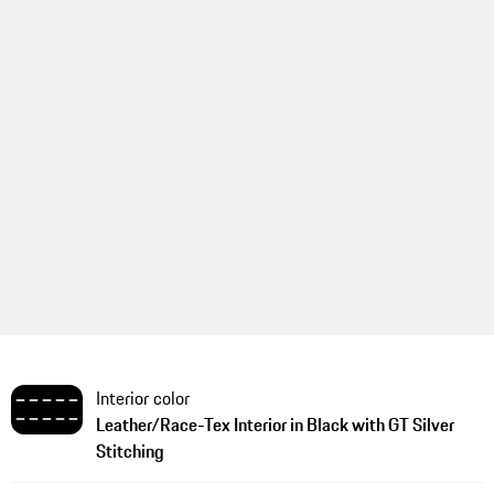
Interior color
Leather/Race-Tex Interior in Black with GT Silver
Stitching