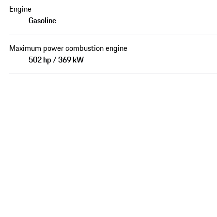
Engine
Gasoline
Maximum power combustion engine
502 hp / 369 kW