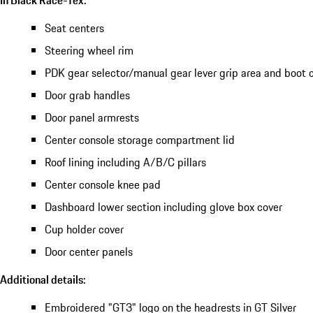
Seat centers
Steering wheel rim
PDK gear selector/manual gear lever grip area and boot 
Door grab handles
Door panel armrests
Center console storage compartment lid
Roof lining including A/B/C pillars
Center console knee pad
Dashboard lower section including glove box cover
Cup holder cover
Door center panels
Additional details:
Embroidered "GT3" logo on the headrests in GT Silver