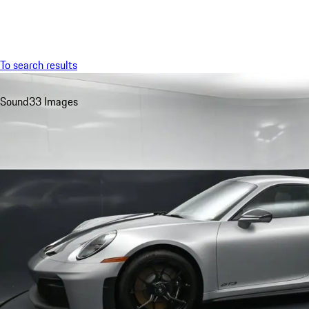
Menu
To search results
Sound
33 Images