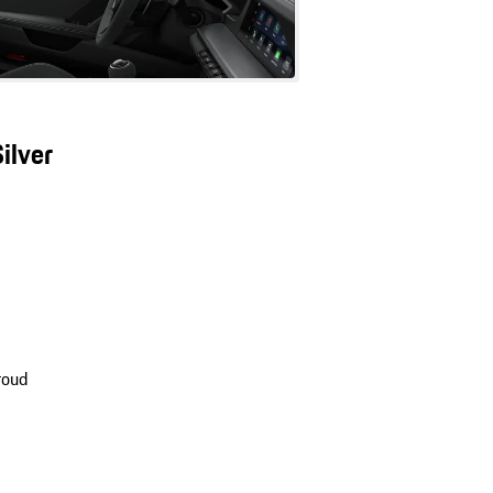
ilver
roud