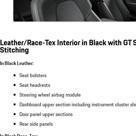
Leather/Race-Tex Interior in Black with GT S
Stitching
In Black Leather:
Seat bolsters
Seat headrests
Steering wheel airbag module
Dashboard upper section including instrument cluster sh
Door panel upper sections
Rear side panels
In Black Race-Tex: