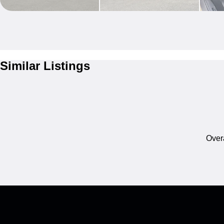
Similar Listings
Overa