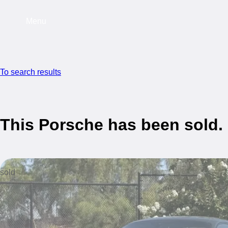
Menu
To search results
This Porsche has been sold.
sold