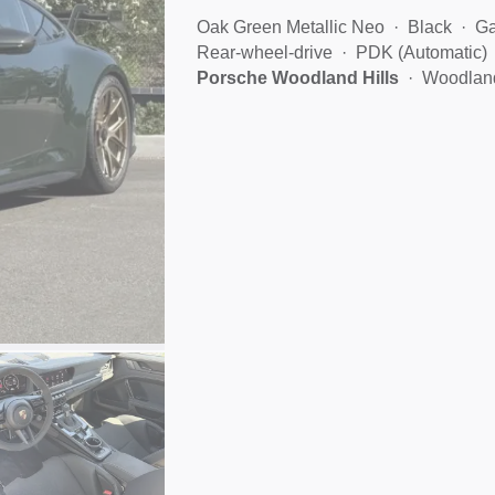
Oak Green Metallic Neo
Black
Ga
Rear-wheel-drive
PDK (Automatic)
Porsche Woodland Hills
Woodland