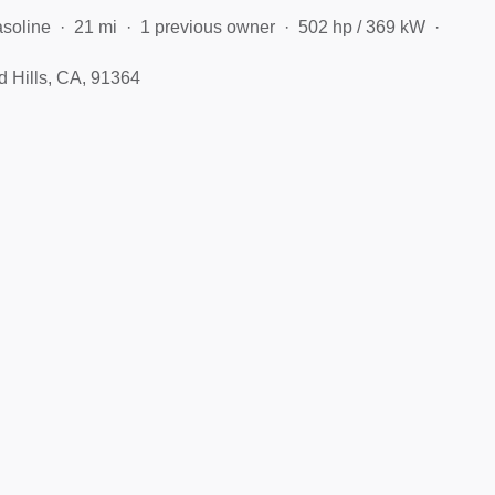
soline
21 mi
1 previous owner
502 hp / 369 kW
 Hills, CA, 91364