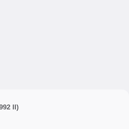
My sav
My sav
992 II)