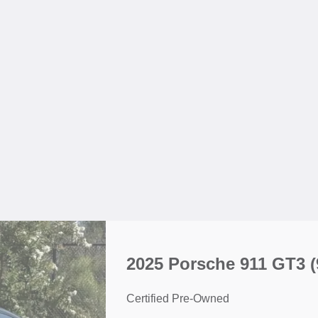
2025 Porsche 911 GT3
(
Certified Pre-Owned