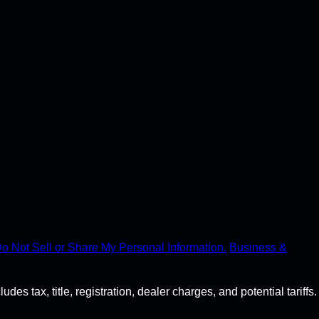
o Not Sell or Share My Personal Information.
Business &
s tax, title, registration, dealer charges, and potential tariffs.