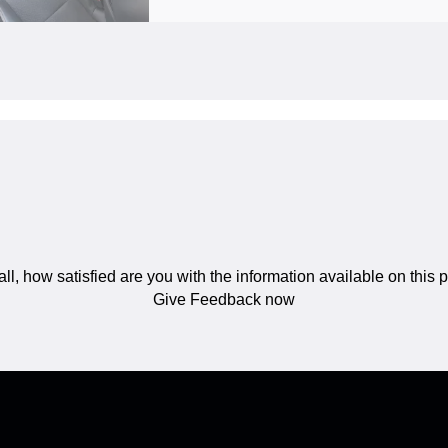
ll, how satisfied are you with the information available on this
Give Feedback now