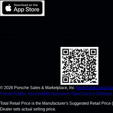
My Porsche for iOS
Download our app easily by scanning the QR code below. Get in
Apple App Store and enhance your Porsche experience in no t
©
2026
Porsche Sales & Marketplace, Inc
Imprint and Legal Not
Human Rights.
Accessibility Statement.
Open Source Software 
Total Retail Price is the Manufacturer's Suggested Retail Price (
Dealer sets actual selling price.