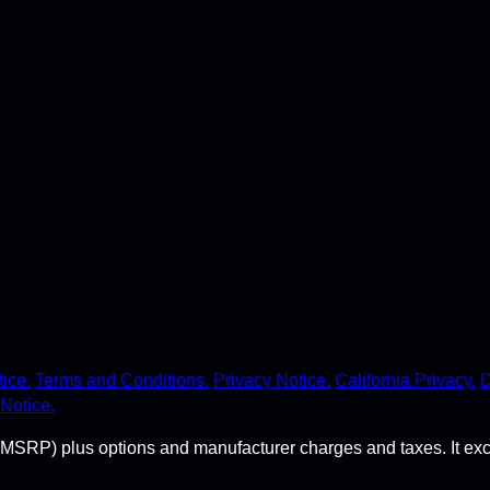
stant access to the
ime.
ice.
Terms and Conditions.
Privacy Notice.
California Privacy.
D
Notice.
MSRP) plus options and manufacturer charges and taxes. It exclude