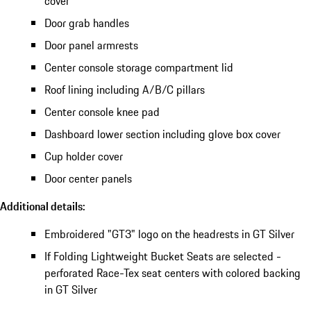
cover
Door grab handles
Door panel armrests
Center console storage compartment lid
Roof lining including A/B/C pillars
Center console knee pad
Dashboard lower section including glove box cover
Cup holder cover
Door center panels
Additional details:
Embroidered "GT3" logo on the headrests in GT Silver
If Folding Lightweight Bucket Seats are selected -
perforated Race-Tex seat centers with colored backing
in GT Silver