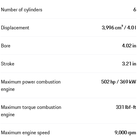
Number of cylinders
6
Displacement
3,996 cm³ / 4.0 l
Bore
4.02 in
Stroke
3.21 in
Maximum power combustion
502 hp / 369 kW
engine
Maximum torque combustion
331 lbf-ft
engine
Maximum engine speed
9,000 rpm