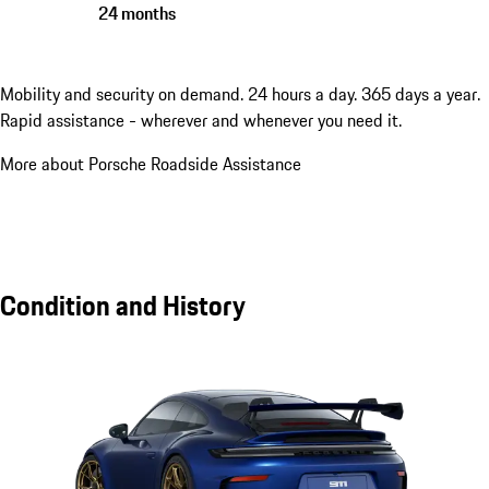
24 months
Mobility and security on demand. 24 hours a day. 365 days a year.
Rapid assistance - wherever and whenever you need it.
More about Porsche Roadside Assistance
Condition and History