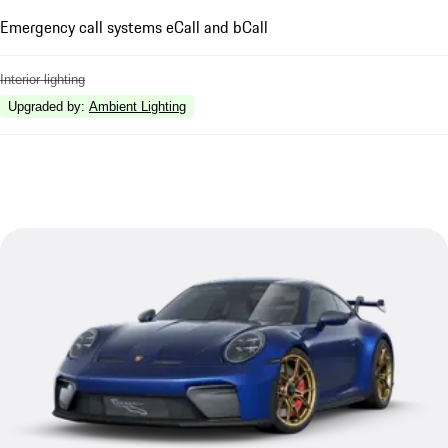
Emergency call systems eCall and bCall
Interior lighting
Upgraded by
:
Ambient Lighting