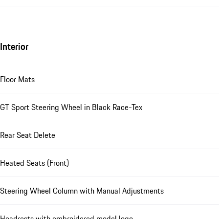
Interior
Floor Mats
GT Sport Steering Wheel in Black Race-Tex
Rear Seat Delete
Heated Seats (Front)
Steering Wheel Column with Manual Adjustments
Headrests with embroidered model logo