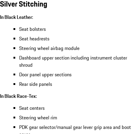
Silver Stitching
In Black Leather:
Seat bolsters
Seat headrests
Steering wheel airbag module
Dashboard upper section including instrument cluster
shroud
Door panel upper sections
Rear side panels
In Black Race-Tex:
Seat centers
Steering wheel rim
PDK gear selector/manual gear lever grip area and boot