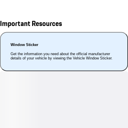
Important Resources
Window Sticker
Get the information you need about the official manufacturer
details of your vehicle by viewing the Vehicle Window Sticker.