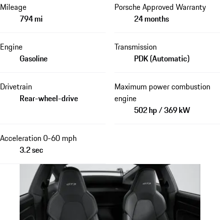
Mileage
Porsche Approved Warranty
794 mi
24 months
Engine
Transmission
Gasoline
PDK (Automatic)
Drivetrain
Maximum power combustion
Rear-wheel-drive
engine
502 hp / 369 kW
Acceleration 0-60 mph
3.2 sec