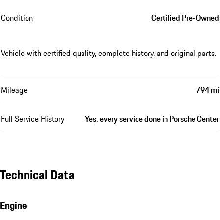
Condition
Certified Pre-Owned
Vehicle with certified quality, complete history, and original parts.
Mileage
794 mi
Full Service History
Yes, every service done in Porsche Center
Technical Data
Engine