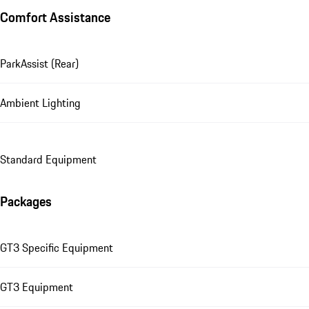
Comfort Assistance
ParkAssist (Rear)
Ambient Lighting
Standard Equipment
Packages
GT3 Specific Equipment
GT3 Equipment