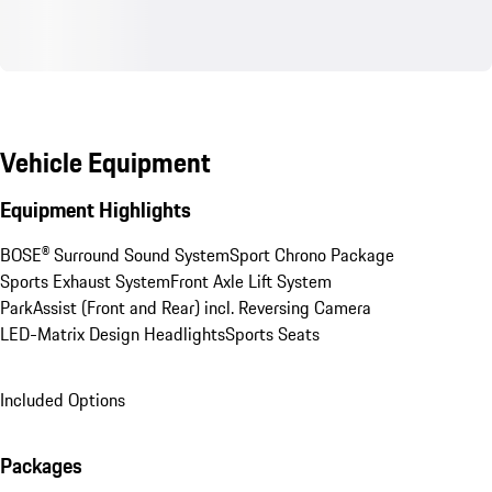
Vehicle Equipment
Equipment Highlights
BOSE® Surround Sound System
Sport Chrono Package
Sports Exhaust System
Front Axle Lift System
ParkAssist (Front and Rear) incl. Reversing Camera
LED-Matrix Design Headlights
Sports Seats
Included Options
Packages