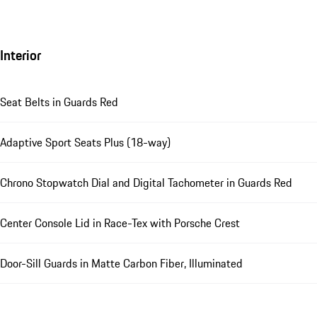
Interior
Seat Belts in Guards Red
Adaptive Sport Seats Plus (18-way)
Chrono Stopwatch Dial and Digital Tachometer in Guards Red
Center Console Lid in Race-Tex with Porsche Crest
Door-Sill Guards in Matte Carbon Fiber, Illuminated