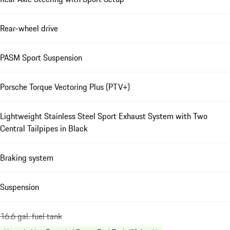
Rear-wheel drive
PASM Sport Suspension
Porsche Torque Vectoring Plus (PTV+)
Lightweight Stainless Steel Sport Exhaust System with Two
Central Tailpipes in Black
Braking system
Suspension
16.6 gal. fuel tank