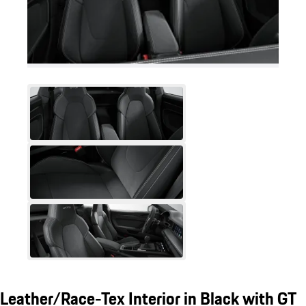
Leather/Race-Tex Interior in Black with GT