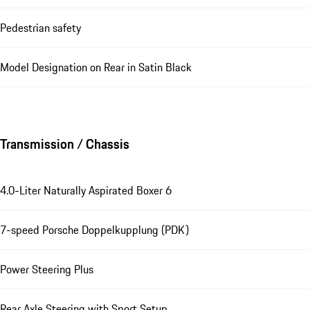
Pedestrian safety
Model Designation on Rear in Satin Black
Transmission / Chassis
4.0-Liter Naturally Aspirated Boxer 6
7-speed Porsche Doppelkupplung (PDK)
Power Steering Plus
Rear Axle Steering with Sport Setup