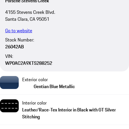
Porsche Stevens Creek
4155 Stevens Creek Blvd.
Santa Clara, CA 95051
Go to website
Stock Number:
26042AB
VIN:
WP0AC2A9XTS288252
Exterior color
Gentian Blue Metallic
Interior color
Leather/Race-Tex Interior in Black with GT Silver
Stitching