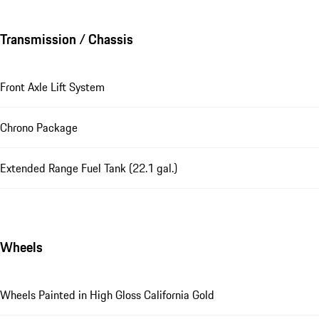
Transmission / Chassis
Front Axle Lift System
Chrono Package
Extended Range Fuel Tank (22.1 gal.)
Wheels
Wheels Painted in High Gloss California Gold