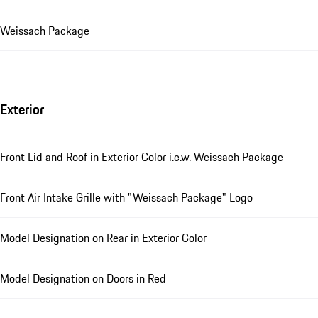
Weissach Package
Exterior
Front Lid and Roof in Exterior Color i.c.w. Weissach Package
Front Air Intake Grille with "Weissach Package" Logo
Model Designation on Rear in Exterior Color
Model Designation on Doors in Red