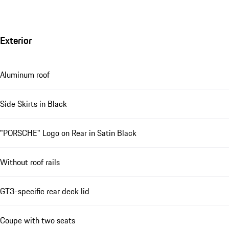
Exterior
Aluminum roof
Side Skirts in Black
"PORSCHE" Logo on Rear in Satin Black
Without roof rails
GT3-specific rear deck lid
Coupe with two seats