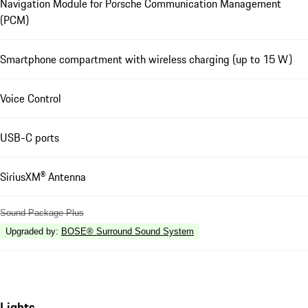
Navigation Module for Porsche Communication Management
(PCM)
Smartphone compartment with wireless charging (up to 15 W)
Voice Control
USB-C ports
SiriusXM® Antenna
Sound Package Plus
Upgraded by
:
BOSE® Surround Sound System
Lights