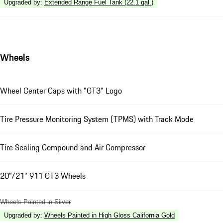
Upgraded by
:
Extended Range Fuel Tank (22.1 gal.)
Wheels
Wheel Center Caps with "GT3" Logo
Tire Pressure Monitoring System (TPMS) with Track Mode
Tire Sealing Compound and Air Compressor
20"/21" 911 GT3 Wheels
Wheels Painted in Silver
Upgraded by
:
Wheels Painted in High Gloss California Gold