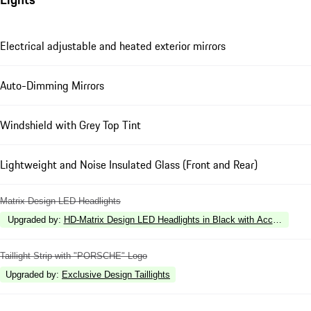
Electrical adjustable and heated exterior mirrors
Auto-Dimming Mirrors
Windshield with Grey Top Tint
Lightweight and Noise Insulated Glass (Front and Rear)
Matrix Design LED Headlights
Upgraded by
:
HD-Matrix Design LED Headlights in Black with Accent Ring 
Taillight Strip with "PORSCHE" Logo
Upgraded by
:
Exclusive Design Taillights