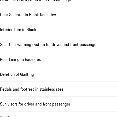
Gear Selector in Black Race-Tex
Interior Trim in Black
Seat belt warning system for driver and front passenger
Roof Lining in Race-Tex
Deletion of Quilting
Pedals and footrest in stainless steel
Sun visors for driver and front passenger