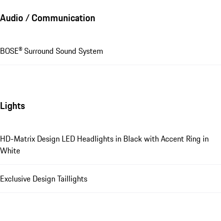
Audio / Communication
BOSE® Surround Sound System
Lights
HD-Matrix Design LED Headlights in Black with Accent Ring in
White
Exclusive Design Taillights