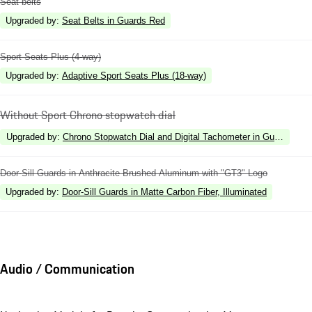
Seat belts
Upgraded by
:
Seat Belts in Guards Red
Sport Seats Plus (4-way)
Upgraded by
:
Adaptive Sport Seats Plus (18-way)
Without Sport Chrono stopwatch dial
Upgraded by
:
Chrono Stopwatch Dial and Digital Tachometer in Guards Red
Door-Sill Guards in Anthracite Brushed Aluminum with "GT3" Logo
Upgraded by
:
Door-Sill Guards in Matte Carbon Fiber, Illuminated
Audio / Communication