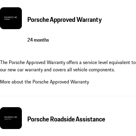
Porsche Approved Warranty
24 months
The Porsche Approved Warranty offers a service level equivalent to
our new car warranty and covers all vehicle components.
More about the Porsche Approved Warranty
Porsche Roadside Assistance