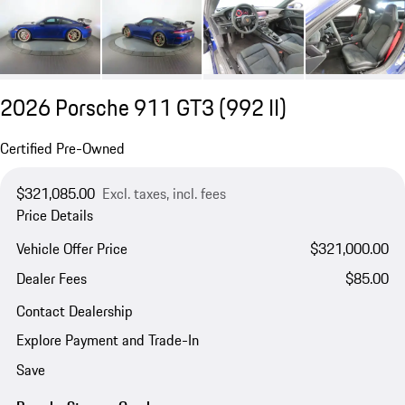
2026 Porsche 911 GT3
(992 II)
Certified Pre-Owned
$321,085.00
Excl. taxes, incl. fees
Price Details
Vehicle Offer Price
$321,000.00
Dealer Fees
$85.00
Contact Dealership
Explore Payment and Trade-In
Save