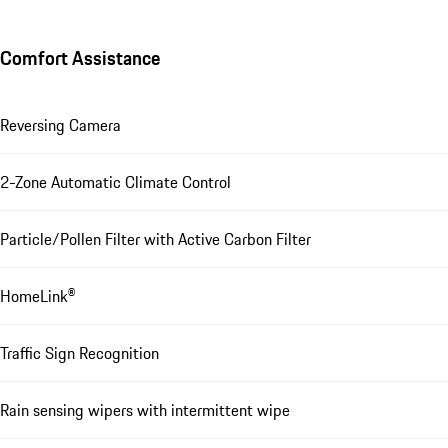
Comfort Assistance
Reversing Camera
2-Zone Automatic Climate Control
Particle/Pollen Filter with Active Carbon Filter
HomeLink®
Traffic Sign Recognition
Rain sensing wipers with intermittent wipe