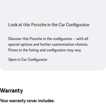
Look at this Porsche in the Car Configurator
Discover this Porsche in the configurator – with all
special options and further customization choices.
Prices in the listing and configurator may vary.
Open in Car Configurator
Warranty
Your warranty cover includes: