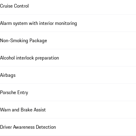
Cruise Control
Alarm system with interior monitoring
Non-Smoking Package
Alcohol interlock preparation
Airbags
Porsche Entry
Warn and Brake Assist
Driver Awareness Detection