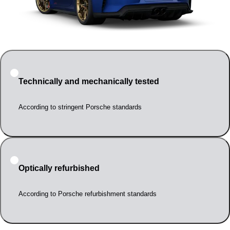
Technically and mechanically tested
According to stringent Porsche standards
Optically refurbished
According to Porsche refurbishment standards