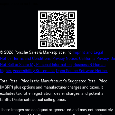
experience in no time.
©
2026
Porsche Sales & Marketplace, Inc
Imprint and Legal
Notice.
Terms and Conditions.
Privacy Notice.
California Privacy.
Do
Not Sell or Share My Personal Information.
Business & Human
Rights.
Accessibility Statement.
Open Source Software Notice.
Total Retail Price is the Manufacturer's Suggested Retail Price
(MSRP) plus options and manufacturer charges and taxes. It
excludes tax, title, registration, dealer charges, and potential
tariffs. Dealer sets actual selling price.
These images are configurator-generated and may not accurately