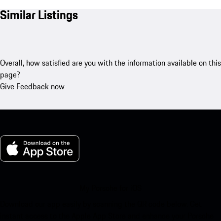
Similar Listings
Overall, how satisfied are you with the information available on this
page?
Give Feedback now
My Porsche for iOS
Download our app easily by scanning the QR code below. Get
instant access to the Apple App Store and enhance your Porsche