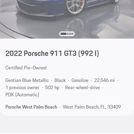
2022 Porsche 911 GT3
(992 I)
Certified Pre-Owned
Gentian Blue Metallic
Black
Gasoline
22,546 mi
1 previous owner
502 hp
Rear-wheel-drive
PDK (Automatic)
Porsche West Palm Beach
West Palm Beach, FL, 33409