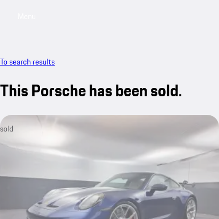
Menu
My saved searches, 0 searches saved
My sa
To search results
This Porsche has been sold.
sold