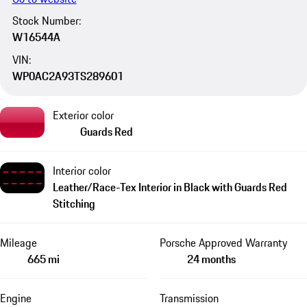
Stock Number:
W16544A
VIN:
WP0AC2A93TS289601
Exterior color
Guards Red
Interior color
Leather/Race-Tex Interior in Black with Guards Red
Stitching
Mileage
Porsche Approved Warranty
665 mi
24 months
Engine
Transmission