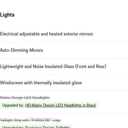
Lights
Electrical adjustable and heated exterior mirrors
Auto-Dimming Mirrors
Lightweight and Noise Insulated Glass (Front and Rear)
Windscreen with thermally insulated glass
Matrix Design LED Headlights
Upgraded by
:
HD-Matrix Design LED Headlights in Black
Taillight Strip with "PORSCHE" Logo
Upgraded by
:
Exclusive Design Taillights