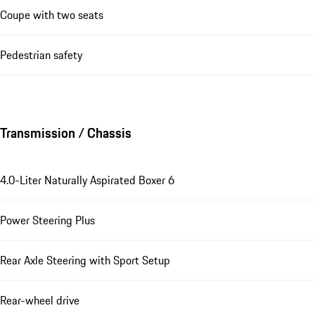
Coupe with two seats
Pedestrian safety
Transmission / Chassis
4.0-Liter Naturally Aspirated Boxer 6
Power Steering Plus
Rear Axle Steering with Sport Setup
Rear-wheel drive