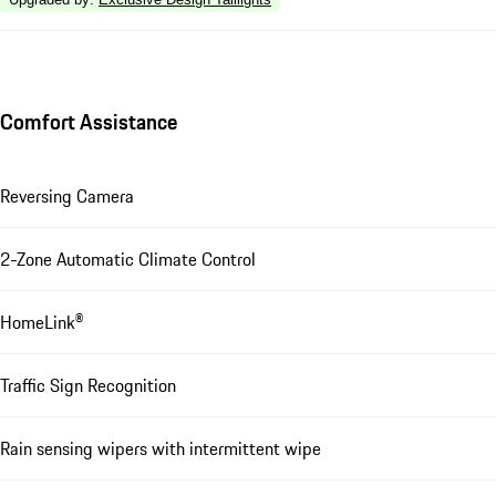
Comfort Assistance
Reversing Camera
2-Zone Automatic Climate Control
HomeLink®
Traffic Sign Recognition
Rain sensing wipers with intermittent wipe