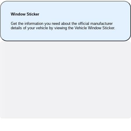
Window Sticker
Get the information you need about the official manufacturer
details of your vehicle by viewing the Vehicle Window Sticker.