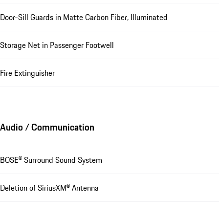
Door-Sill Guards in Matte Carbon Fiber, Illuminated
Storage Net in Passenger Footwell
Fire Extinguisher
Audio / Communication
BOSE® Surround Sound System
Deletion of SiriusXM® Antenna