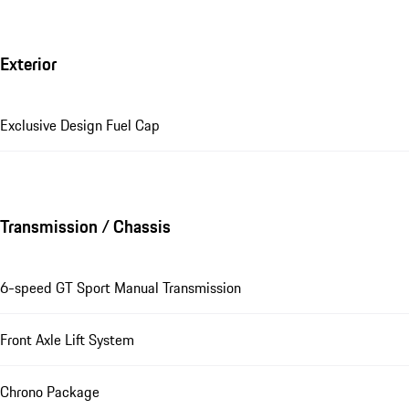
Exterior
Exclusive Design Fuel Cap
Transmission / Chassis
6-speed GT Sport Manual Transmission
Front Axle Lift System
Chrono Package